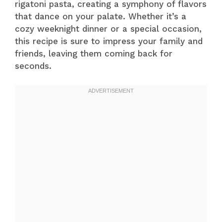
rigatoni pasta, creating a symphony of flavors
that dance on your palate. Whether it’s a
cozy weeknight dinner or a special occasion,
this recipe is sure to impress your family and
friends, leaving them coming back for
seconds.