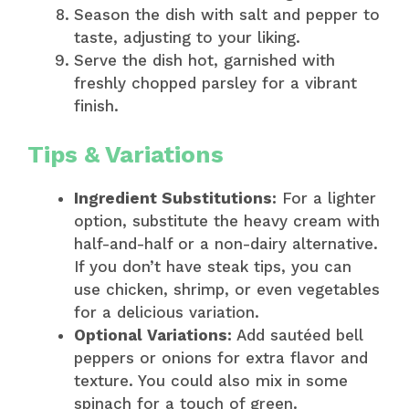
Season the dish with salt and pepper to
taste, adjusting to your liking.
Serve the dish hot, garnished with
freshly chopped parsley for a vibrant
finish.
Tips & Variations
Ingredient Substitutions:
For a lighter
option, substitute the heavy cream with
half-and-half or a non-dairy alternative.
If you don’t have steak tips, you can
use chicken, shrimp, or even vegetables
for a delicious variation.
Optional Variations:
Add sautéed bell
peppers or onions for extra flavor and
texture. You could also mix in some
spinach for a touch of green.