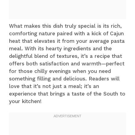
What makes this dish truly special is its rich,
comforting nature paired with a kick of Cajun
heat that elevates it from your average pasta
meal. With its hearty ingredients and the
delightful blend of textures, it’s a recipe that
offers both satisfaction and warmth—perfect
for those chilly evenings when you need
something filling and delicious. Readers will
love that it’s not just a meal; it’s an
experience that brings a taste of the South to
your kitchen!