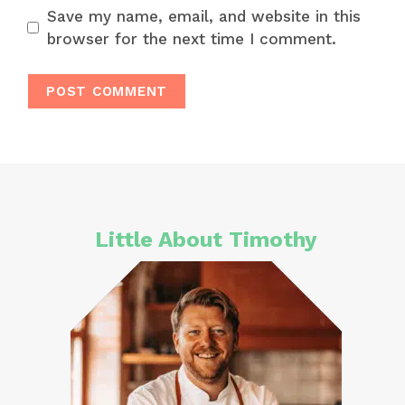
Save my name, email, and website in this
browser for the next time I comment.
Little About Timothy