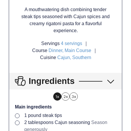
A mouthwatering dish combining tender
steak tips seasoned with Cajun spices and
creamy rigatoni pasta for a flavorful
experience.
Servings
4
servings
Course
Dinner, Main Course
Cuisine
Cajun, Southern
Ingredients
1x
2x
3x
Main ingredients
▢
1
pound
steak tips
▢
2
tablespoons
Cajun seasoning
Season
generously