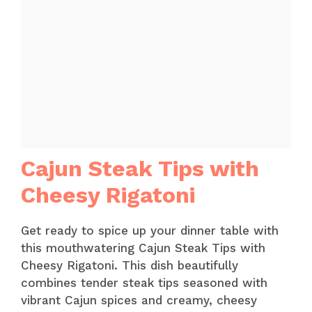
Cajun Steak Tips with
Cheesy Rigatoni
Get ready to spice up your dinner table with
this mouthwatering Cajun Steak Tips with
Cheesy Rigatoni. This dish beautifully
combines tender steak tips seasoned with
vibrant Cajun spices and creamy, cheesy