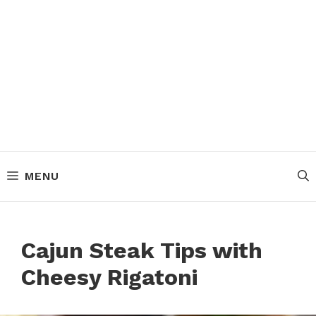
MENU
Cajun Steak Tips with
Cheesy Rigatoni