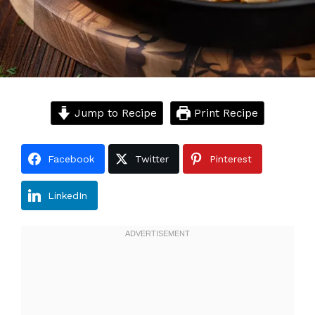
Jump to Recipe
Print Recipe
Facebook
Twitter
Pinterest
LinkedIn