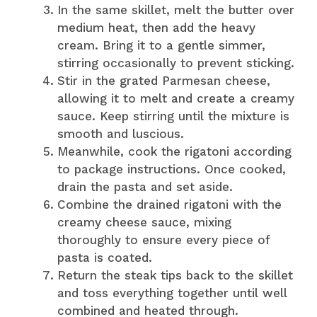
In the same skillet, melt the butter over
medium heat, then add the heavy
cream. Bring it to a gentle simmer,
stirring occasionally to prevent sticking.
Stir in the grated Parmesan cheese,
allowing it to melt and create a creamy
sauce. Keep stirring until the mixture is
smooth and luscious.
Meanwhile, cook the rigatoni according
to package instructions. Once cooked,
drain the pasta and set aside.
Combine the drained rigatoni with the
creamy cheese sauce, mixing
thoroughly to ensure every piece of
pasta is coated.
Return the steak tips back to the skillet
and toss everything together until well
combined and heated through.