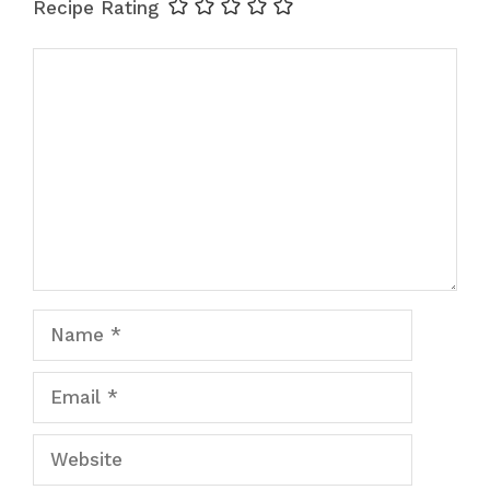
Recipe Rating
Comment
Name
Email
Website