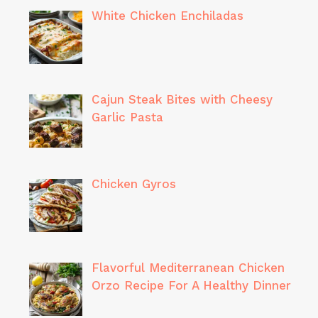
White Chicken Enchiladas
Cajun Steak Bites with Cheesy
Garlic Pasta
Chicken Gyros
Flavorful Mediterranean Chicken
Orzo Recipe For A Healthy Dinner