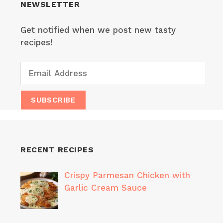
NEWSLETTER
Get notified when we post new tasty
recipes!
RECENT RECIPES
Crispy Parmesan Chicken with
Garlic Cream Sauce