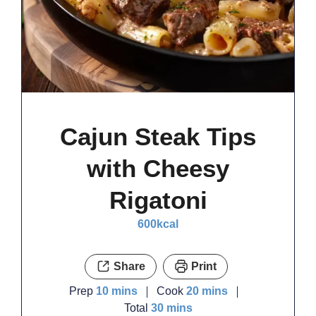
Cajun Steak Tips
with Cheesy
Rigatoni
600
kcal
Share
Print
minutes
minutes
Prep
10
mins
Cook
20
mins
minutes
Total
30
mins