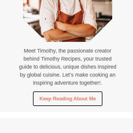
Meet Timothy, the passionate creator
behind Timothy Recipes, your trusted
guide to delicious, unique dishes inspired
by global cuisine. Let’s make cooking an
inspiring adventure together!.
Keep Reading About Me