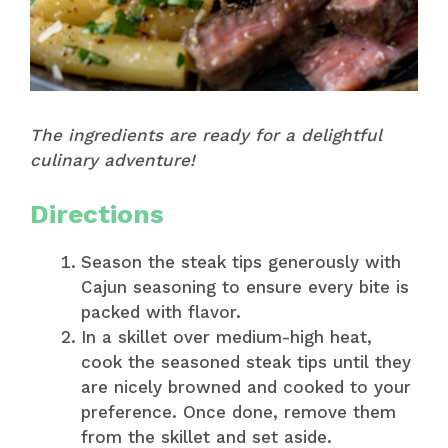
The ingredients are ready for a delightful
culinary adventure!
Directions
Season the steak tips generously with
Cajun seasoning to ensure every bite is
packed with flavor.
In a skillet over medium-high heat,
cook the seasoned steak tips until they
are nicely browned and cooked to your
preference. Once done, remove them
from the skillet and set aside.