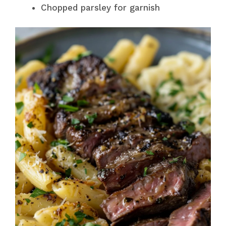
Chopped parsley for garnish