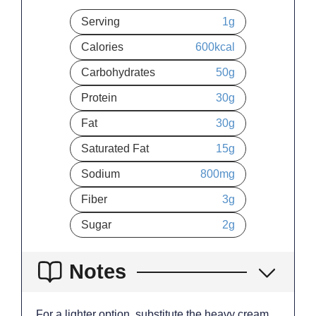
Serving
1
g
Calories
600
kcal
Carbohydrates
50
g
Protein
30
g
Fat
30
g
Saturated Fat
15
g
Sodium
800
mg
Fiber
3
g
Sugar
2
g
Notes
For a lighter option, substitute the heavy cream