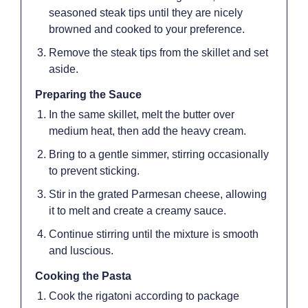
seasoned steak tips until they are nicely
browned and cooked to your preference.
Remove the steak tips from the skillet and set
aside.
Preparing the Sauce
In the same skillet, melt the butter over
medium heat, then add the heavy cream.
Bring to a gentle simmer, stirring occasionally
to prevent sticking.
Stir in the grated Parmesan cheese, allowing
it to melt and create a creamy sauce.
Continue stirring until the mixture is smooth
and luscious.
Cooking the Pasta
Cook the rigatoni according to package