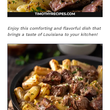
Enjoy this comforting and flavorful dish that
brings a taste of Louisiana to your kitchen!