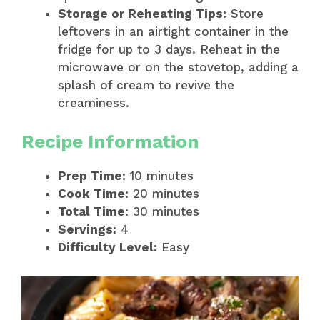
Storage or Reheating Tips:
Store
leftovers in an airtight container in the
fridge for up to 3 days. Reheat in the
microwave or on the stovetop, adding a
splash of cream to revive the
creaminess.
Recipe Information
Prep Time:
10 minutes
Cook Time:
20 minutes
Total Time:
30 minutes
Servings:
4
Difficulty Level:
Easy