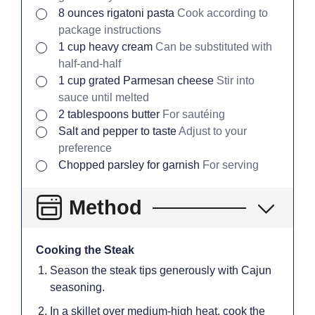
▢
8
ounces
rigatoni pasta
Cook according to
package instructions
▢
1
cup
heavy cream
Can be substituted with
half-and-half
▢
1
cup
grated Parmesan cheese
Stir into
sauce until melted
▢
2
tablespoons
butter
For sautéing
▢
Salt and pepper to taste
Adjust to your
preference
▢
Chopped parsley for garnish
For serving
Method
Cooking the Steak
Season the steak tips generously with Cajun
seasoning.
In a skillet over medium-high heat, cook the