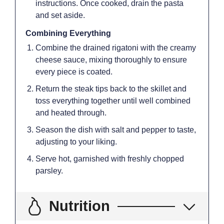
instructions. Once cooked, drain the pasta
and set aside.
Combining Everything
Combine the drained rigatoni with the creamy
cheese sauce, mixing thoroughly to ensure
every piece is coated.
Return the steak tips back to the skillet and
toss everything together until well combined
and heated through.
Season the dish with salt and pepper to taste,
adjusting to your liking.
Serve hot, garnished with freshly chopped
parsley.
Nutrition