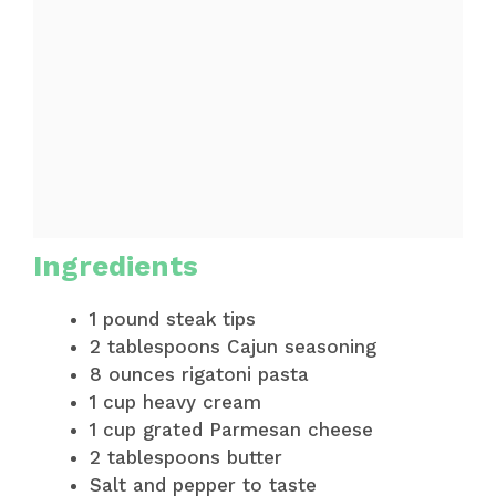
Ingredients
1 pound steak tips
2 tablespoons Cajun seasoning
8 ounces rigatoni pasta
1 cup heavy cream
1 cup grated Parmesan cheese
2 tablespoons butter
Salt and pepper to taste