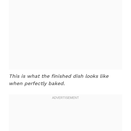
This is what the finished dish looks like
when perfectly baked.