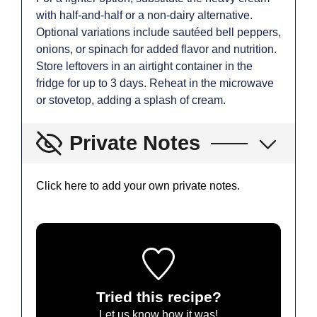
with half-and-half or a non-dairy alternative.
Optional variations include sautéed bell peppers,
onions, or spinach for added flavor and nutrition.
Store leftovers in an airtight container in the
fridge for up to 3 days. Reheat in the microwave
or stovetop, adding a splash of cream.
Private Notes
Click here to add your own private notes.
Tried this recipe?
Let us know
how it was!