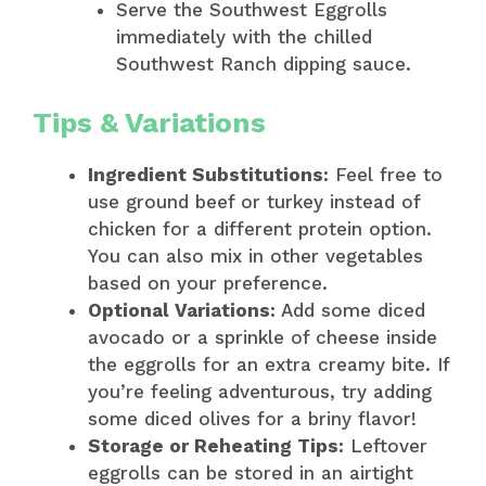
Serve the Southwest Eggrolls
immediately with the chilled
Southwest Ranch dipping sauce.
Tips & Variations
Ingredient Substitutions:
Feel free to
use ground beef or turkey instead of
chicken for a different protein option.
You can also mix in other vegetables
based on your preference.
Optional Variations:
Add some diced
avocado or a sprinkle of cheese inside
the eggrolls for an extra creamy bite. If
you’re feeling adventurous, try adding
some diced olives for a briny flavor!
Storage or Reheating Tips:
Leftover
eggrolls can be stored in an airtight