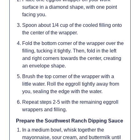
surface in a diamond shape, with one point
facing you.
Spoon about 1/4 cup of the cooled filling onto
the center of the wrapper.
Fold the bottom corner of the wrapper over the
filling, tucking it tightly. Then, fold in the left
and right corners towards the center, creating
an envelope shape.
Brush the top corner of the wrapper with a
little water. Roll the eggroll tightly away from
you, sealing the edge with the water.
Repeat steps 2-5 with the remaining eggroll
wrappers and filling.
Prepare the Southwest Ranch Dipping Sauce
In a medium bowl, whisk together the
mayonnaise, sour cream, and buttermilk until