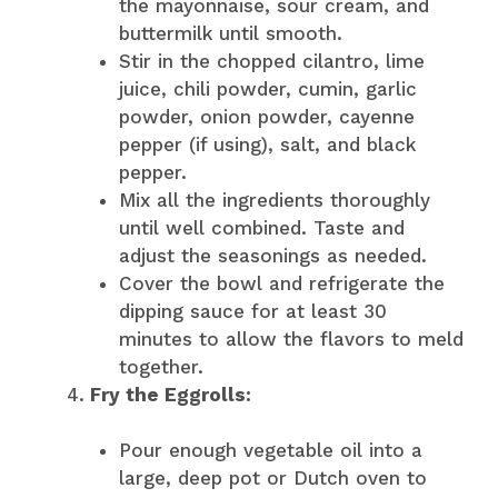
the mayonnaise, sour cream, and
buttermilk until smooth.
Stir in the chopped cilantro, lime
juice, chili powder, cumin, garlic
powder, onion powder, cayenne
pepper (if using), salt, and black
pepper.
Mix all the ingredients thoroughly
until well combined. Taste and
adjust the seasonings as needed.
Cover the bowl and refrigerate the
dipping sauce for at least 30
minutes to allow the flavors to meld
together.
Fry the Eggrolls:
Pour enough vegetable oil into a
large, deep pot or Dutch oven to