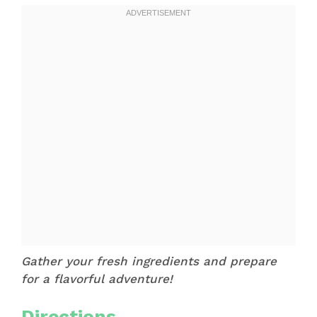
Gather your fresh ingredients and prepare
for a flavorful adventure!
Directions