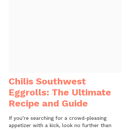
Chilis Southwest
Eggrolls: The Ultimate
Recipe and Guide
If you’re searching for a crowd-pleasing
appetizer with a kick, look no further than