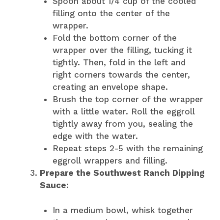
Spoon about 1/4 cup of the cooled
filling onto the center of the
wrapper.
Fold the bottom corner of the
wrapper over the filling, tucking it
tightly. Then, fold in the left and
right corners towards the center,
creating an envelope shape.
Brush the top corner of the wrapper
with a little water. Roll the eggroll
tightly away from you, sealing the
edge with the water.
Repeat steps 2-5 with the remaining
eggroll wrappers and filling.
Prepare the Southwest Ranch Dipping
Sauce:
In a medium bowl, whisk together