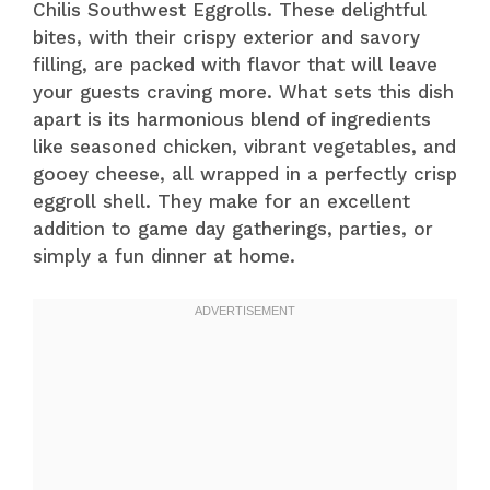
Chilis Southwest Eggrolls. These delightful
bites, with their crispy exterior and savory
filling, are packed with flavor that will leave
your guests craving more. What sets this dish
apart is its harmonious blend of ingredients
like seasoned chicken, vibrant vegetables, and
gooey cheese, all wrapped in a perfectly crisp
eggroll shell. They make for an excellent
addition to game day gatherings, parties, or
simply a fun dinner at home.