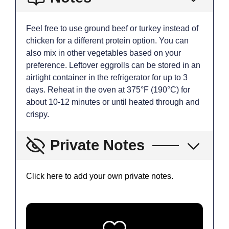
Feel free to use ground beef or turkey instead of
chicken for a different protein option. You can
also mix in other vegetables based on your
preference. Leftover eggrolls can be stored in an
airtight container in the refrigerator for up to 3
days. Reheat in the oven at 375°F (190°C) for
about 10-12 minutes or until heated through and
crispy.
Private Notes
Click here to add your own private notes.