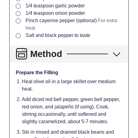
▢
1/4
teaspoon
garlic powder
▢
1/4
teaspoon
onion powder
▢
Pinch
cayenne pepper (optional)
For extra
heat
▢
Salt and black pepper to taste
Method
Prepare the Filling
Heat olive oil in a large skillet over medium
heat.
Add diced red bell pepper, green bell pepper,
red onion, and jalapeño (if using). Cook,
stirring occasionally, until softened and
slightly caramelized, about 5-7 minutes.
Stir in rinsed and drained black beans and