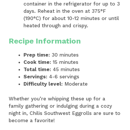
container in the refrigerator for up to 3
days. Reheat in the oven at 375°F
(190°C) for about 10-12 minutes or until
heated through and crispy.
Recipe Information
Prep time:
30 minutes
Cook time:
15 minutes
Total time:
45 minutes
Servings:
4-6 servings
Difficulty level:
Moderate
Whether you’re whipping these up for a
family gathering or indulging during a cozy
night in, Chilis Southwest Eggrolls are sure to
become a favorite!