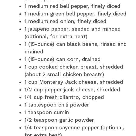
1 medium red bell pepper, finely diced
1 medium green bell pepper, finely diced
1 medium red onion, finely diced
1 jalapeño pepper, seeded and minced
(optional, for extra heat)
1 (15-ounce) can black beans, rinsed and
drained
1 (15-ounce) can corn, drained
1 cup cooked chicken breast, shredded
(about 2 small chicken breasts)
1 cup Monterey Jack cheese, shredded
1/2 cup pepper jack cheese, shredded
1/4 cup fresh cilantro, chopped
1 tablespoon chili powder
1 teaspoon cumin
1/2 teaspoon garlic powder
1/4 teaspoon cayenne pepper (optional,
for extra heat)