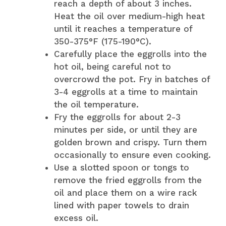
reach a depth of about 3 inches.
Heat the oil over medium-high heat
until it reaches a temperature of
350-375°F (175-190°C).
Carefully place the eggrolls into the
hot oil, being careful not to
overcrowd the pot. Fry in batches of
3-4 eggrolls at a time to maintain
the oil temperature.
Fry the eggrolls for about 2-3
minutes per side, or until they are
golden brown and crispy. Turn them
occasionally to ensure even cooking.
Use a slotted spoon or tongs to
remove the fried eggrolls from the
oil and place them on a wire rack
lined with paper towels to drain
excess oil.