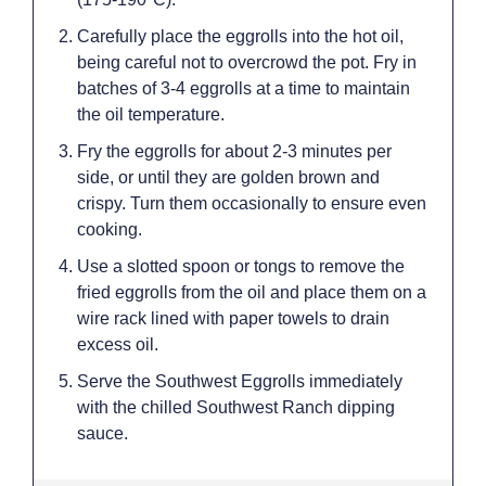
Carefully place the eggrolls into the hot oil,
being careful not to overcrowd the pot. Fry in
batches of 3-4 eggrolls at a time to maintain
the oil temperature.
Fry the eggrolls for about 2-3 minutes per
side, or until they are golden brown and
crispy. Turn them occasionally to ensure even
cooking.
Use a slotted spoon or tongs to remove the
fried eggrolls from the oil and place them on a
wire rack lined with paper towels to drain
excess oil.
Serve the Southwest Eggrolls immediately
with the chilled Southwest Ranch dipping
sauce.