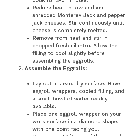
Reduce heat to low and add
shredded Monterey Jack and pepper
jack cheeses. Stir continuously until
cheese is completely melted.
Remove from heat and stir in
chopped fresh cilantro. Allow the
filling to cool slightly before
assembling the eggrolls.
Assemble the Eggrolls:
Lay out a clean, dry surface. Have
eggroll wrappers, cooled filling, and
a small bowl of water readily
available.
Place one eggroll wrapper on your
work surface in a diamond shape,
with one point facing you.