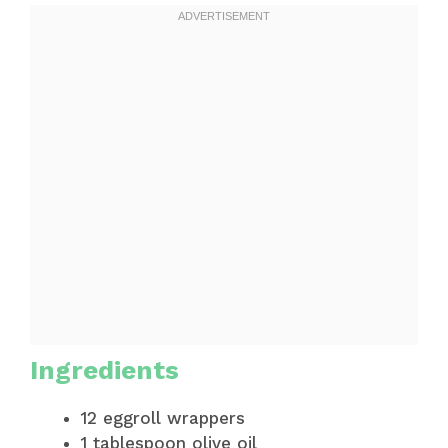
Ingredients
12 eggroll wrappers
1 tablespoon olive oil