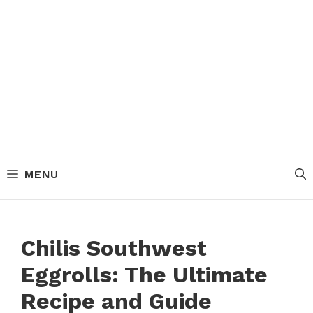
MENU
Chilis Southwest
Eggrolls: The Ultimate
Recipe and Guide