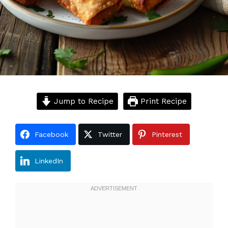
Jump to Recipe
Print Recipe
Facebook
Twitter
Pinterest
LinkedIn