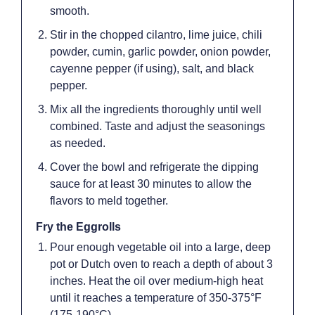
smooth.
Stir in the chopped cilantro, lime juice, chili
powder, cumin, garlic powder, onion powder,
cayenne pepper (if using), salt, and black
pepper.
Mix all the ingredients thoroughly until well
combined. Taste and adjust the seasonings
as needed.
Cover the bowl and refrigerate the dipping
sauce for at least 30 minutes to allow the
flavors to meld together.
Fry the Eggrolls
Pour enough vegetable oil into a large, deep
pot or Dutch oven to reach a depth of about 3
inches. Heat the oil over medium-high heat
until it reaches a temperature of 350-375°F
(175-190°C).