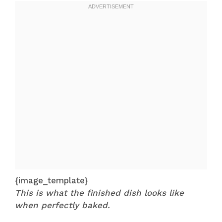
{image_template}
This is what the finished dish looks like
when perfectly baked.