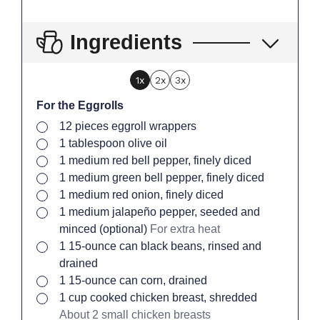
Ingredients
1x
2x
3x
For the Eggrolls
▢
12
pieces
eggroll wrappers
▢
1
tablespoon
olive oil
▢
1
medium
red bell pepper, finely diced
▢
1
medium
green bell pepper, finely diced
▢
1
medium
red onion, finely diced
▢
1
medium
jalapeño pepper, seeded and
minced (optional)
For extra heat
▢
1
15-ounce can
black beans, rinsed and
drained
▢
1
15-ounce can
corn, drained
▢
1
cup
cooked chicken breast, shredded
About 2 small chicken breasts