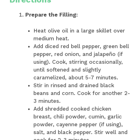
Prepare the Filling:
Heat olive oil in a large skillet over
medium heat.
Add diced red bell pepper, green bell
pepper, red onion, and jalapeño (if
using). Cook, stirring occasionally,
until softened and slightly
caramelized, about 5-7 minutes.
Stir in rinsed and drained black
beans and corn. Cook for another 2-
3 minutes.
Add shredded cooked chicken
breast, chili powder, cumin, garlic
powder, cayenne pepper (if using),
salt, and black pepper. Stir well and
cook for 2-3 minutes.