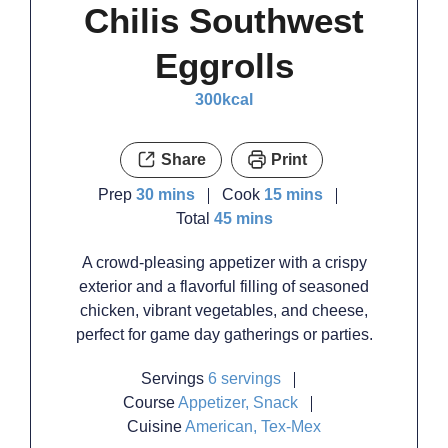
Chilis Southwest
Eggrolls
300
kcal
Share
Print
minutes
minutes
Prep
30
mins
Cook
15
mins
minutes
Total
45
mins
A crowd-pleasing appetizer with a crispy
exterior and a flavorful filling of seasoned
chicken, vibrant vegetables, and cheese,
perfect for game day gatherings or parties.
Servings
6
servings
Course
Appetizer, Snack
Cuisine
American, Tex-Mex