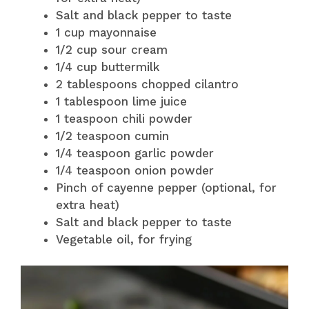
Salt and black pepper to taste
1 cup mayonnaise
1/2 cup sour cream
1/4 cup buttermilk
2 tablespoons chopped cilantro
1 tablespoon lime juice
1 teaspoon chili powder
1/2 teaspoon cumin
1/4 teaspoon garlic powder
1/4 teaspoon onion powder
Pinch of cayenne pepper (optional, for
extra heat)
Salt and black pepper to taste
Vegetable oil, for frying