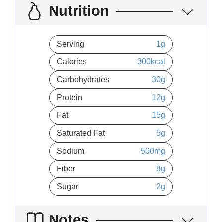
Nutrition
Serving
1
g
Calories
300
kcal
Carbohydrates
30
g
Protein
12
g
Fat
15
g
Saturated Fat
5
g
Sodium
500
mg
Fiber
8
g
Sugar
2
g
Notes