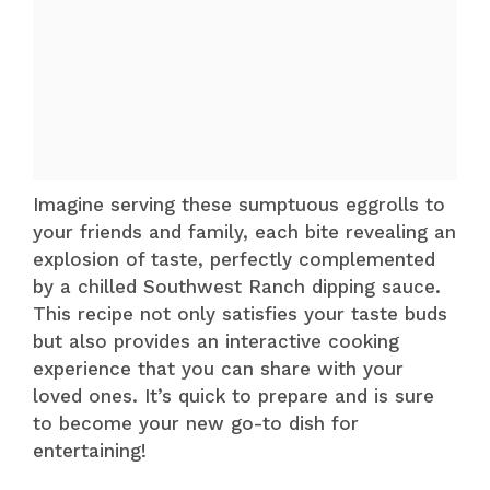
Imagine serving these sumptuous eggrolls to
your friends and family, each bite revealing an
explosion of taste, perfectly complemented
by a chilled Southwest Ranch dipping sauce.
This recipe not only satisfies your taste buds
but also provides an interactive cooking
experience that you can share with your
loved ones. It’s quick to prepare and is sure
to become your new go-to dish for
entertaining!