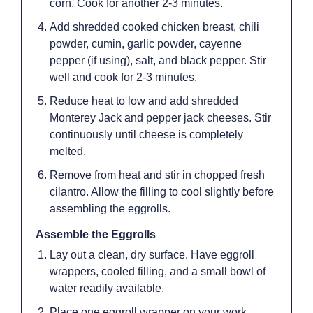
corn. Cook for another 2-3 minutes.
Add shredded cooked chicken breast, chili
powder, cumin, garlic powder, cayenne
pepper (if using), salt, and black pepper. Stir
well and cook for 2-3 minutes.
Reduce heat to low and add shredded
Monterey Jack and pepper jack cheeses. Stir
continuously until cheese is completely
melted.
Remove from heat and stir in chopped fresh
cilantro. Allow the filling to cool slightly before
assembling the eggrolls.
Assemble the Eggrolls
Lay out a clean, dry surface. Have eggroll
wrappers, cooled filling, and a small bowl of
water readily available.
Place one eggroll wrapper on your work