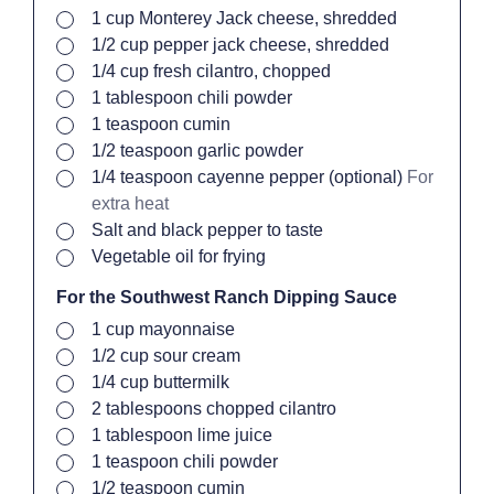
▢
1
cup
Monterey Jack cheese, shredded
▢
1/2
cup
pepper jack cheese, shredded
▢
1/4
cup
fresh cilantro, chopped
▢
1
tablespoon
chili powder
▢
1
teaspoon
cumin
▢
1/2
teaspoon
garlic powder
▢
1/4
teaspoon
cayenne pepper (optional)
For
extra heat
▢
Salt and black pepper to taste
▢
Vegetable oil
for frying
For the Southwest Ranch Dipping Sauce
▢
1
cup
mayonnaise
▢
1/2
cup
sour cream
▢
1/4
cup
buttermilk
▢
2
tablespoons
chopped cilantro
▢
1
tablespoon
lime juice
▢
1
teaspoon
chili powder
▢
1/2
teaspoon
cumin