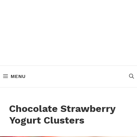
MENU
Chocolate Strawberry
Yogurt Clusters