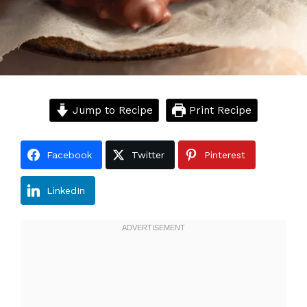
Jump to Recipe
Print Recipe
Facebook
Twitter
Pinterest
LinkedIn