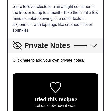
Store leftover clusters in an airtight container in
the freezer for up to a month. Take them out a few
minutes before serving for a softer texture.
Experiment with toppings like crushed nuts or
sprinkles.
Private Notes
Click here to add your own private notes.
Tried this recipe?
Let us know
how it was!