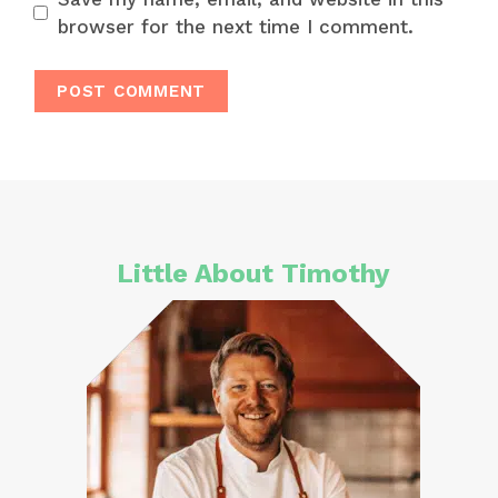
browser for the next time I comment.
Little About Timothy