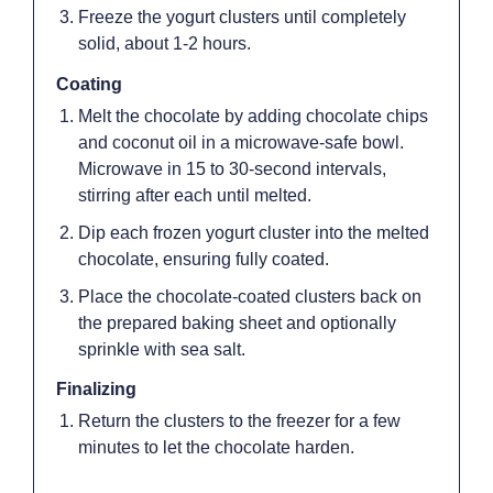
Freeze the yogurt clusters until completely
solid, about 1-2 hours.
Coating
Melt the chocolate by adding chocolate chips
and coconut oil in a microwave-safe bowl.
Microwave in 15 to 30-second intervals,
stirring after each until melted.
Dip each frozen yogurt cluster into the melted
chocolate, ensuring fully coated.
Place the chocolate-coated clusters back on
the prepared baking sheet and optionally
sprinkle with sea salt.
Finalizing
Return the clusters to the freezer for a few
minutes to let the chocolate harden.