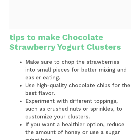
tips to make Chocolate
Strawberry Yogurt Clusters
Make sure to chop the strawberries
into small pieces for better mixing and
easier eating.
Use high-quality chocolate chips for the
best flavor.
Experiment with different toppings,
such as crushed nuts or sprinkles, to
customize your clusters.
If you want a healthier option, reduce
the amount of honey or use a sugar
substitute.