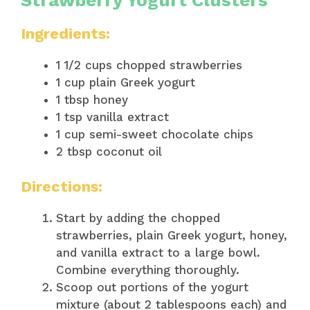
Ingredients:
1 1/2 cups chopped strawberries
1 cup plain Greek yogurt
1 tbsp honey
1 tsp vanilla extract
1 cup semi-sweet chocolate chips
2 tbsp coconut oil
Directions:
Start by adding the chopped
strawberries, plain Greek yogurt, honey,
and vanilla extract to a large bowl.
Combine everything thoroughly.
Scoop out portions of the yogurt
mixture (about 2 tablespoons each) and