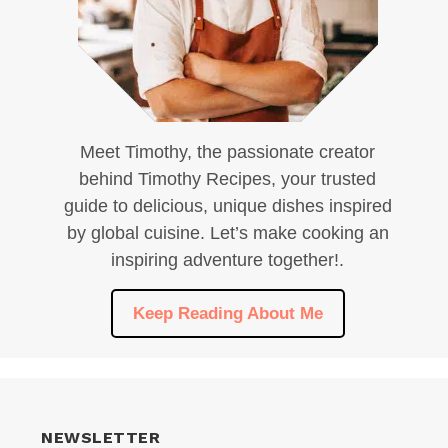
Meet Timothy, the passionate creator
behind Timothy Recipes, your trusted
guide to delicious, unique dishes inspired
by global cuisine. Let’s make cooking an
inspiring adventure together!.
Keep Reading About Me
NEWSLETTER