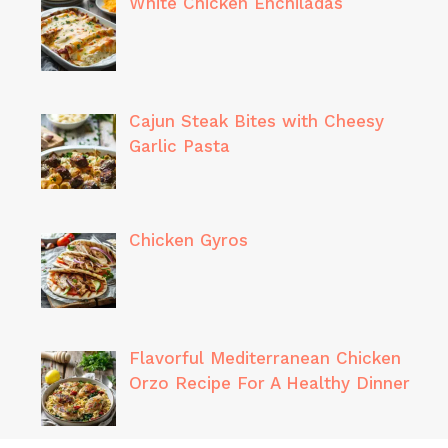
White Chicken Enchiladas
Cajun Steak Bites with Cheesy
Garlic Pasta
Chicken Gyros
Flavorful Mediterranean Chicken
Orzo Recipe For A Healthy Dinner