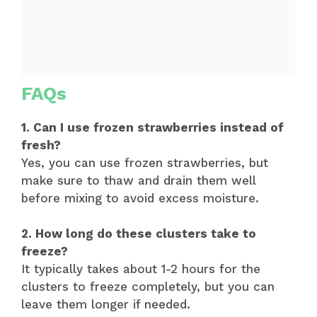
FAQs
1. Can I use frozen strawberries instead of
fresh?
Yes, you can use frozen strawberries, but
make sure to thaw and drain them well
before mixing to avoid excess moisture.
2. How long do these clusters take to
freeze?
It typically takes about 1-2 hours for the
clusters to freeze completely, but you can
leave them longer if needed.