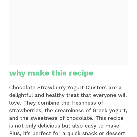
why make this recipe
Chocolate Strawberry Yogurt Clusters are a
delightful and healthy treat that everyone will
love. They combine the freshness of
strawberries, the creaminess of Greek yogurt,
and the sweetness of chocolate. This recipe
is not only delicious but also easy to make.
Plus, it’s perfect for a quick snack or dessert