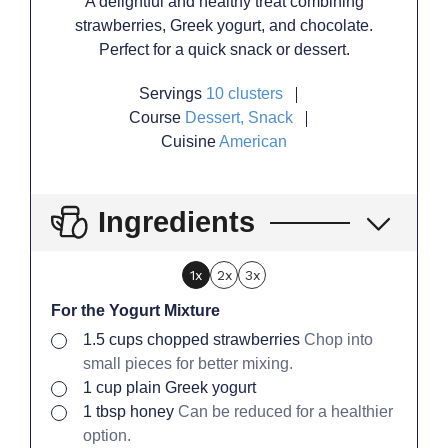
A delightful and healthy treat combining
strawberries, Greek yogurt, and chocolate.
Perfect for a quick snack or dessert.
Servings
10
clusters
Course
Dessert, Snack
Cuisine
American
Ingredients
1x
2x
3x
For the Yogurt Mixture
▢
1.5
cups
chopped strawberries
Chop into
small pieces for better mixing.
▢
1
cup
plain Greek yogurt
▢
1
tbsp
honey
Can be reduced for a healthier
option.