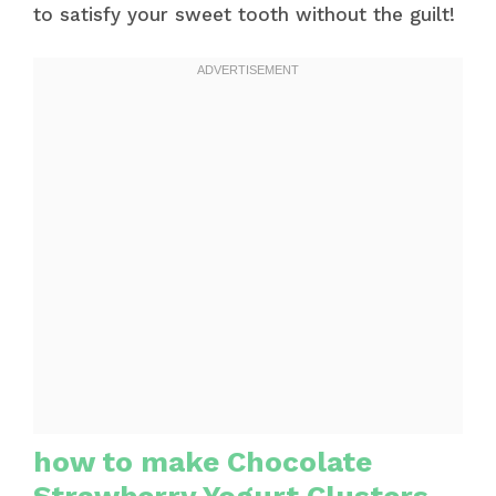
to satisfy your sweet tooth without the guilt!
how to make Chocolate
Strawberry Yogurt Clusters