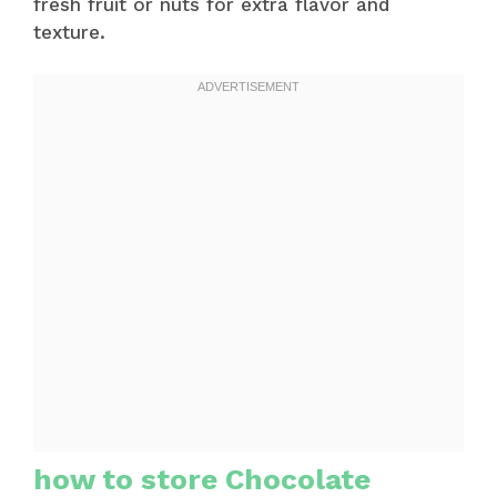
fresh fruit or nuts for extra flavor and
texture.
how to store Chocolate