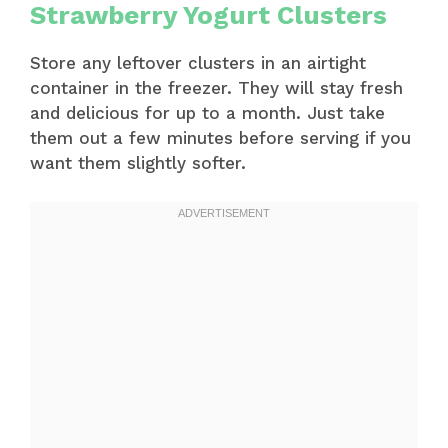
Strawberry Yogurt Clusters
Store any leftover clusters in an airtight
container in the freezer. They will stay fresh
and delicious for up to a month. Just take
them out a few minutes before serving if you
want them slightly softer.