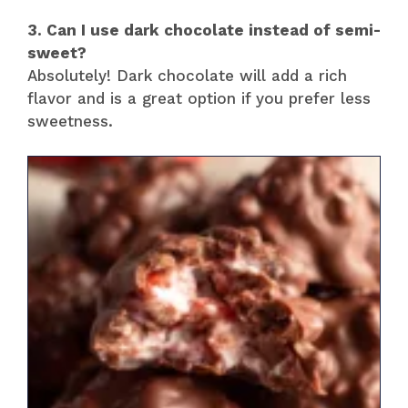
3. Can I use dark chocolate instead of semi-
sweet?
Absolutely! Dark chocolate will add a rich
flavor and is a great option if you prefer less
sweetness.