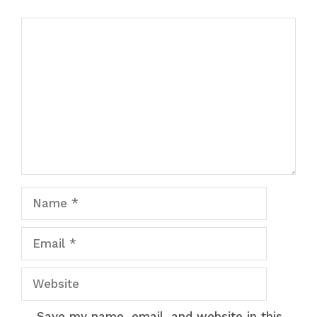
Comment
Name
Email
Website
Save my name, email, and website in this