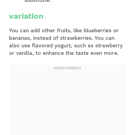
variation
You can add other fruits, like blueberries or
bananas, instead of strawberries. You can
also use flavored yogurt, such as strawberry
or vanilla, to enhance the taste even more.