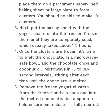
place them on a parchment paper-lined
baking sheet or large plate to form
clusters. You should be able to make 10
clusters.
Next, put the baking sheet with the
yogurt clusters into the freezer. Freeze
them until they are completely solid,
which usually takes about 1-2 hours.
Once the clusters are frozen, it’s time
to melt the chocolate. In a microwave-
safe bowl, add the chocolate chips and
coconut oil. Microwave in 15 to 30-
second intervals, stirring after each
time until the chocolate is melted.
Remove the frozen yogurt clusters
from the freezer and dip each one into
the melted chocolate. Use a spoon to
help ensure each cluster is fully coated.