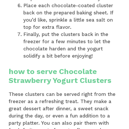
Place each chocolate-coated cluster
back on the prepared baking sheet. If
you’d like, sprinkle a little sea salt on
top for extra flavor.
Finally, put the clusters back in the
freezer for a few minutes to let the
chocolate harden and the yogurt
solidify a bit before enjoying!
how to serve Chocolate
Strawberry Yogurt Clusters
These clusters can be served right from the
freezer as a refreshing treat. They make a
great dessert after dinner, a sweet snack
during the day, or even a fun addition to a
party platter. You can also pair them with