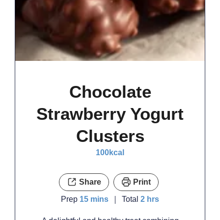
Chocolate
Strawberry Yogurt
Clusters
100
kcal
Share
Print
minutes
hours
Prep
15
mins
Total
2
hrs