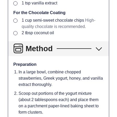
▢
1
tsp
vanilla extract
For the Chocolate Coating
▢
1
cup
semi-sweet chocolate chips
High-
quality chocolate is recommended.
▢
2
tbsp
coconut oil
Method
Preparation
In a large bowl, combine chopped
strawberries, Greek yogurt, honey, and vanilla
extract thoroughly.
Scoop out portions of the yogurt mixture
(about 2 tablespoons each) and place them
on a parchment paper-lined baking sheet to
form clusters.