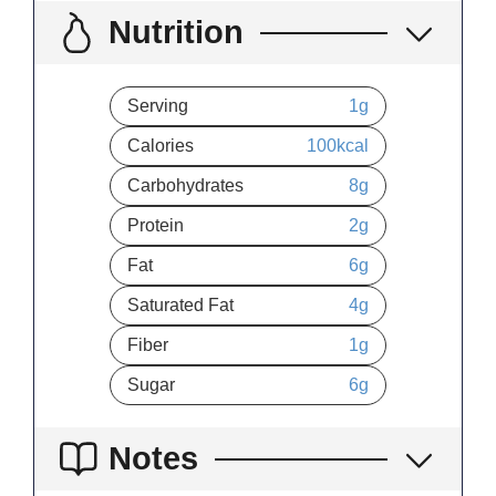
Nutrition
Serving
1
g
Calories
100
kcal
Carbohydrates
8
g
Protein
2
g
Fat
6
g
Saturated Fat
4
g
Fiber
1
g
Sugar
6
g
Notes