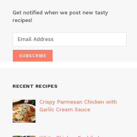
Get notified when we post new tasty
recipes!
RECENT RECIPES
Crispy Parmesan Chicken with
Garlic Cream Sauce