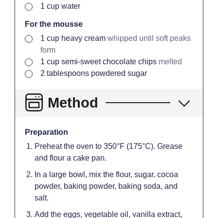
▢
1
cup
water
For the mousse
▢
1
cup
heavy cream
whipped until soft peaks
form
▢
1
cup
semi-sweet chocolate chips
melted
▢
2
tablespoons
powdered sugar
Method
Preparation
Preheat the oven to 350°F (175°C). Grease
and flour a cake pan.
In a large bowl, mix the flour, sugar, cocoa
powder, baking powder, baking soda, and
salt.
Add the eggs, vegetable oil, vanilla extract,