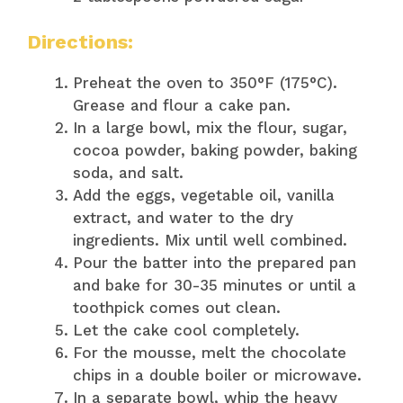
Directions:
Preheat the oven to 350°F (175°C).
Grease and flour a cake pan.
In a large bowl, mix the flour, sugar,
cocoa powder, baking powder, baking
soda, and salt.
Add the eggs, vegetable oil, vanilla
extract, and water to the dry
ingredients. Mix until well combined.
Pour the batter into the prepared pan
and bake for 30-35 minutes or until a
toothpick comes out clean.
Let the cake cool completely.
For the mousse, melt the chocolate
chips in a double boiler or microwave.
In a separate bowl, whip the heavy