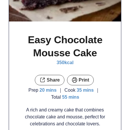
Easy Chocolate
Mousse Cake
350
kcal
Share
Print
minutes
minutes
Prep
20
mins
Cook
35
mins
minutes
Total
55
mins
A rich and creamy cake that combines
chocolate cake and mousse, perfect for
celebrations and chocolate lovers.