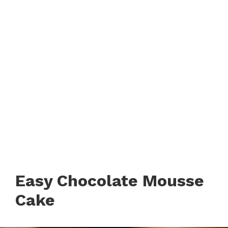
Easy Chocolate Mousse
Cake