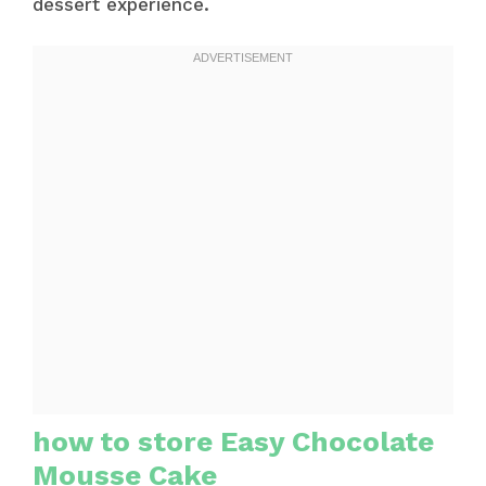
dessert experience.
how to store Easy Chocolate
Mousse Cake