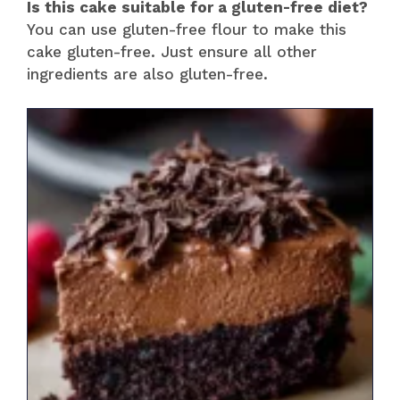
Is this cake suitable for a gluten-free diet?
You can use gluten-free flour to make this
cake gluten-free. Just ensure all other
ingredients are also gluten-free.