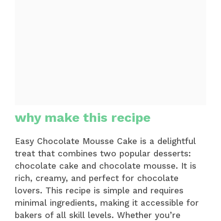
why make this recipe
Easy Chocolate Mousse Cake is a delightful
treat that combines two popular desserts:
chocolate cake and chocolate mousse. It is
rich, creamy, and perfect for chocolate
lovers. This recipe is simple and requires
minimal ingredients, making it accessible for
bakers of all skill levels. Whether you’re