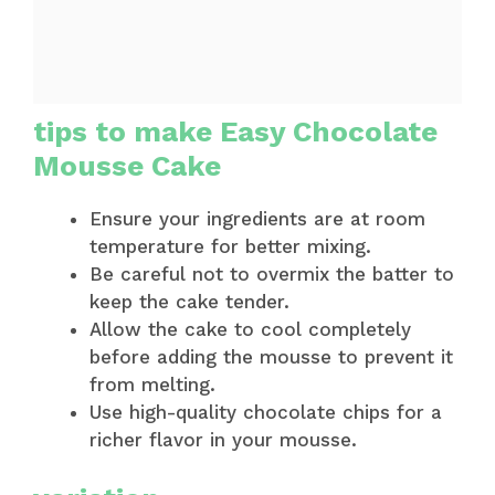
tips to make Easy Chocolate
Mousse Cake
Ensure your ingredients are at room
temperature for better mixing.
Be careful not to overmix the batter to
keep the cake tender.
Allow the cake to cool completely
before adding the mousse to prevent it
from melting.
Use high-quality chocolate chips for a
richer flavor in your mousse.