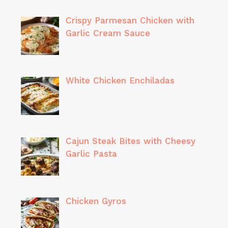
Crispy Parmesan Chicken with
Garlic Cream Sauce
White Chicken Enchiladas
Cajun Steak Bites with Cheesy
Garlic Pasta
Chicken Gyros