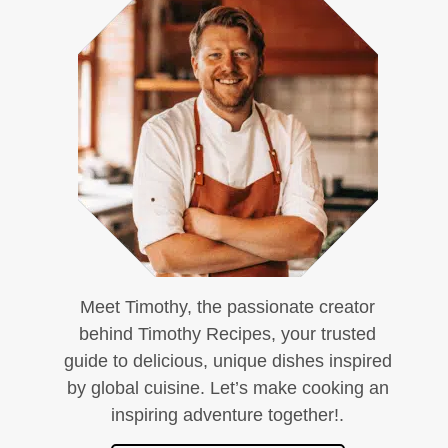
Meet Timothy, the passionate creator
behind Timothy Recipes, your trusted
guide to delicious, unique dishes inspired
by global cuisine. Let’s make cooking an
inspiring adventure together!.