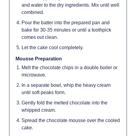
and water to the dry ingredients. Mix until well
combined.
Pour the batter into the prepared pan and
bake for 30-35 minutes or until a toothpick
comes out clean.
Let the cake cool completely.
Mousse Preparation
Melt the chocolate chips in a double boiler or
microwave.
In a separate bowl, whip the heavy cream
until soft peaks form.
Gently fold the melted chocolate into the
whipped cream.
Spread the chocolate mousse over the cooled
cake.