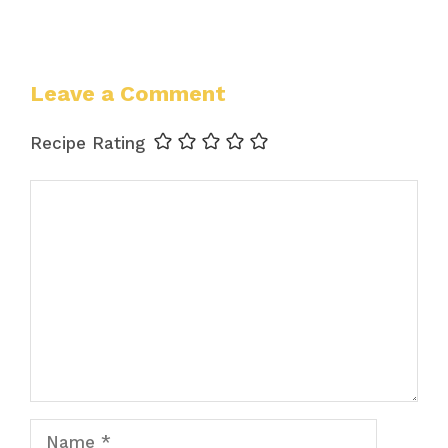
Leave a Comment
Recipe Rating
Comment
Name