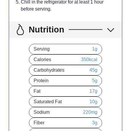
Chill in the refrigerator for at least 1 hour
before serving.
Nutrition
Serving
1
g
Calories
350
kcal
Carbohydrates
45
g
Protein
5
g
Fat
17
g
Saturated Fat
10
g
Sodium
220
mg
Fiber
3
g