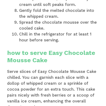
cream until soft peaks form.
Gently fold the melted chocolate into
the whipped cream.
Spread the chocolate mousse over the
cooled cake.
Chill in the refrigerator for at least 1
hour before serving.
how to serve Easy Chocolate
Mousse Cake
Serve slices of Easy Chocolate Mousse Cake
chilled. You can garnish each slice with a
dollop of whipped cream or a sprinkle of
cocoa powder for an extra touch. This cake
pairs nicely with fresh berries or a scoop of
vanilla ice cream, enhancing the overall