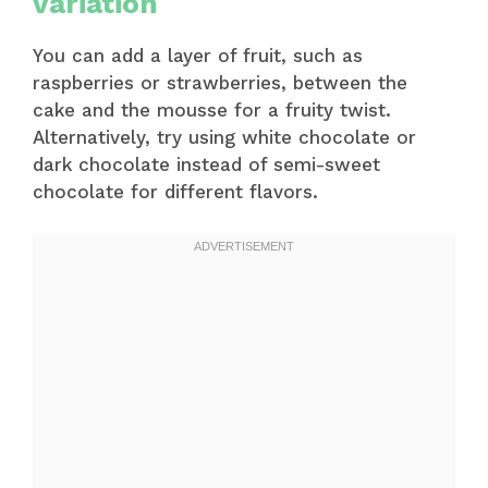
variation
You can add a layer of fruit, such as
raspberries or strawberries, between the
cake and the mousse for a fruity twist.
Alternatively, try using white chocolate or
dark chocolate instead of semi-sweet
chocolate for different flavors.