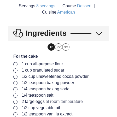
Servings
8
servings
Course
Dessert
Cuisine
American
Ingredients
1x
2x
3x
For the cake
▢
1
cup
all-purpose flour
▢
1
cup
granulated sugar
▢
1/2
cup
unsweetened cocoa powder
▢
1/2
teaspoon
baking powder
▢
1/4
teaspoon
baking soda
▢
1/4
teaspoon
salt
▢
2
large
eggs
at room temperature
▢
1/2
cup
vegetable oil
▢
1/2
teaspoon
vanilla extract