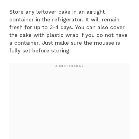
Store any leftover cake in an airtight
container in the refrigerator. It will remain
fresh for up to 3-4 days. You can also cover
the cake with plastic wrap if you do not have
a container. Just make sure the mousse is
fully set before storing.