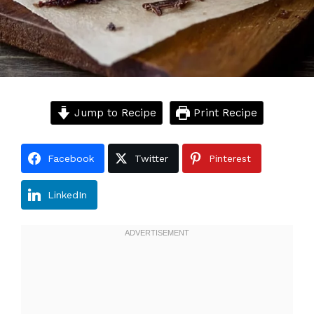
Jump to Recipe
Print Recipe
Facebook
Twitter
Pinterest
LinkedIn