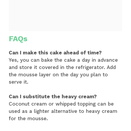
FAQs
Can I make this cake ahead of time?
Yes, you can bake the cake a day in advance
and store it covered in the refrigerator. Add
the mousse layer on the day you plan to
serve it.
Can I substitute the heavy cream?
Coconut cream or whipped topping can be
used as a lighter alternative to heavy cream
for the mousse.