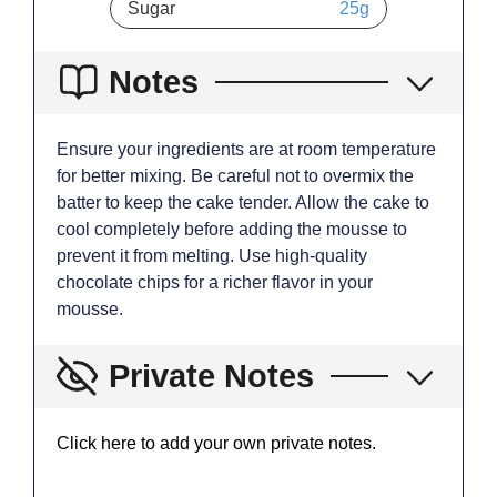
Sugar
25
g
Notes
Ensure your ingredients are at room temperature
for better mixing. Be careful not to overmix the
batter to keep the cake tender. Allow the cake to
cool completely before adding the mousse to
prevent it from melting. Use high-quality
chocolate chips for a richer flavor in your
mousse.
Private Notes
Click here to add your own private notes.