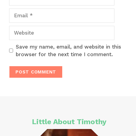
Email
Website
Save my name, email, and website in this
browser for the next time I comment.
Little About Timothy