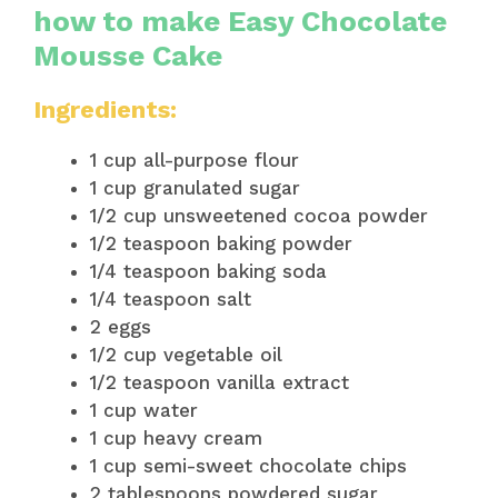
how to make Easy Chocolate
Mousse Cake
Ingredients:
1 cup all-purpose flour
1 cup granulated sugar
1/2 cup unsweetened cocoa powder
1/2 teaspoon baking powder
1/4 teaspoon baking soda
1/4 teaspoon salt
2 eggs
1/2 cup vegetable oil
1/2 teaspoon vanilla extract
1 cup water
1 cup heavy cream
1 cup semi-sweet chocolate chips
2 tablespoons powdered sugar