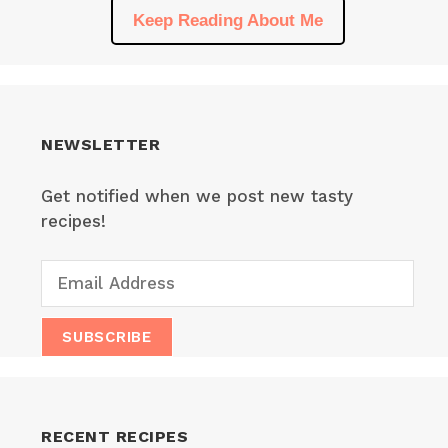
Keep Reading About Me
NEWSLETTER
Get notified when we post new tasty
recipes!
RECENT RECIPES