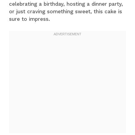
celebrating a birthday, hosting a dinner party,
or just craving something sweet, this cake is
sure to impress.