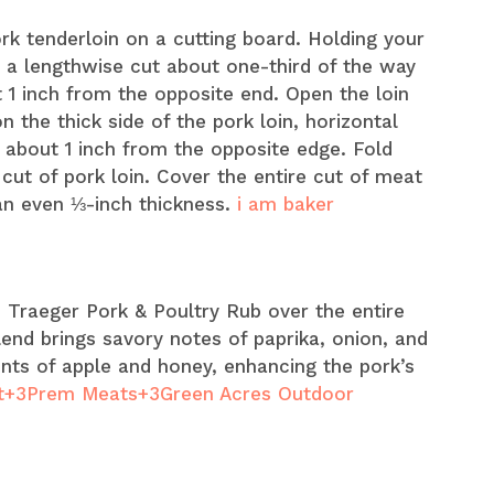
ork tenderloin on a cutting board. Holding your
e a lengthwise cut about one-third of the way
 1 inch from the opposite end. Open the loin
 the thick side of the pork loin, horizontal
g about 1 inch from the opposite edge. Fold
cut of pork loin. Cover the entire cut of meat
n even ⅓-inch thickness. ​
i am baker
le Traeger Pork & Poultry Rub over the entire
lend brings savory notes of paprika, onion, and
nts of apple and honey, enhancing the pork’s
+3Prem Meats+3Green Acres Outdoor