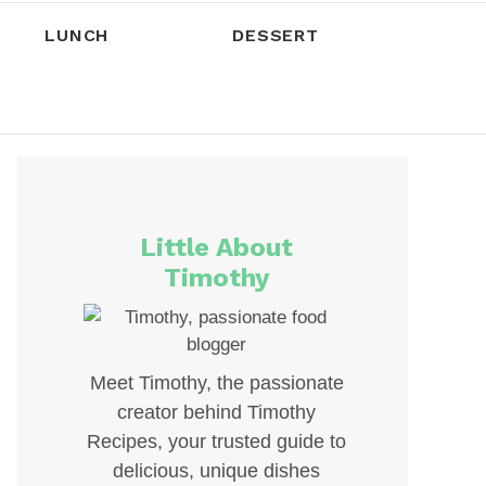
LUNCH
DESSERT
Little About
Timothy
Meet Timothy, the passionate
creator behind Timothy
Recipes, your trusted guide to
delicious, unique dishes