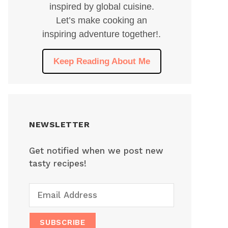
inspired by global cuisine.
Let’s make cooking an
inspiring adventure together!.
Keep Reading About Me
NEWSLETTER
Get notified when we post new
tasty recipes!