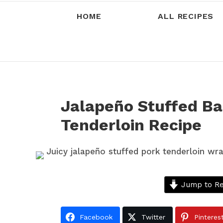
HOME
ALL RECIPES
Jalapeño Stuffed B
Tenderloin Recipe
Jump to Re
Facebook
Twitter
Pinteres