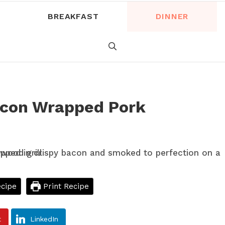
BREAKFAST
DINNER
acon Wrapped Pork
cipe
Print Recipe
t
LinkedIn