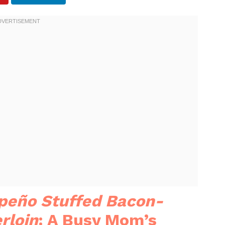
peño Stuffed Bacon-
rloin
: A Busy Mom’s