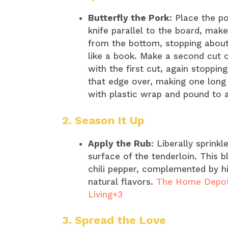
Butterfly the Pork
: Place the p
knife parallel to the board, mak
from the bottom, stopping about
like a book. Make a second cut on
with the first cut, again stoppin
that edge over, making one long 
with plastic wrap and pound to a
2. Season It Up
Apply the Rub
: Liberally sprink
surface of the tenderloin. This b
chili pepper, complemented by hi
natural flavors. ​
The Home Depot
Living+3
3. Spread the Love