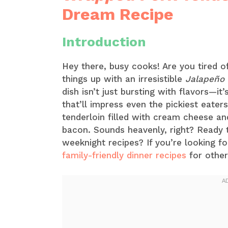
Dream Recipe
Introduction
Hey there, busy cooks! Are you tired o
things up with an irresistible
Jalapeño 
dish isn’t just bursting with flavors—i
that’ll impress even the pickiest eaters
tenderloin filled with cream cheese and
bacon. Sounds heavenly, right? Ready t
weeknight recipes? If you’re looking fo
family-friendly dinner recipes
for other