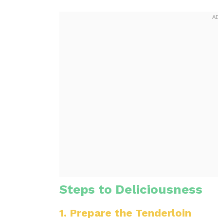
Steps to Deliciousness
1. Prepare the Tenderloin