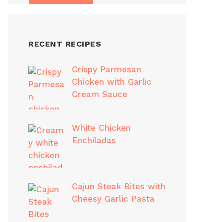
RECENT RECIPES
Crispy Parmesan
Chicken with Garlic
Cream Sauce
White Chicken
Enchiladas
Cajun Steak Bites with
Cheesy Garlic Pasta