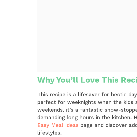
Why You’ll Love This Rec
This recipe is a lifesaver for hectic da
perfect for weeknights when the kids 
weekends, it’s a fantastic show-stoppe
demanding long hours in the kitchen. H
Easy Meal Ideas
page and discover addi
lifestyles.