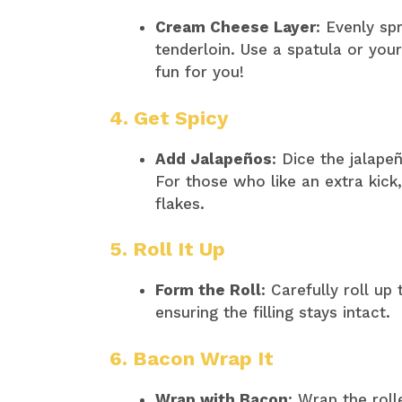
Cream Cheese Layer
: Evenly s
tenderloin. Use a spatula or y
fun for you!​
4. Get Spicy
Add Jalapeños
: Dice the jalap
For those who like an extra kick
flakes.​
5. Roll It Up
Form the Roll
: Carefully roll up
ensuring the filling stays intact.​
6. Bacon Wrap It
Wrap with Bacon
: Wrap the roll