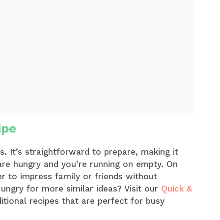
ipe
ys. It’s straightforward to prepare, making it
are hungry and you’re running on empty. On
r to impress family or friends without
ungry for more similar ideas? Visit our
Quick &
tional recipes that are perfect for busy