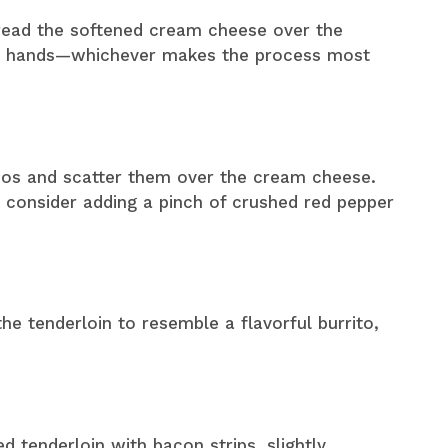
pread the softened cream cheese over the
our hands—whichever makes the process most
eños and scatter them over the cream cheese.
, consider adding a pinch of crushed red pepper
 the tenderloin to resemble a flavorful burrito,
ed tenderloin with bacon strips, slightly