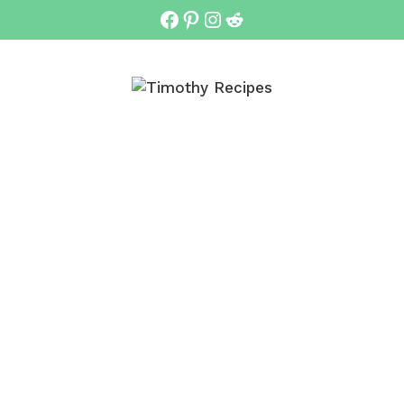
Facebook
Pinterest
Instagram
Reddit