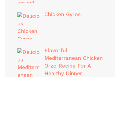
Chicken Gyros
Flavorful
Mediterranean Chicken
Orzo Recipe For A
Healthy Dinner