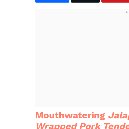
Mouthwatering
Jala
Wrapped Pork Tende