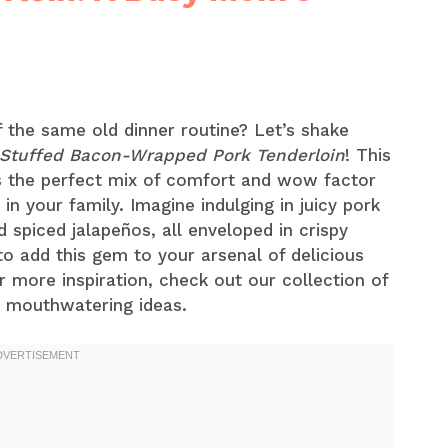
f the same old dinner routine? Let’s shake
Stuffed Bacon-Wrapped Pork Tenderloin
! This
t’s the perfect mix of comfort and wow factor
 in your family. Imagine indulging in juicy pork
 spiced jalapeños, all enveloped in crispy
o add this gem to your arsenal of delicious
r more inspiration, check out our collection of
 mouthwatering ideas.