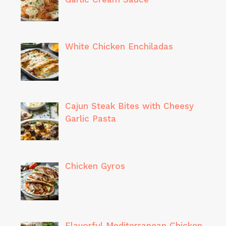
White Chicken Enchiladas
Cajun Steak Bites with Cheesy
Garlic Pasta
Chicken Gyros
Flavorful Mediterranean Chicken