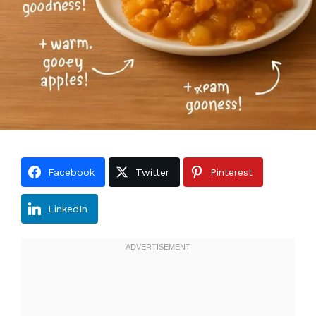
Facebook
Twitter
Pinterest
LinkedIn