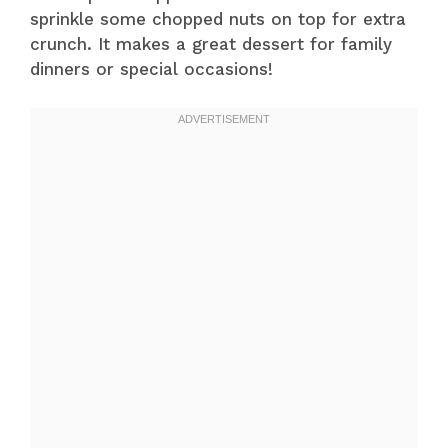
sprinkle some chopped nuts on top for extra
crunch. It makes a great dessert for family
dinners or special occasions!