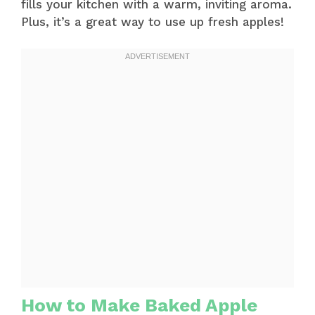
fills your kitchen with a warm, inviting aroma.
Plus, it’s a great way to use up fresh apples!
How to Make Baked Apple