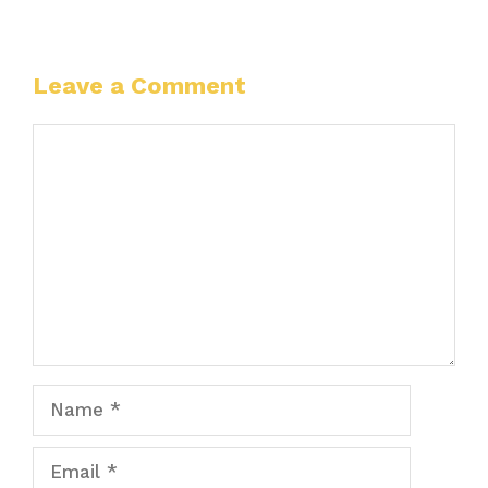
Leave a Comment
Comment
Name
Email