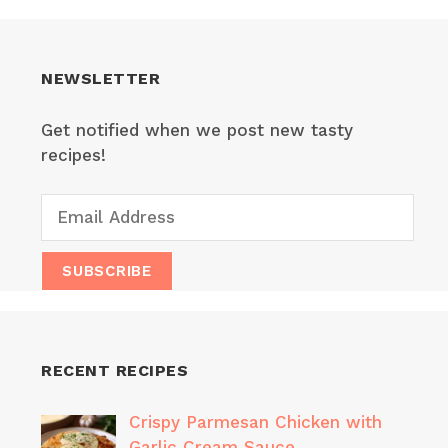
NEWSLETTER
Get notified when we post new tasty
recipes!
RECENT RECIPES
Crispy Parmesan Chicken with
Garlic Cream Sauce