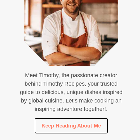
Meet Timothy, the passionate creator
behind Timothy Recipes, your trusted
guide to delicious, unique dishes inspired
by global cuisine. Let’s make cooking an
inspiring adventure together!.
Keep Reading About Me