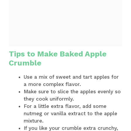
Tips to Make Baked Apple
Crumble
Use a mix of sweet and tart apples for
a more complex flavor.
Make sure to slice the apples evenly so
they cook uniformly.
For a little extra flavor, add some
nutmeg or vanilla extract to the apple
mixture.
If you like your crumble extra crunchy,