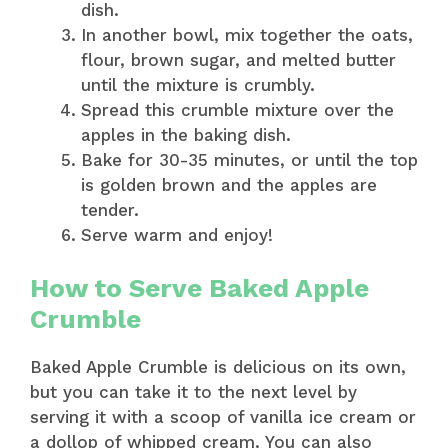
dish.
In another bowl, mix together the oats,
flour, brown sugar, and melted butter
until the mixture is crumbly.
Spread this crumble mixture over the
apples in the baking dish.
Bake for 30-35 minutes, or until the top
is golden brown and the apples are
tender.
Serve warm and enjoy!
How to Serve Baked Apple
Crumble
Baked Apple Crumble is delicious on its own,
but you can take it to the next level by
serving it with a scoop of vanilla ice cream or
a dollop of whipped cream. You can also