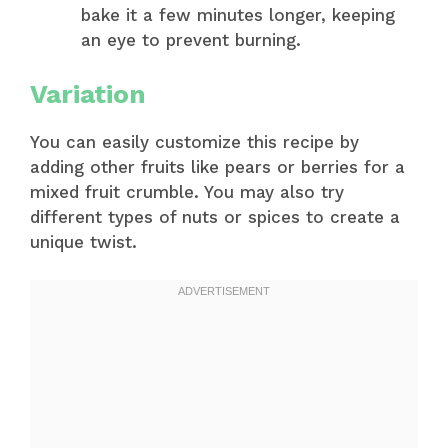
bake it a few minutes longer, keeping
an eye to prevent burning.
Variation
You can easily customize this recipe by
adding other fruits like pears or berries for a
mixed fruit crumble. You may also try
different types of nuts or spices to create a
unique twist.