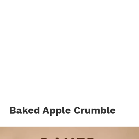
Baked Apple Crumble