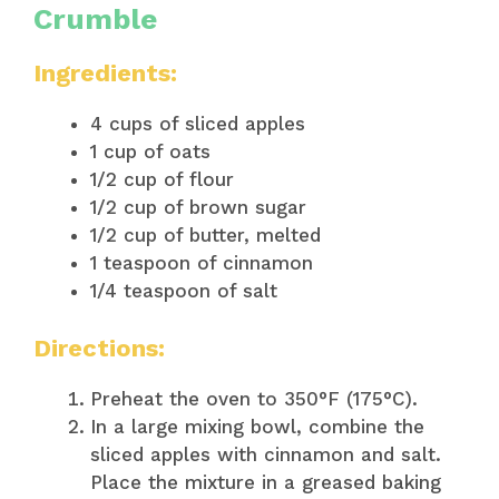
Crumble
Ingredients:
4 cups of sliced apples
1 cup of oats
1/2 cup of flour
1/2 cup of brown sugar
1/2 cup of butter, melted
1 teaspoon of cinnamon
1/4 teaspoon of salt
Directions:
Preheat the oven to 350°F (175°C).
In a large mixing bowl, combine the
sliced apples with cinnamon and salt.
Place the mixture in a greased baking