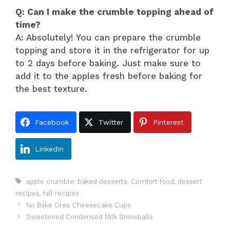
Q: Can I make the crumble topping ahead of
time?
A: Absolutely! You can prepare the crumble
topping and store it in the refrigerator for up
to 2 days before baking. Just make sure to
add it to the apples fresh before baking for
the best texture.
Facebook
Twitter
Pinterest
LinkedIn
Tags
apple crumble
,
baked desserts
,
Comfort food
,
dessert
recipes
,
fall recipes
No Bake Oreo Cheesecake Cups
Sweetened Condensed Milk Snowballs