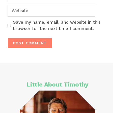
Website
Save my name, email, and website in this
browser for the next time I comment.
Little About Timothy