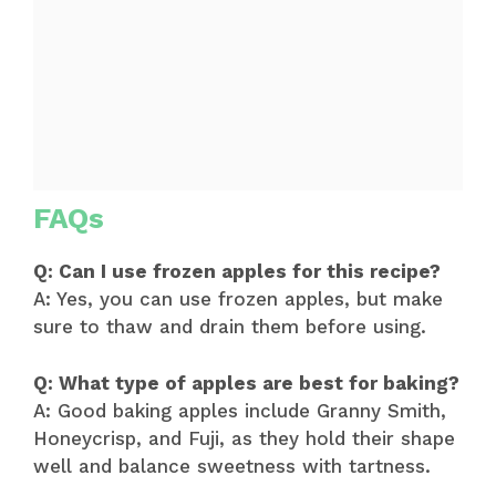
FAQs
Q: Can I use frozen apples for this recipe?
A: Yes, you can use frozen apples, but make
sure to thaw and drain them before using.
Q: What type of apples are best for baking?
A: Good baking apples include Granny Smith,
Honeycrisp, and Fuji, as they hold their shape
well and balance sweetness with tartness.