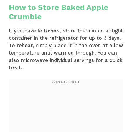
How to Store Baked Apple
Crumble
If you have leftovers, store them in an airtight
container in the refrigerator for up to 3 days.
To reheat, simply place it in the oven at a low
temperature until warmed through. You can
also microwave individual servings for a quick
treat.