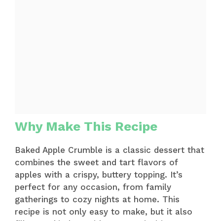
Why Make This Recipe
Baked Apple Crumble is a classic dessert that
combines the sweet and tart flavors of
apples with a crispy, buttery topping. It’s
perfect for any occasion, from family
gatherings to cozy nights at home. This
recipe is not only easy to make, but it also