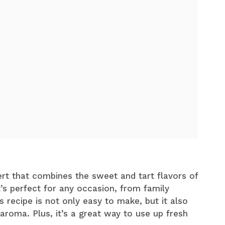
rt that combines the sweet and tart flavors of
It’s perfect for any occasion, from family
 recipe is not only easy to make, but it also
 aroma. Plus, it’s a great way to use up fresh