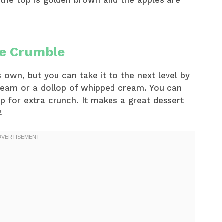
 the top is golden brown and the apples are
le Crumble
 own, but you can take it to the next level by
 cream or a dollop of whipped cream. You can
p for extra crunch. It makes a great dessert
!