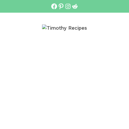
Facebook
Pinterest
Instagram
Reddit