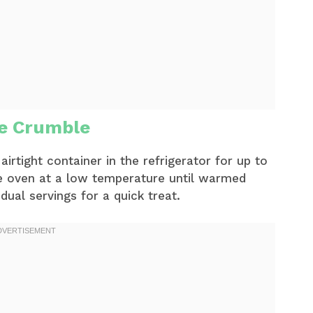
le Crumble
airtight container in the refrigerator for up to
the oven at a low temperature until warmed
ual servings for a quick treat.