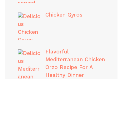
Chicken Gyros
Flavorful
Mediterranean Chicken
Orzo Recipe For A
Healthy Dinner