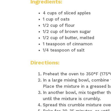
Ingredients:
4 cups of sliced apples
1 cup of oats
1/2 cup of flour
1/2 cup of brown sugar
1/2 cup of butter, melted
1 teaspoon of cinnamon
1/4 teaspoon of salt
Directions:
Preheat the oven to 350°F (175°
In a large mixing bowl, combine 
Place the mixture in a greased b
In another bowl, mix together th
until the mixture is crumbly.
Spread this crumble mixture over