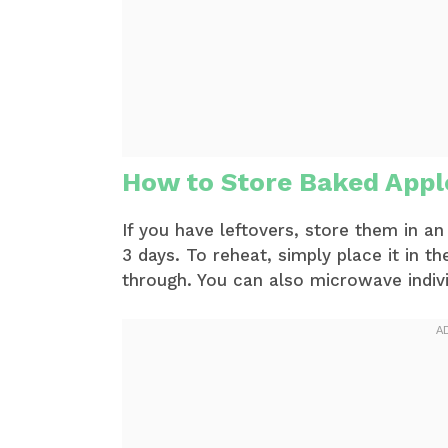
How to Store Baked App
If you have leftovers, store them in an 
3 days. To reheat, simply place it in 
through. You can also microwave individ