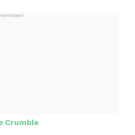
e Crumble