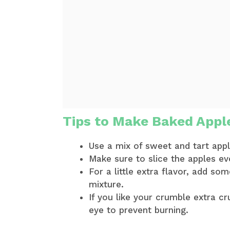
Tips to Make Baked Appl
Use a mix of sweet and tart app
Make sure to slice the apples ev
For a little extra flavor, add so
mixture.
If you like your crumble extra c
eye to prevent burning.