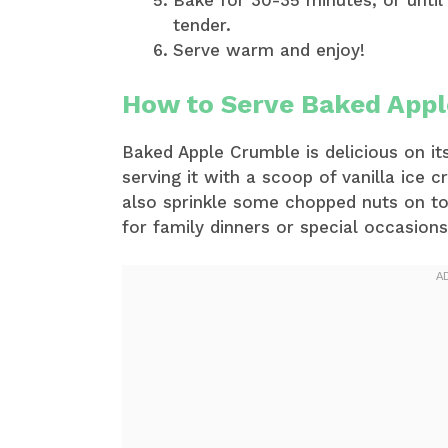
Bake for 30-35 minutes, or until
tender.
Serve warm and enjoy!
How to Serve Baked App
Baked Apple Crumble is delicious on its
serving it with a scoop of vanilla ice
also sprinkle some chopped nuts on to
for family dinners or special occasions