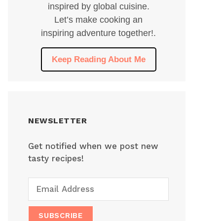
inspired by global cuisine.
Let’s make cooking an
inspiring adventure together!.
Keep Reading About Me
NEWSLETTER
Get notified when we post new
tasty recipes!