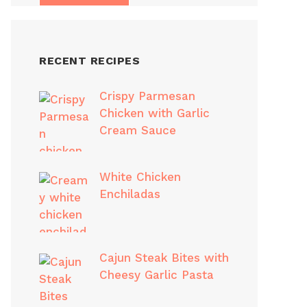
RECENT RECIPES
Crispy Parmesan
Chicken with Garlic
Cream Sauce
White Chicken
Enchiladas
Cajun Steak Bites with
Cheesy Garlic Pasta