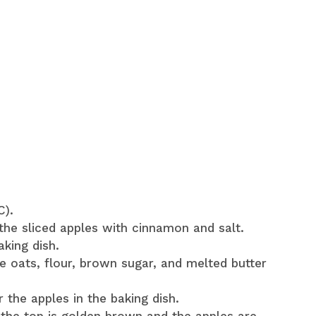
C).
the sliced apples with cinnamon and salt.
aking dish.
e oats, flour, brown sugar, and melted butter
 the apples in the baking dish.