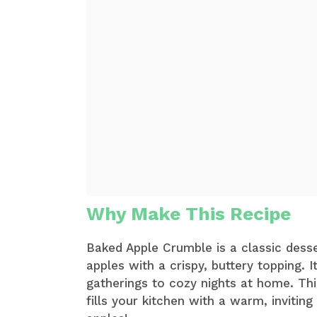
Why Make This Recipe
Baked Apple Crumble is a classic desse
apples with a crispy, buttery topping. 
gatherings to cozy nights at home. This
fills your kitchen with a warm, inviting