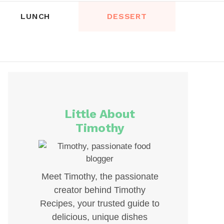
LUNCH
DESSERT
Little About
Timothy
Meet Timothy, the passionate
creator behind Timothy
Recipes, your trusted guide to
delicious, unique dishes