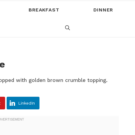
BREAKFAST
DINNER
e
t
LinkedIn