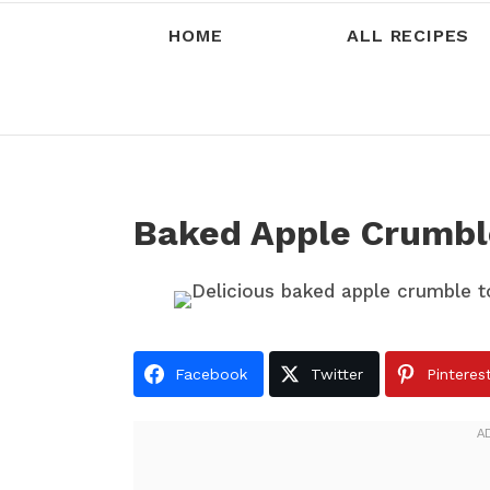
HOME
ALL RECIPES
Baked Apple Crumbl
Facebook
Twitter
Pinteres