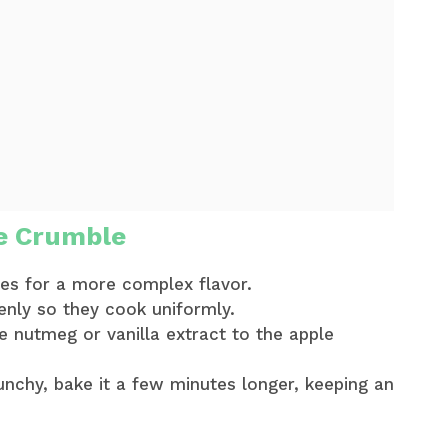
e Crumble
les for a more complex flavor.
enly so they cook uniformly.
me nutmeg or vanilla extract to the apple
runchy, bake it a few minutes longer, keeping an