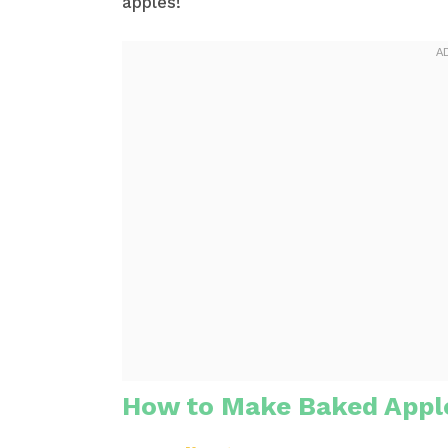
apples!
How to Make Baked Appl