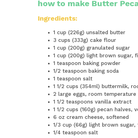
how to make Butter Pec
Ingredients:
1 cup (226g) unsalted butter
3 cups (333g) cake flour
1 cup (200g) granulated sugar
1 cup (200g) light brown sugar, 
1 teaspoon baking powder
1/2 teaspoon baking soda
1 teaspoon salt
1 1/2 cups (354ml) buttermilk, 
2 large eggs, room temperature 
1 1/2 teaspoons vanilla extract
1 1/2 cups (160g) pecan halves, 
6 oz cream cheese, softened
1/3 cup (66g) light brown sugar,
1/4 teaspoon salt