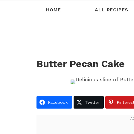
HOME
ALL RECIPES
Butter Pecan Cake
Facebook
Twitter
Pinteres