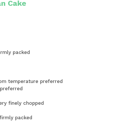
an Cake
firmly packed
room temperature preferred
preferred
very finely chopped
 firmly packed