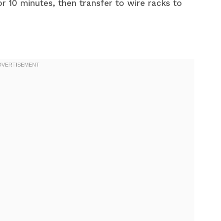
or 10 minutes, then transfer to wire racks to