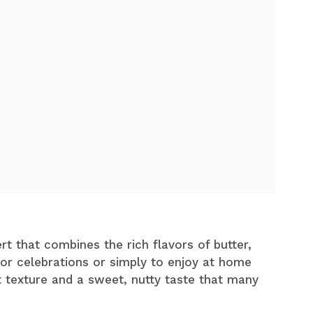
rt that combines the rich flavors of butter,
for celebrations or simply to enjoy at home
t texture and a sweet, nutty taste that many