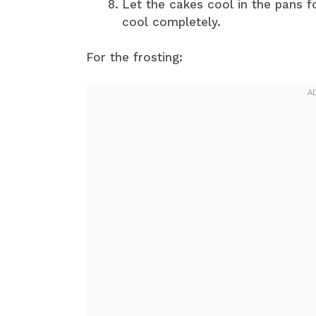
Let the cakes cool in the pans f
cool completely.
For the frosting: