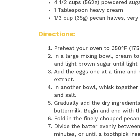
4 1/2 cups (562g) powdered sug
1 Tablespoon heavy cream
1/3 cup (35g) pecan halves, very
Directions:
Preheat your oven to 350°F (175
In a large mixing bowl, cream to
and light brown sugar until light 
Add the eggs one at a time and mi
extract.
In another bowl, whisk together 
and salt.
Gradually add the dry ingredients
buttermilk. Begin and end with th
Fold in the finely chopped pecan
Divide the batter evenly betwee
minutes, or until a toothpick in