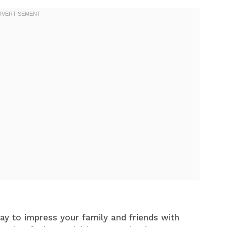
ay to impress your family and friends with