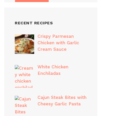
RECENT RECIPES
Crispy Parmesan
Chicken with Garlic
Cream Sauce
White Chicken
Enchiladas
Cajun Steak Bites with
Cheesy Garlic Pasta