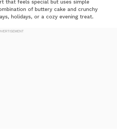
rt that feels special but uses simple
combination of buttery cake and crunchy
ays, holidays, or a cozy evening treat.