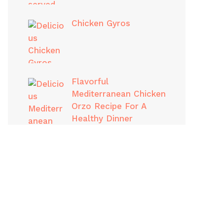
Chicken Gyros
Flavorful
Mediterranean Chicken
Orzo Recipe For A
Healthy Dinner