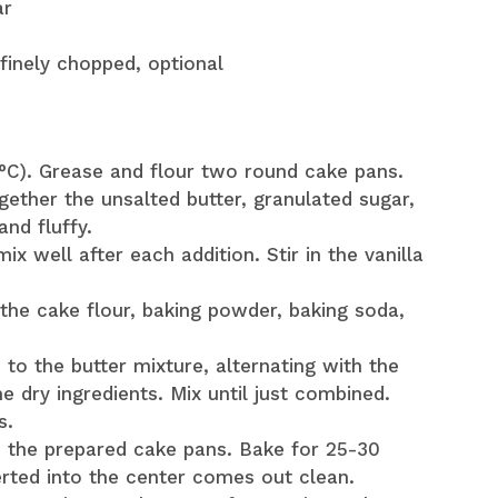
ar
 finely chopped, optional
°C). Grease and flour two round cake pans.
gether the unsalted butter, granulated sugar,
and fluffy.
x well after each addition. Stir in the vanilla
the cake flour, baking powder, baking soda,
 to the butter mixture, alternating with the
e dry ingredients. Mix until just combined.
s.
n the prepared cake pans. Bake for 25-30
serted into the center comes out clean.