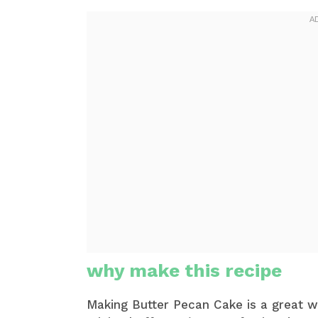
why make this recipe
Making Butter Pecan Cake is a great w