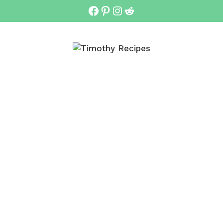
Facebook
Pinterest
Instagram
Reddit