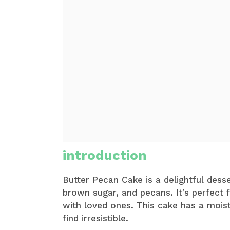
introduction
Butter Pecan Cake is a delightful desse
brown sugar, and pecans. It’s perfect 
with loved ones. This cake has a mois
find irresistible.