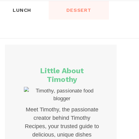
LUNCH
DESSERT
Little About
Timothy
Meet Timothy, the passionate
creator behind Timothy
Recipes, your trusted guide to
delicious, unique dishes