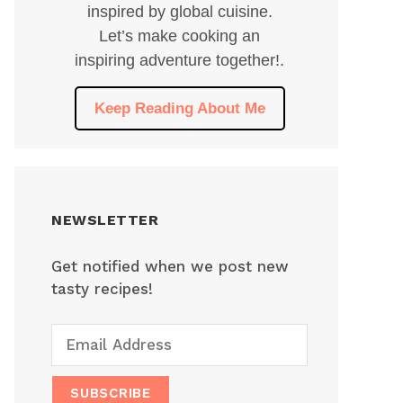
inspired by global cuisine.
Let’s make cooking an
inspiring adventure together!.
Keep Reading About Me
NEWSLETTER
Get notified when we post new
tasty recipes!