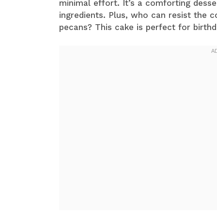
minimal effort. It’s a comforting desse
ingredients. Plus, who can resist the 
pecans? This cake is perfect for birthd