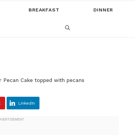
BREAKFAST
DINNER
t
LinkedIn