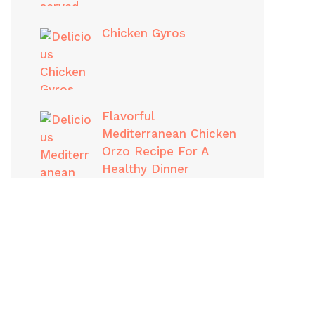
Chicken Gyros
Flavorful
Mediterranean Chicken
Orzo Recipe For A
Healthy Dinner