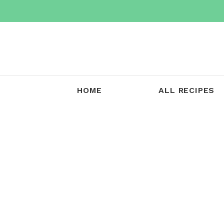
Skip
to
content
HOME
ALL RECIPES