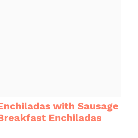
 Enchiladas with Sausage
Breakfast Enchiladas