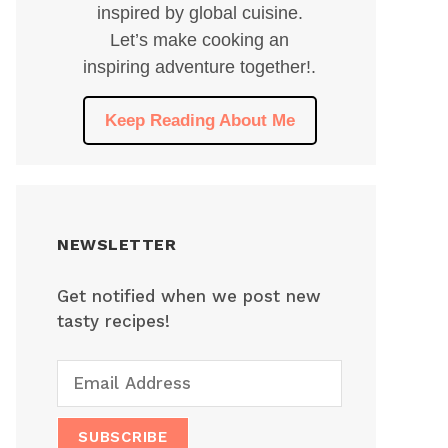
inspired by global cuisine.
Let’s make cooking an
inspiring adventure together!.
Keep Reading About Me
NEWSLETTER
Get notified when we post new
tasty recipes!