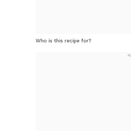
Who is this recipe for?