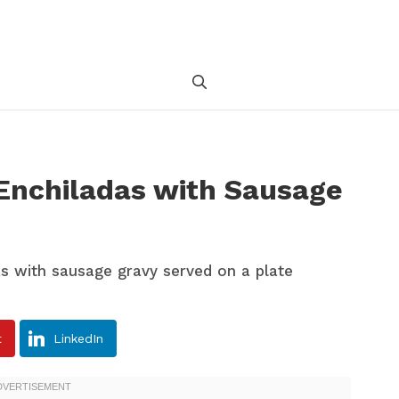
 Enchiladas with Sausage
t
LinkedIn