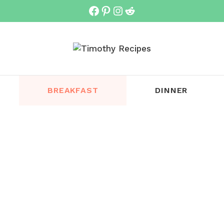
Facebook
Pinterest
Instagram
Reddit
BREAKFAST
DINNER