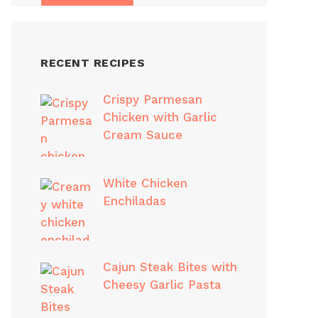
RECENT RECIPES
Crispy Parmesan
Chicken with Garlic
Cream Sauce
White Chicken
Enchiladas
Cajun Steak Bites with
Cheesy Garlic Pasta