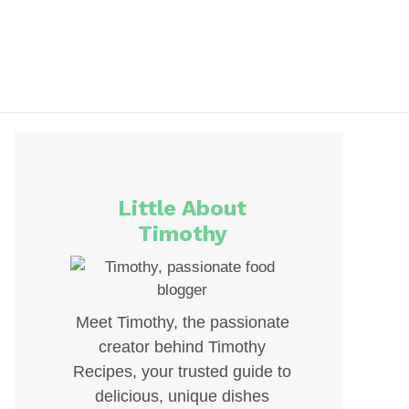
Little About
Timothy
Meet Timothy, the passionate
creator behind Timothy
Recipes, your trusted guide to
delicious, unique dishes