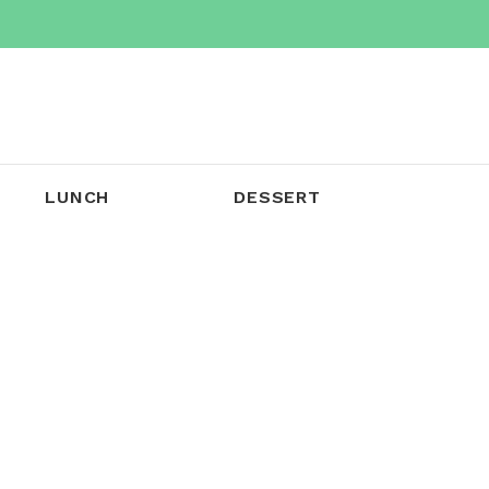
LUNCH
DESSERT