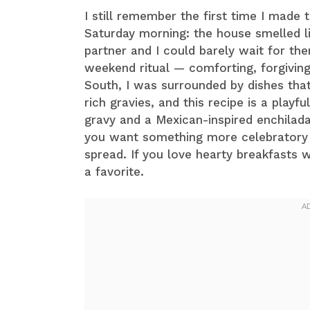
I still remember the first time I made 
Saturday morning: the house smelled li
partner and I could barely wait for t
weekend ritual — comforting, forgiving
South, I was surrounded by dishes tha
rich gravies, and this recipe is a pla
gravy and a Mexican-inspired enchilada 
you want something more celebratory t
spread. If you love hearty breakfasts 
a favorite.