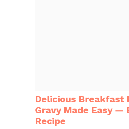
Delicious Breakfast
Gravy Made Easy — 
Recipe