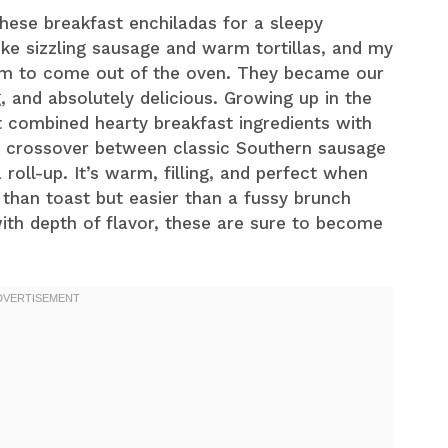
these breakfast enchiladas for a sleepy
ke sizzling sausage and warm tortillas, and my
hem to come out of the oven. They became our
, and absolutely delicious. Growing up in the
t combined hearty breakfast ingredients with
yful crossover between classic Southern sausage
roll-up. It’s warm, filling, and perfect when
han toast but easier than a fussy brunch
with depth of flavor, these are sure to become