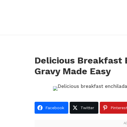
Delicious Breakfast
Gravy Made Easy
Facebook
Twitter
Pinteres