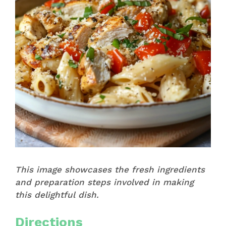
This image showcases the fresh ingredients
and preparation steps involved in making
this delightful dish.
Directions