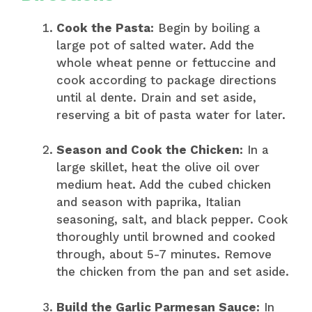
Cook the Pasta:
Begin by boiling a
large pot of salted water. Add the
whole wheat penne or fettuccine and
cook according to package directions
until al dente. Drain and set aside,
reserving a bit of pasta water for later.
Season and Cook the Chicken:
In a
large skillet, heat the olive oil over
medium heat. Add the cubed chicken
and season with paprika, Italian
seasoning, salt, and black pepper. Cook
thoroughly until browned and cooked
through, about 5-7 minutes. Remove
the chicken from the pan and set aside.
Build the Garlic Parmesan Sauce:
In