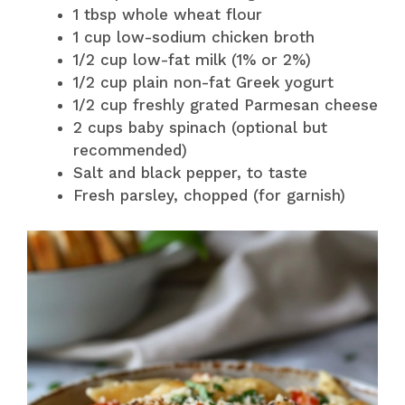
1 tbsp whole wheat flour
1 cup low-sodium chicken broth
1/2 cup low-fat milk (1% or 2%)
1/2 cup plain non-fat Greek yogurt
1/2 cup freshly grated Parmesan cheese
2 cups baby spinach (optional but
recommended)
Salt and black pepper, to taste
Fresh parsley, chopped (for garnish)