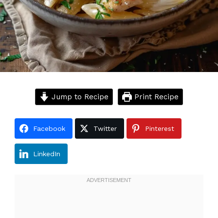
Jump to Recipe
Print Recipe
Facebook
Twitter
Pinterest
LinkedIn