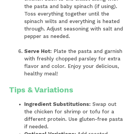
the pasta and baby spinach (if using).
Toss everything together until the
spinach wilts and everything is heated
through. Adjust seasoning with salt and
pepper as needed.
Serve Hot:
Plate the pasta and garnish
with freshly chopped parsley for extra
flavor and color. Enjoy your delicious,
healthy meal!
Tips & Variations
Ingredient Substitutions:
Swap out
the chicken for shrimp or tofu for a
different protein. Use gluten-free pasta
if needed.
Optional Variations:
Add roasted