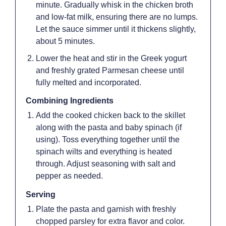
minute. Gradually whisk in the chicken broth
and low-fat milk, ensuring there are no lumps.
Let the sauce simmer until it thickens slightly,
about 5 minutes.
Lower the heat and stir in the Greek yogurt
and freshly grated Parmesan cheese until
fully melted and incorporated.
Combining Ingredients
Add the cooked chicken back to the skillet
along with the pasta and baby spinach (if
using). Toss everything together until the
spinach wilts and everything is heated
through. Adjust seasoning with salt and
pepper as needed.
Serving
Plate the pasta and garnish with freshly
chopped parsley for extra flavor and color.