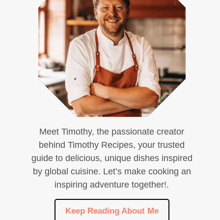
Meet Timothy, the passionate creator
behind Timothy Recipes, your trusted
guide to delicious, unique dishes inspired
by global cuisine. Let’s make cooking an
inspiring adventure together!.
Keep Reading About Me