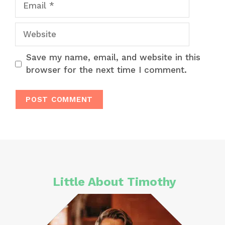
Website
Save my name, email, and website in this
browser for the next time I comment.
Little About Timothy