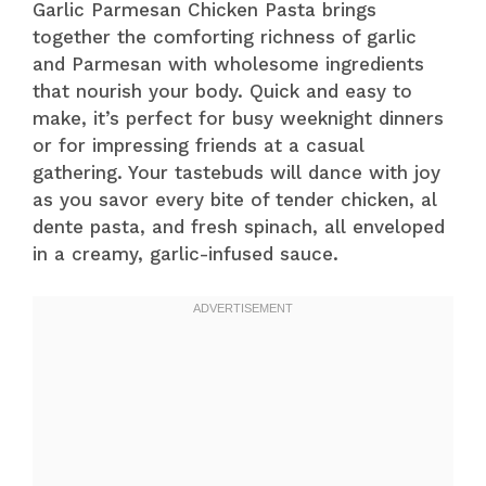
Garlic Parmesan Chicken Pasta brings
together the comforting richness of garlic
and Parmesan with wholesome ingredients
that nourish your body. Quick and easy to
make, it’s perfect for busy weeknight dinners
or for impressing friends at a casual
gathering. Your tastebuds will dance with joy
as you savor every bite of tender chicken, al
dente pasta, and fresh spinach, all enveloped
in a creamy, garlic-infused sauce.