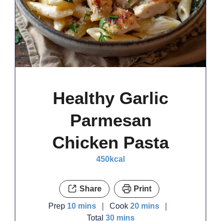
Healthy Garlic
Parmesan
Chicken Pasta
450
kcal
Share
Print
minutes
minutes
Prep
10
mins
Cook
20
mins
minutes
Total
30
mins