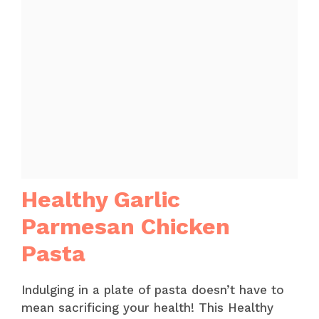
Healthy Garlic
Parmesan Chicken
Pasta
Indulging in a plate of pasta doesn’t have to
mean sacrificing your health! This Healthy