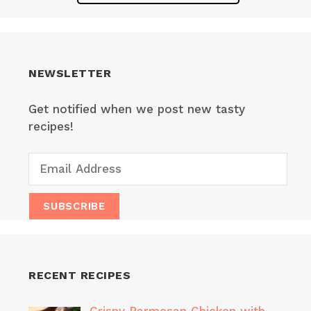
NEWSLETTER
Get notified when we post new tasty
recipes!
RECENT RECIPES