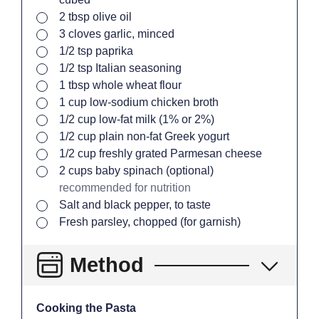
▢
2
tbsp
olive oil
▢
3
cloves
garlic, minced
▢
1/2
tsp
paprika
▢
1/2
tsp
Italian seasoning
▢
1
tbsp
whole wheat flour
▢
1
cup
low-sodium chicken broth
▢
1/2
cup
low-fat milk (1% or 2%)
▢
1/2
cup
plain non-fat Greek yogurt
▢
1/2
cup
freshly grated Parmesan cheese
▢
2
cups
baby spinach (optional)
recommended for nutrition
▢
Salt and black pepper, to taste
▢
Fresh parsley, chopped (for garnish)
Method
Cooking the Pasta