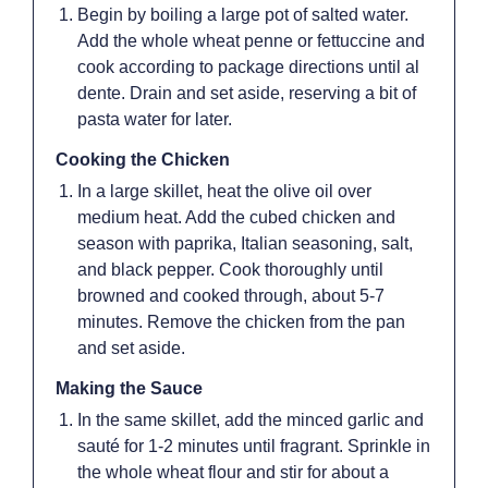
Begin by boiling a large pot of salted water.
Add the whole wheat penne or fettuccine and
cook according to package directions until al
dente. Drain and set aside, reserving a bit of
pasta water for later.
Cooking the Chicken
In a large skillet, heat the olive oil over
medium heat. Add the cubed chicken and
season with paprika, Italian seasoning, salt,
and black pepper. Cook thoroughly until
browned and cooked through, about 5-7
minutes. Remove the chicken from the pan
and set aside.
Making the Sauce
In the same skillet, add the minced garlic and
sauté for 1-2 minutes until fragrant. Sprinkle in
the whole wheat flour and stir for about a