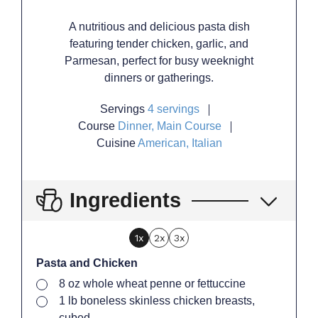
A nutritious and delicious pasta dish
featuring tender chicken, garlic, and
Parmesan, perfect for busy weeknight
dinners or gatherings.
Servings
4
servings
Course
Dinner, Main Course
Cuisine
American, Italian
Ingredients
1x
2x
3x
Pasta and Chicken
▢
8
oz
whole wheat penne or fettuccine
▢
1
lb
boneless skinless chicken breasts,
cubed