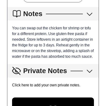
Notes
You can swap out the chicken for shrimp or tofu
for a different protein. Use gluten-free pasta if
needed. Store leftovers in an airtight container in
the fridge for up to 3 days. Reheat gently in the
microwave or on the stovetop, adding a splash of
water if the pasta has absorbed too much sauce.
Private Notes
Click here to add your own private notes.