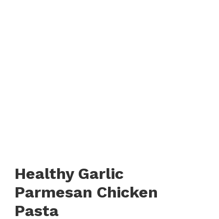
Healthy Garlic
Parmesan Chicken
Pasta