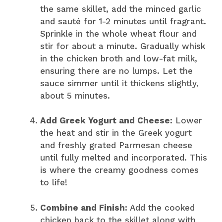
the same skillet, add the minced garlic
and sauté for 1-2 minutes until fragrant.
Sprinkle in the whole wheat flour and
stir for about a minute. Gradually whisk
in the chicken broth and low-fat milk,
ensuring there are no lumps. Let the
sauce simmer until it thickens slightly,
about 5 minutes.
Add Greek Yogurt and Cheese:
Lower
the heat and stir in the Greek yogurt
and freshly grated Parmesan cheese
until fully melted and incorporated. This
is where the creamy goodness comes
to life!
Combine and Finish:
Add the cooked
chicken back to the skillet along with