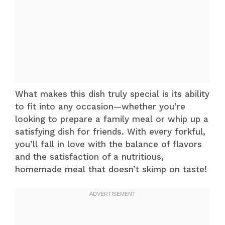
What makes this dish truly special is its ability
to fit into any occasion—whether you’re
looking to prepare a family meal or whip up a
satisfying dish for friends. With every forkful,
you’ll fall in love with the balance of flavors
and the satisfaction of a nutritious,
homemade meal that doesn’t skimp on taste!