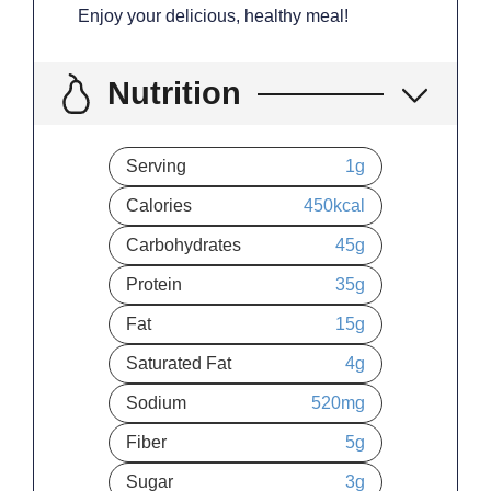
Enjoy your delicious, healthy meal!
Nutrition
Serving
1
g
Calories
450
kcal
Carbohydrates
45
g
Protein
35
g
Fat
15
g
Saturated Fat
4
g
Sodium
520
mg
Fiber
5
g
Sugar
3
g