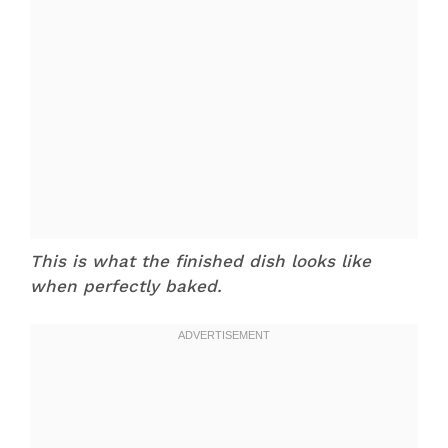
This is what the finished dish looks like
when perfectly baked.