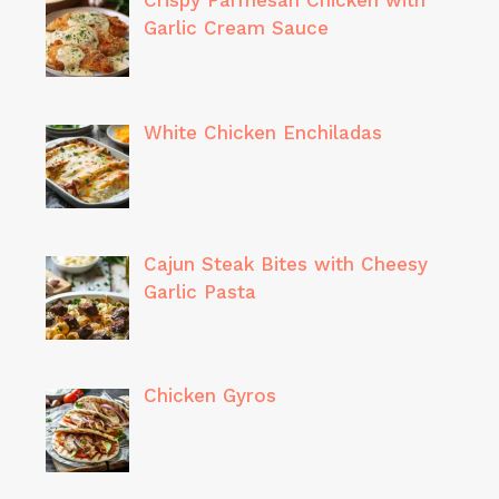
Crispy Parmesan Chicken with
Garlic Cream Sauce
White Chicken Enchiladas
Cajun Steak Bites with Cheesy
Garlic Pasta
Chicken Gyros