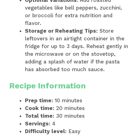
vegetables like bell peppers, zucchini,
or broccoli for extra nutrition and
flavor.
Storage or Reheating Tips:
Store
leftovers in an airtight container in the
fridge for up to 3 days. Reheat gently in
the microwave or on the stovetop,
adding a splash of water if the pasta
has absorbed too much sauce.
Recipe Information
Prep time:
10 minutes
Cook time:
20 minutes
Total time:
30 minutes
Servings:
4
Difficulty level:
Easy