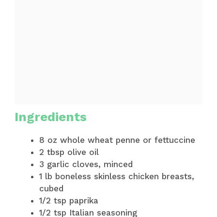
Ingredients
8 oz whole wheat penne or fettuccine
2 tbsp olive oil
3 garlic cloves, minced
1 lb boneless skinless chicken breasts,
cubed
1/2 tsp paprika
1/2 tsp Italian seasoning