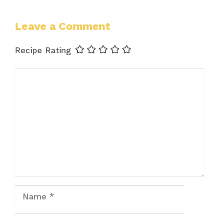
Leave a Comment
Recipe Rating
Comment
Name
Email