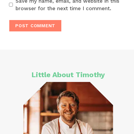
Save my name, email, and website in this
browser for the next time I comment.
Little About Timothy