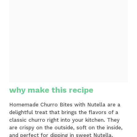
why make this recipe
Homemade Churro Bites with Nutella are a
delightful treat that brings the flavors of a
classic churro right into your kitchen. They
are crispy on the outside, soft on the inside,
and perfect for dipping in sweet Nutella.