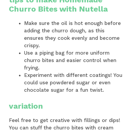
Churro Bites with Nutella
Make sure the oil is hot enough before
adding the churro dough, as this
ensures they cook evenly and become
crispy.
Use a piping bag for more uniform
churro bites and easier control when
frying.
Experiment with different coatings! You
could use powdered sugar or even
chocolate sugar for a fun twist.
variation
Feel free to get creative with fillings or dips!
You can stuff the churro bites with cream