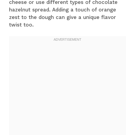
cheese or use different types of chocolate
hazelnut spread. Adding a touch of orange
zest to the dough can give a unique flavor
twist too.