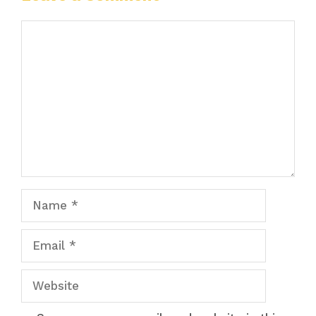
Comment
Name
Email
Website