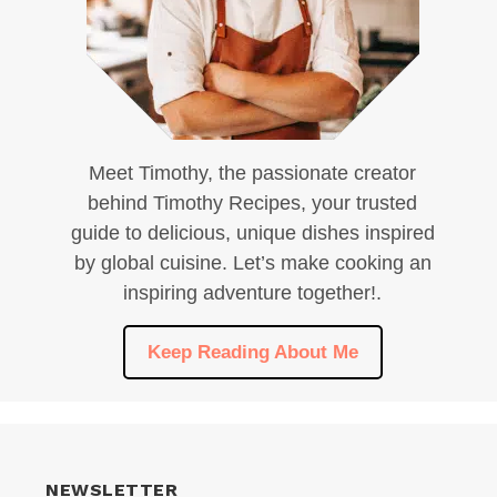
Meet Timothy, the passionate creator
behind Timothy Recipes, your trusted
guide to delicious, unique dishes inspired
by global cuisine. Let’s make cooking an
inspiring adventure together!.
Keep Reading About Me
NEWSLETTER