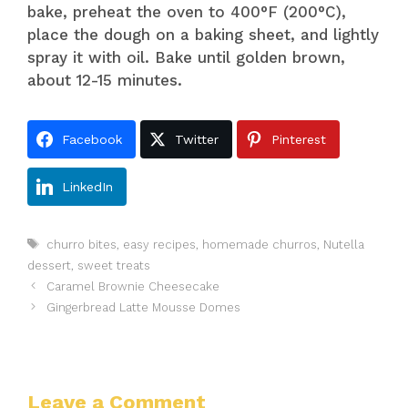
bake, preheat the oven to 400°F (200°C),
place the dough on a baking sheet, and lightly
spray it with oil. Bake until golden brown,
about 12-15 minutes.
Facebook
Twitter
Pinterest
LinkedIn
Tags
churro bites
,
easy recipes
,
homemade churros
,
Nutella
dessert
,
sweet treats
Caramel Brownie Cheesecake
Gingerbread Latte Mousse Domes
Leave a Comment