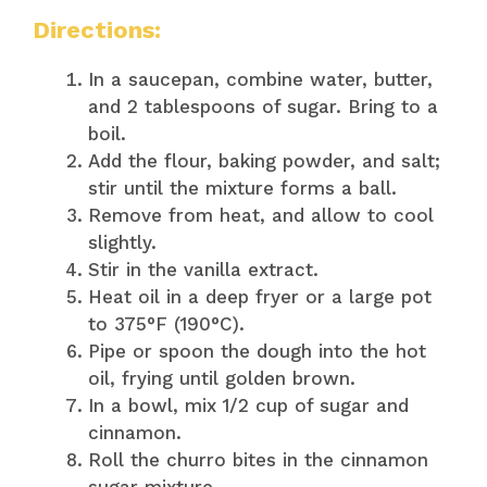
Directions:
In a saucepan, combine water, butter,
and 2 tablespoons of sugar. Bring to a
boil.
Add the flour, baking powder, and salt;
stir until the mixture forms a ball.
Remove from heat, and allow to cool
slightly.
Stir in the vanilla extract.
Heat oil in a deep fryer or a large pot
to 375°F (190°C).
Pipe or spoon the dough into the hot
oil, frying until golden brown.
In a bowl, mix 1/2 cup of sugar and
cinnamon.
Roll the churro bites in the cinnamon
sugar mixture.