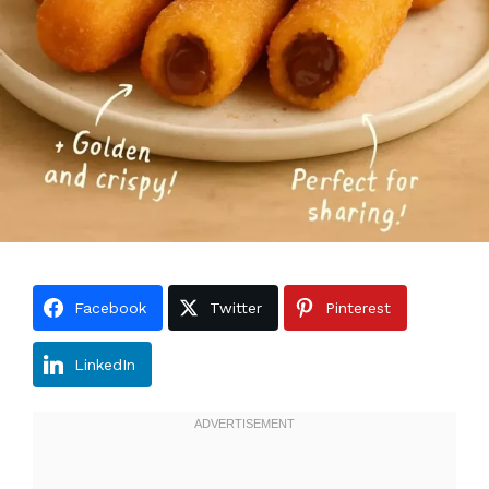
Facebook
Twitter
Pinterest
LinkedIn