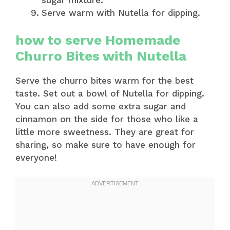
Serve warm with Nutella for dipping.
how to serve Homemade
Churro Bites with Nutella
Serve the churro bites warm for the best
taste. Set out a bowl of Nutella for dipping.
You can also add some extra sugar and
cinnamon on the side for those who like a
little more sweetness. They are great for
sharing, so make sure to have enough for
everyone!