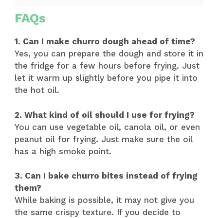
FAQs
1. Can I make churro dough ahead of time?
Yes, you can prepare the dough and store it in
the fridge for a few hours before frying. Just
let it warm up slightly before you pipe it into
the hot oil.
2. What kind of oil should I use for frying?
You can use vegetable oil, canola oil, or even
peanut oil for frying. Just make sure the oil
has a high smoke point.
3. Can I bake churro bites instead of frying
them?
While baking is possible, it may not give you
the same crispy texture. If you decide to