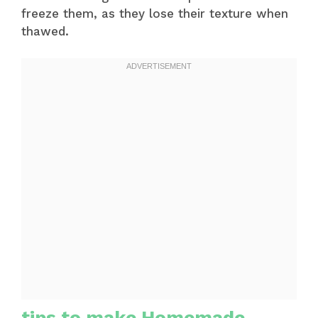
freeze them, as they lose their texture when
thawed.
tips to make Homemade