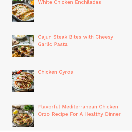
White Chicken Enchiladas
Cajun Steak Bites with Cheesy
Garlic Pasta
Chicken Gyros
Flavorful Mediterranean Chicken
Orzo Recipe For A Healthy Dinner