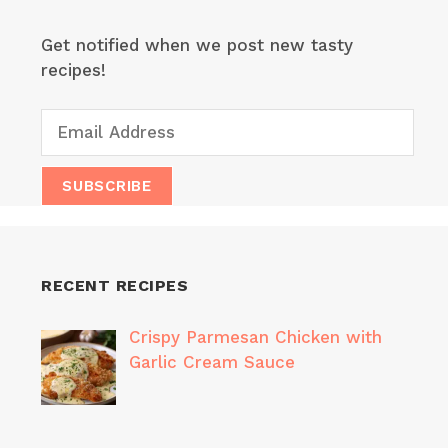
Get notified when we post new tasty
recipes!
RECENT RECIPES
Crispy Parmesan Chicken with
Garlic Cream Sauce