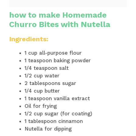
how to make Homemade
Churro Bites with Nutella
Ingredients:
1 cup all-purpose flour
1 teaspoon baking powder
1/4 teaspoon salt
1/2 cup water
2 tablespoons sugar
1/4 cup butter
1 teaspoon vanilla extract
Oil for frying
1/2 cup sugar (for coating)
1 tablespoon cinnamon
Nutella for dipping