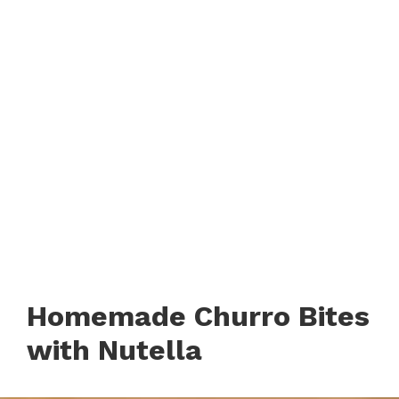
Homemade Churro Bites
with Nutella