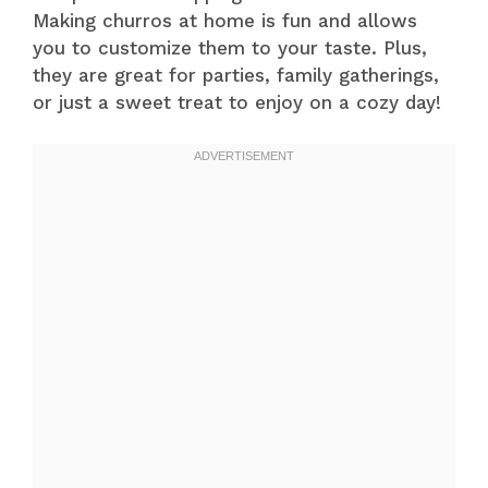
Making churros at home is fun and allows
you to customize them to your taste. Plus,
they are great for parties, family gatherings,
or just a sweet treat to enjoy on a cozy day!