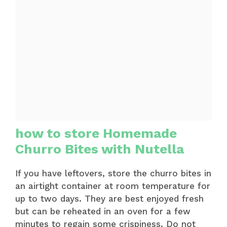
how to store Homemade
Churro Bites with Nutella
If you have leftovers, store the churro bites in
an airtight container at room temperature for
up to two days. They are best enjoyed fresh
but can be reheated in an oven for a few
minutes to regain some crispiness. Do not