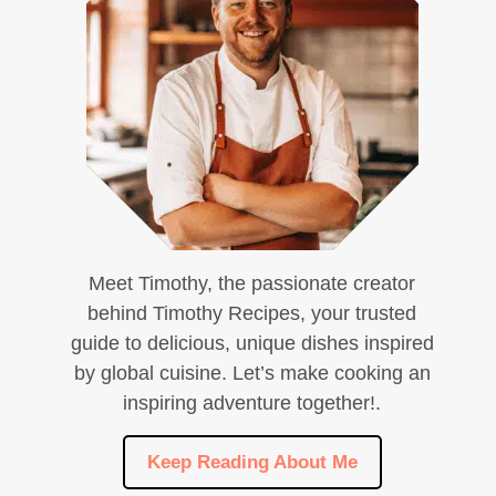
Meet Timothy, the passionate creator
behind Timothy Recipes, your trusted
guide to delicious, unique dishes inspired
by global cuisine. Let’s make cooking an
inspiring adventure together!.
Keep Reading About Me