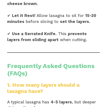
cheese brown
.
✔
Let it Rest!
Allow lasagna to sit for
15-20
minutes
before slicing to
set the layers
.
✔
Use a Serrated Knife.
This
prevents
layers from sliding apart
when cutting.
Frequently Asked Questions
(FAQs)
1. How many layers should a
lasagna have?
A typical lasagna has
4-5 layers
, but deeper