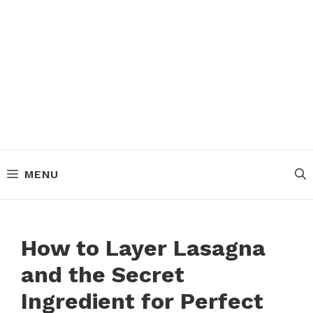
MENU
How to Layer Lasagna
and the Secret
Ingredient for Perfect