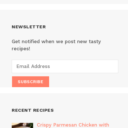
NEWSLETTER
Get notified when we post new tasty
recipes!
RECENT RECIPES
Crispy Parmesan Chicken with