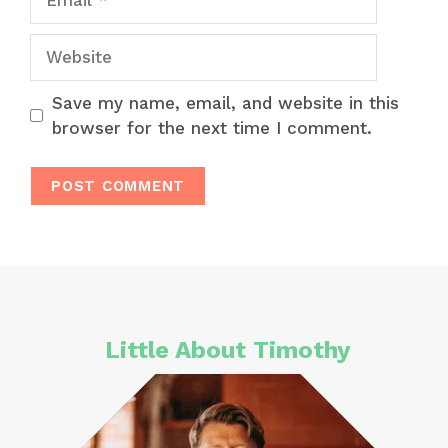
Website
Save my name, email, and website in this
browser for the next time I comment.
Little About Timothy