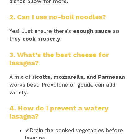
dishes allow for more.
2. Can I use no-boil noodles?
Yes! Just ensure there’s
enough sauce
so
they
cook properly
.
3. What’s the best cheese for
lasagna?
A mix of
ricotta, mozzarella, and Parmesan
works best. Provolone or gouda can add
variety.
4. How do I prevent a watery
lasagna?
✔Drain the cooked vegetables before
layering.