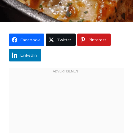
Facebook
Twitter
Pinterest
LinkedIn