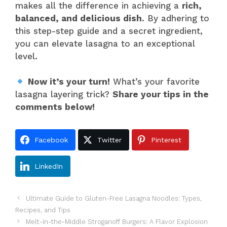
makes all the difference in achieving a
rich,
balanced, and delicious dish
. By adhering to
this step-step guide and a secret ingredient,
you can elevate lasagna to an exceptional
level.
Now it’s your turn!
What’s your favorite
lasagna layering trick?
Share your tips in the
comments below!
Facebook
Twitter
Pinterest
LinkedIn
Ultimate Guide to Gluten-Free Lasagna Noodles: Types,
Recipes, and Tips
Melt-in-the-Middle Stroganoff Burgers: A Flavor Explosion