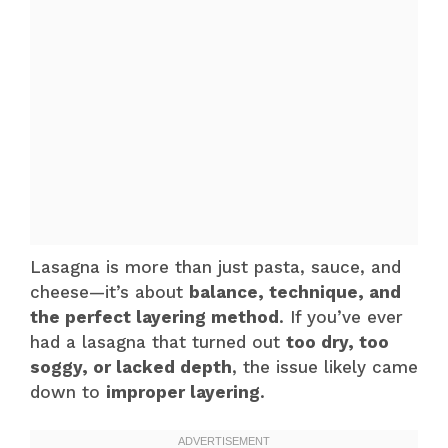
Lasagna is more than just pasta, sauce, and
cheese—it’s about
balance, technique, and
the perfect layering method
. If you’ve ever
had a lasagna that turned out
too dry, too
soggy, or lacked depth
, the issue likely came
down to
improper layering
.