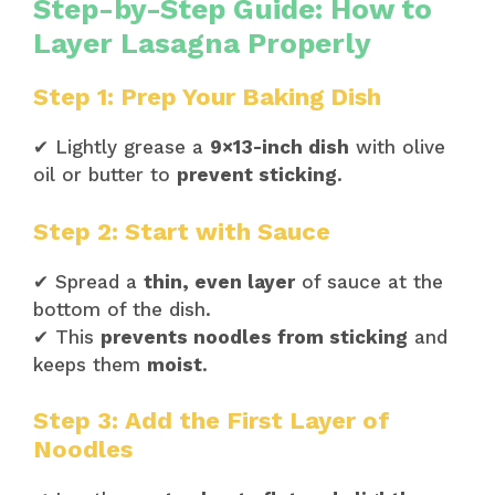
Step-by-Step Guide: How to
Layer Lasagna Properly
Step 1: Prep Your Baking Dish
✔ Lightly grease a
9×13-inch dish
with olive
oil or butter to
prevent sticking
.
Step 2: Start with Sauce
✔ Spread a
thin, even layer
of sauce at the
bottom of the dish.
✔ This
prevents noodles from sticking
and
keeps them
moist
.
Step 3: Add the First Layer of
Noodles