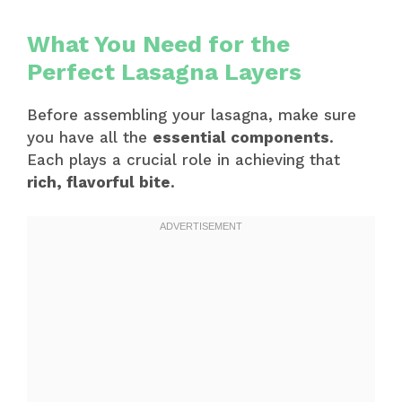
What You Need for the
Perfect Lasagna Layers
Before assembling your lasagna, make sure
you have all the
essential components
.
Each plays a crucial role in achieving that
rich, flavorful bite
.