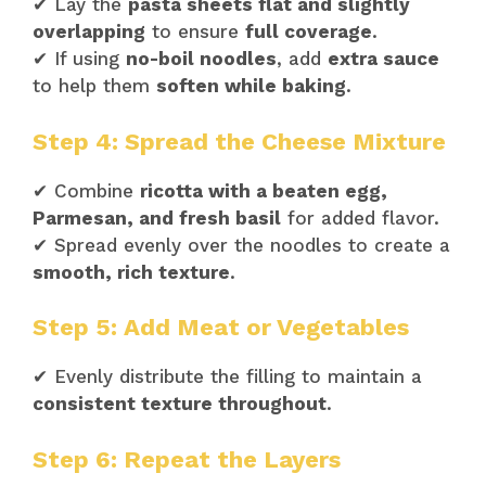
✔ Lay the
pasta sheets flat and slightly
overlapping
to ensure
full coverage
.
✔ If using
no-boil noodles
, add
extra sauce
to help them
soften while baking
.
Step 4: Spread the Cheese Mixture
✔ Combine
ricotta with a beaten egg,
Parmesan, and fresh basil
for added flavor.
✔ Spread evenly over the noodles to create a
smooth, rich texture
.
Step 5: Add Meat or Vegetables
✔ Evenly distribute the filling to maintain a
consistent texture throughout
.
Step 6: Repeat the Layers