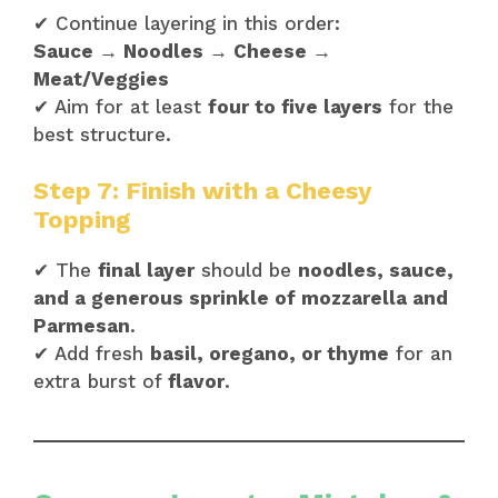
✔ Continue layering in this order:
Sauce → Noodles → Cheese →
Meat/Veggies
✔ Aim for at least
four to five layers
for the
best structure.
Step 7: Finish with a Cheesy
Topping
✔ The
final layer
should be
noodles, sauce,
and a generous sprinkle of mozzarella and
Parmesan
.
✔ Add fresh
basil, oregano, or thyme
for an
extra burst of
flavor
.