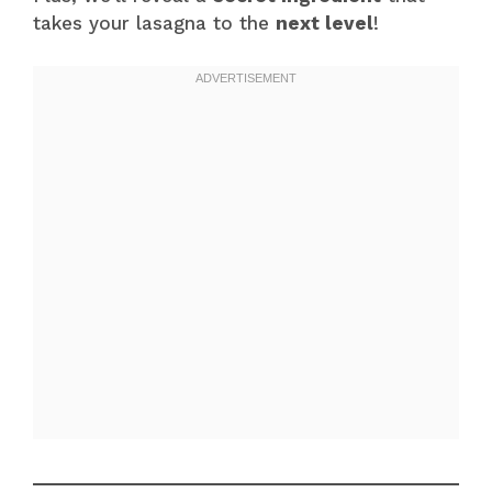
takes your lasagna to the
next level
!