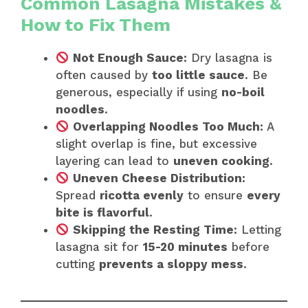
Common Lasagna Mistakes &
How to Fix Them
Not Enough Sauce:
Dry lasagna is
often caused by
too little sauce
. Be
generous, especially if using
no-boil
noodles
.
Overlapping Noodles Too Much:
A
slight overlap is fine, but excessive
layering can lead to
uneven cooking
.
Uneven Cheese Distribution:
Spread
ricotta evenly
to ensure
every
bite is flavorful
.
Skipping the Resting Time:
Letting
lasagna sit for
15-20 minutes
before
cutting
prevents a sloppy mess
.