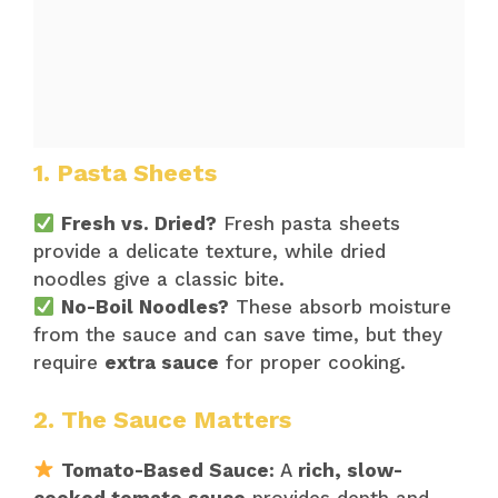
1. Pasta Sheets
Fresh vs. Dried?
Fresh pasta sheets
provide a delicate texture, while dried
noodles give a classic bite.
No-Boil Noodles?
These absorb moisture
from the sauce and can save time, but they
require
extra sauce
for proper cooking.
2. The Sauce Matters
Tomato-Based Sauce:
A
rich, slow-
cooked tomato sauce
provides depth and