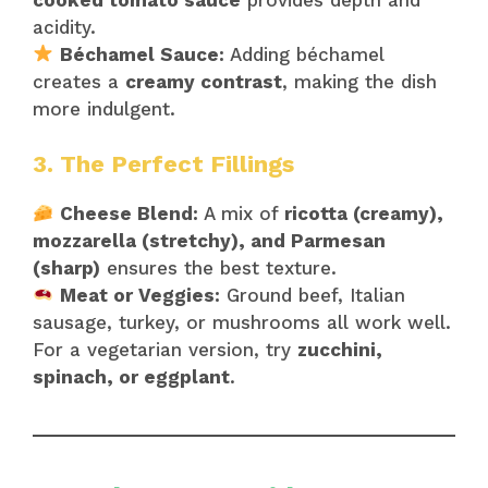
acidity.
Béchamel Sauce:
Adding béchamel
creates a
creamy contrast
, making the dish
more indulgent.
3. The Perfect Fillings
Cheese Blend:
A mix of
ricotta (creamy),
mozzarella (stretchy), and Parmesan
(sharp)
ensures the best texture.
Meat or Veggies:
Ground beef, Italian
sausage, turkey, or mushrooms all work well.
For a vegetarian version, try
zucchini,
spinach, or eggplant
.