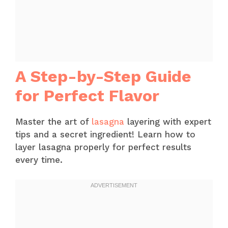
A Step-by-Step Guide
for Perfect Flavor
Master the art of
lasagna
layering with expert
tips and a secret ingredient! Learn how to
layer lasagna properly for perfect results
every time.