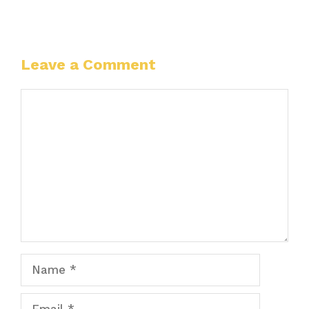
Leave a Comment
Comment
Name
Email