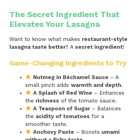
The Secret Ingredient That
Elevates Your Lasagna
Want to know what makes
restaurant-style
lasagna taste better
? A
secret ingredient
!
Game-Changing Ingredients to Try
Nutmeg in Béchamel Sauce
– A
small pinch adds
warmth and depth
.
A Splash of Red Wine
– Enhances
the
richness
of the tomato sauce.
A Teaspoon of Sugar
– Balances
the
acidity of tomatoes
for a
smoother taste.
Anchovy Paste
– Boosts
umami
without a fishy taste
.