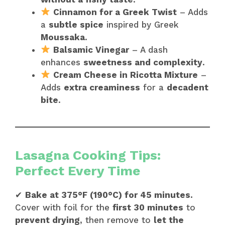
Cinnamon for a Greek Twist
– Adds
a
subtle spice
inspired by Greek
Moussaka
.
Balsamic Vinegar
– A dash
enhances
sweetness and complexity
.
Cream Cheese in Ricotta Mixture
–
Adds
extra creaminess
for a
decadent
bite
.
Lasagna Cooking Tips:
Perfect Every Time
✔
Bake at 375°F (190°C) for 45 minutes.
Cover with foil for the
first 30 minutes
to
prevent drying
, then remove to
let the