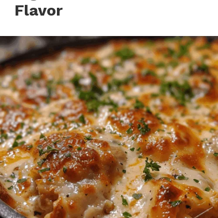
Flavor