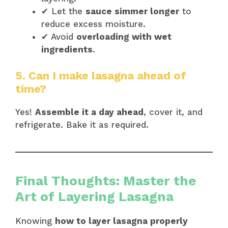
✔ Let the
sauce simmer longer
to
reduce excess moisture.
✔ Avoid
overloading with wet
ingredients
.
5. Can I make lasagna ahead of
time?
Yes!
Assemble it a day ahead
, cover it, and
refrigerate. Bake it as required.
Final Thoughts: Master the
Art of Layering Lasagna
Knowing
how to layer lasagna properly