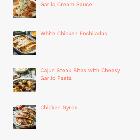
Garlic Cream Sauce
White Chicken Enchiladas
Cajun Steak Bites with Cheesy
Garlic Pasta
Chicken Gyros