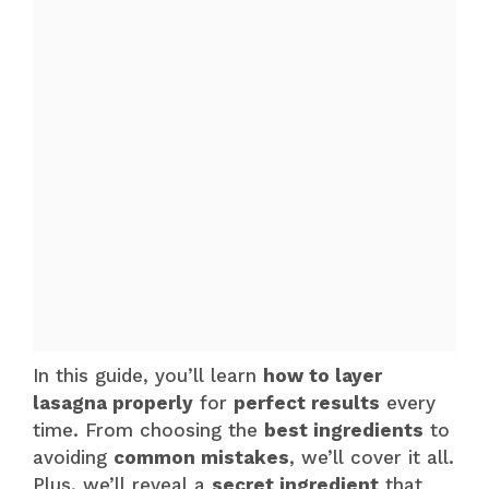
In this guide, you’ll learn
how to layer
lasagna properly
for
perfect results
every
time. From choosing the
best ingredients
to
avoiding
common mistakes
, we’ll cover it all.
Plus, we’ll reveal a
secret ingredient
that