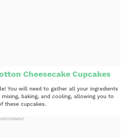
otton Cheesecake Cupcakes
! You will need to gather all your ingredients
 mixing, baking, and cooling, allowing you to
 of these cupcakes.