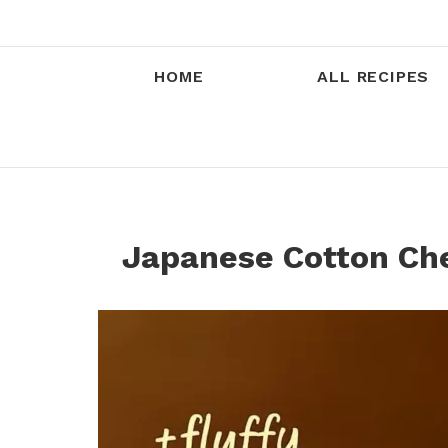
HOME
ALL RECIPES
Japanese Cotton Ch