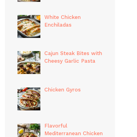
White Chicken
Enchiladas
Cajun Steak Bites with
Cheesy Garlic Pasta
Chicken Gyros
Flavorful
Mediterranean Chicken