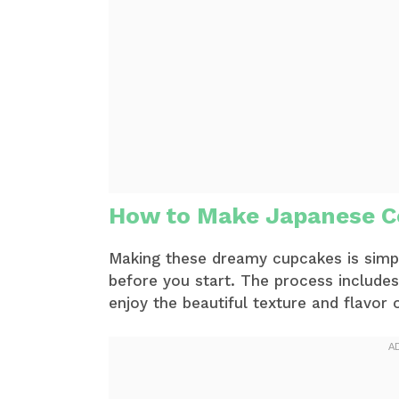
How to Make Japanese C
Making these dreamy cupcakes is simple
before you start. The process includes
enjoy the beautiful texture and flavor