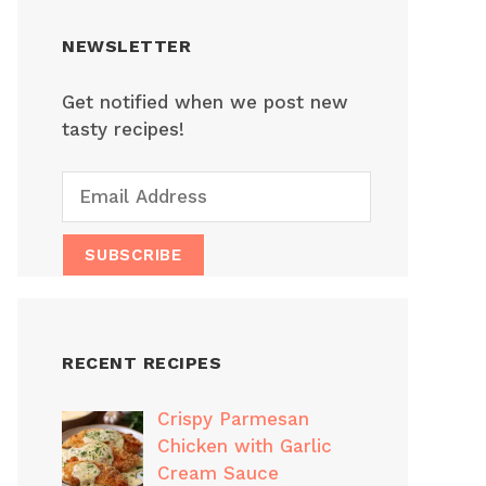
NEWSLETTER
Get notified when we post new
tasty recipes!
RECENT RECIPES
Crispy Parmesan
Chicken with Garlic
Cream Sauce