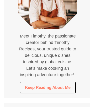
Meet Timothy, the passionate
creator behind Timothy
Recipes, your trusted guide to
delicious, unique dishes
inspired by global cuisine.
Let’s make cooking an
inspiring adventure together!.
Keep Reading About Me