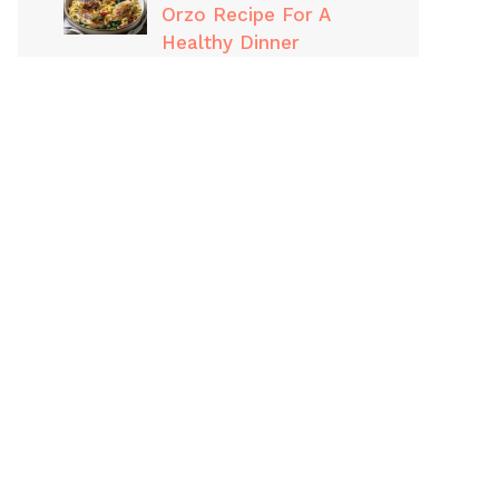
Orzo Recipe For A
Healthy Dinner