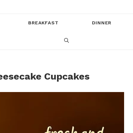
BREAKFAST
DINNER
eesecake Cupcakes