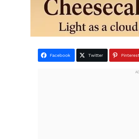
Facebook
Twitter
Pinteres