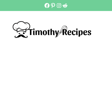
Facebook
Pinterest
Instagram
Reddit