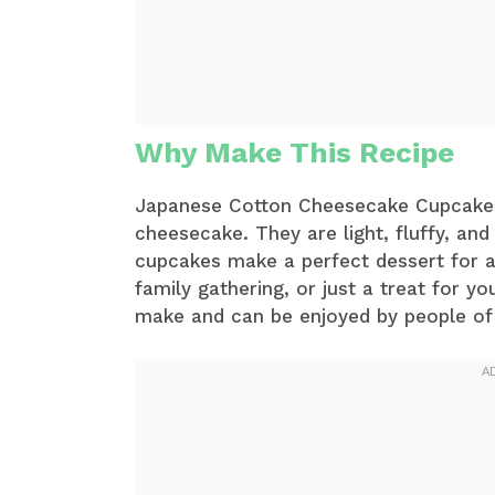
Why Make This Recipe
Japanese Cotton Cheesecake Cupcakes a
cheesecake. They are light, fluffy, an
cupcakes make a perfect dessert for an
family gathering, or just a treat for yo
make and can be enjoyed by people of 