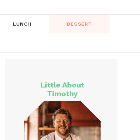
LUNCH
DESSERT
Little About
Timothy