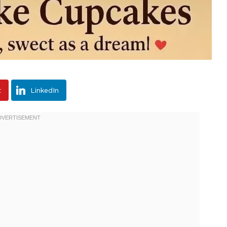
t
LinkedIn