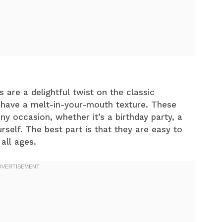
re a delightful twist on the classic
d have a melt-in-your-mouth texture. These
y occasion, whether it’s a birthday party, a
urself. The best part is that they are easy to
all ages.