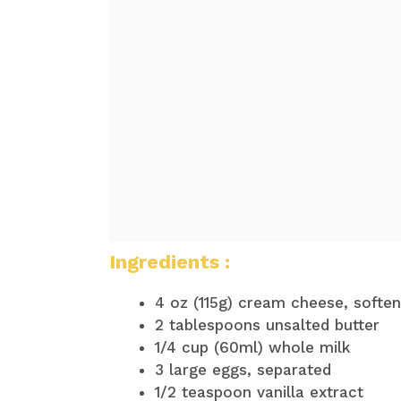
Ingredients :
4 oz (115g) cream cheese, softe
2 tablespoons unsalted butter
1/4 cup (60ml) whole milk
3 large eggs, separated
1/2 teaspoon vanilla extract