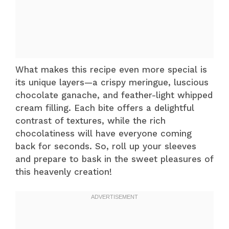
What makes this recipe even more special is
its unique layers—a crispy meringue, luscious
chocolate ganache, and feather-light whipped
cream filling. Each bite offers a delightful
contrast of textures, while the rich
chocolatiness will have everyone coming
back for seconds. So, roll up your sleeves
and prepare to bask in the sweet pleasures of
this heavenly creation!