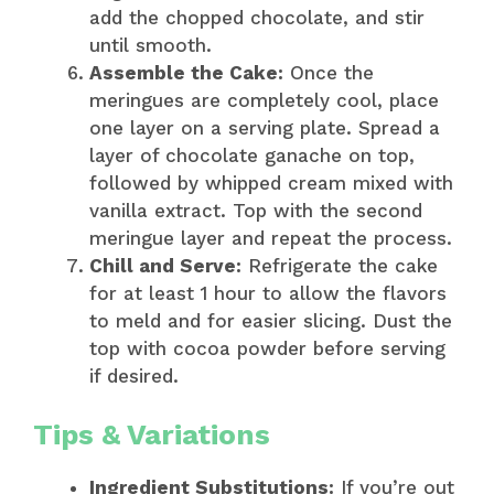
add the chopped chocolate, and stir
until smooth.
Assemble the Cake:
Once the
meringues are completely cool, place
one layer on a serving plate. Spread a
layer of chocolate ganache on top,
followed by whipped cream mixed with
vanilla extract. Top with the second
meringue layer and repeat the process.
Chill and Serve:
Refrigerate the cake
for at least 1 hour to allow the flavors
to meld and for easier slicing. Dust the
top with cocoa powder before serving
if desired.
Tips & Variations
Ingredient Substitutions:
If you’re out