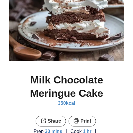
Milk Chocolate
Meringue Cake
350
kcal
Share
Print
minutes
hour
Prep
30
mins
Cook
1
hr