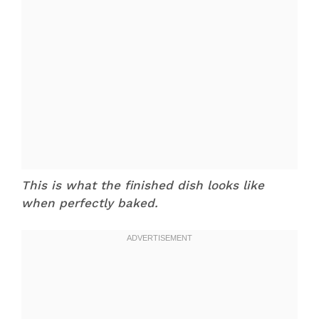
This is what the finished dish looks like
when perfectly baked.