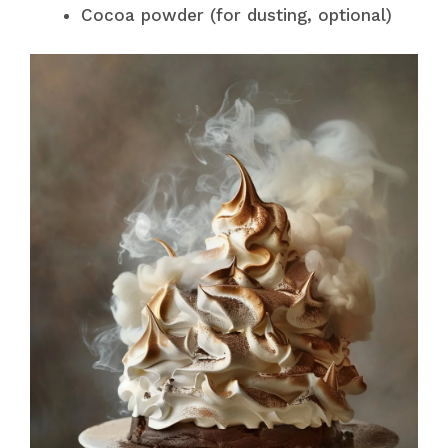
Cocoa powder (for dusting, optional)