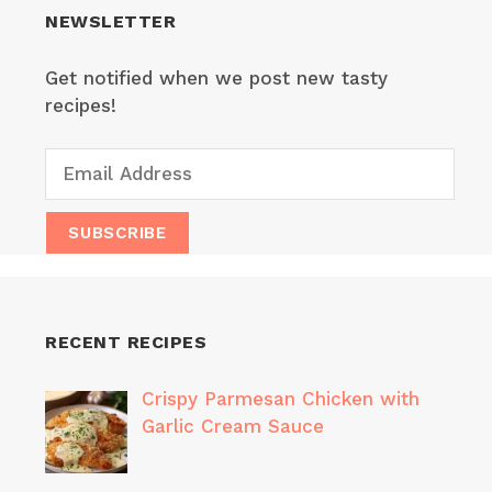
NEWSLETTER
Get notified when we post new tasty
recipes!
RECENT RECIPES
Crispy Parmesan Chicken with
Garlic Cream Sauce