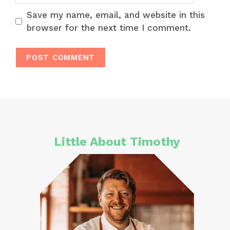
Save my name, email, and website in this
browser for the next time I comment.
Little About Timothy