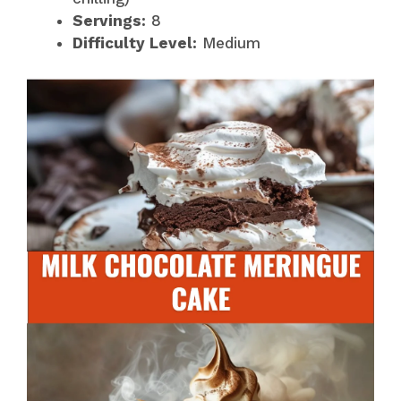
Servings:
8
Difficulty Level:
Medium