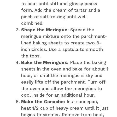
to beat until stiff and glossy peaks
form. Add the cream of tartar and a
pinch of salt, mixing until well
combined.
Shape the Meringue:
Spread the
meringue mixture onto the parchment-
lined baking sheets to create two 8-
inch circles. Use a spatula to smooth
the tops.
Bake the Meringues:
Place the baking
sheets in the oven and bake for about 1
hour, or until the meringue is dry and
easily lifts off the parchment. Turn off
the oven and allow the meringues to
cool inside for an additional hour.
Make the Ganache:
In a saucepan,
heat 1/2 cup of heavy cream until it just
begins to simmer. Remove from heat,