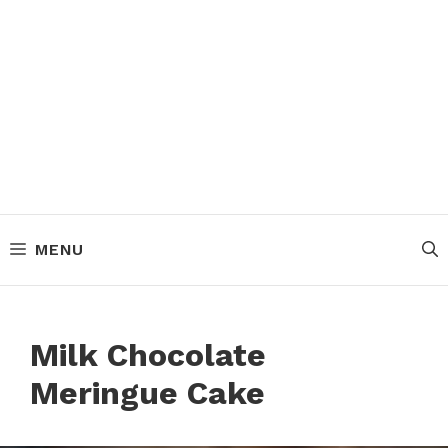
MENU
Milk Chocolate
Meringue Cake