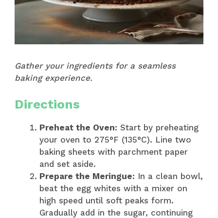
Gather your ingredients for a seamless
baking experience.
Directions
Preheat the Oven:
Start by preheating
your oven to 275°F (135°C). Line two
baking sheets with parchment paper
and set aside.
Prepare the Meringue:
In a clean bowl,
beat the egg whites with a mixer on
high speed until soft peaks form.
Gradually add in the sugar, continuing