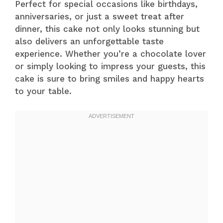
Perfect for special occasions like birthdays,
anniversaries, or just a sweet treat after
dinner, this cake not only looks stunning but
also delivers an unforgettable taste
experience. Whether you’re a chocolate lover
or simply looking to impress your guests, this
cake is sure to bring smiles and happy hearts
to your table.