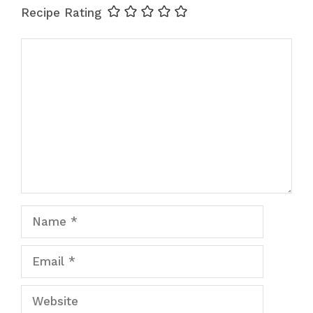
Recipe Rating
Comment
Name
Email
Website