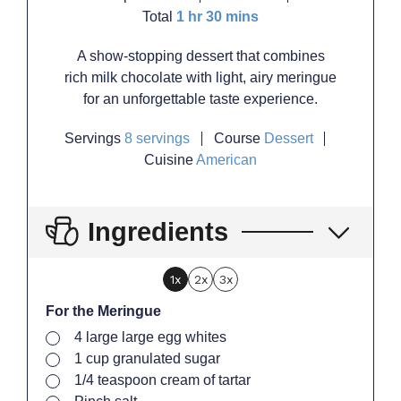
hour
minutes
Total
1
hr
30
mins
A show-stopping dessert that combines
rich milk chocolate with light, airy meringue
for an unforgettable taste experience.
Servings
8
servings
Course
Dessert
Cuisine
American
Ingredients
1x
2x
3x
For the Meringue
▢
4
large
large egg whites
▢
1
cup
granulated sugar
▢
1/4
teaspoon
cream of tartar
▢