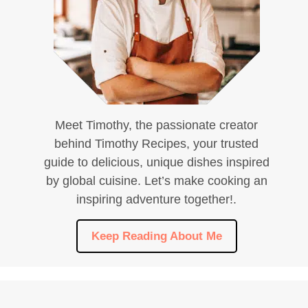
Meet Timothy, the passionate creator
behind Timothy Recipes, your trusted
guide to delicious, unique dishes inspired
by global cuisine. Let’s make cooking an
inspiring adventure together!.
Keep Reading About Me