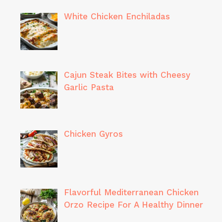
White Chicken Enchiladas
Cajun Steak Bites with Cheesy
Garlic Pasta
Chicken Gyros
Flavorful Mediterranean Chicken
Orzo Recipe For A Healthy Dinner