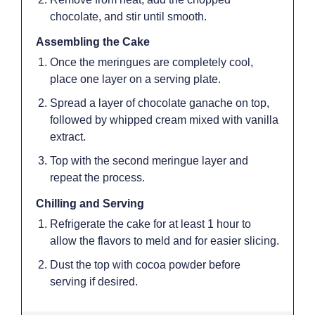
chocolate, and stir until smooth.
Assembling the Cake
Once the meringues are completely cool,
place one layer on a serving plate.
Spread a layer of chocolate ganache on top,
followed by whipped cream mixed with vanilla
extract.
Top with the second meringue layer and
repeat the process.
Chilling and Serving
Refrigerate the cake for at least 1 hour to
allow the flavors to meld and for easier slicing.
Dust the top with cocoa powder before
serving if desired.