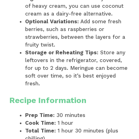
of heavy cream, you can use coconut
cream as a dairy-free alternative.
Optional Variations:
Add some fresh
berries, such as raspberries or
strawberries, between the layers for a
fruity twist.
Storage or Reheating Tips:
Store any
leftovers in the refrigerator, covered,
for up to 2 days. Meringue can become
soft over time, so it’s best enjoyed
fresh.
Recipe Information
Prep Time:
30 minutes
Cook Time:
1 hour
Total Time:
1 hour 30 minutes (plus
chilling)