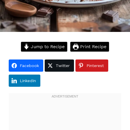
Jump to Recipe
Print Recipe
Facebook
Twitter
Pinterest
LinkedIn