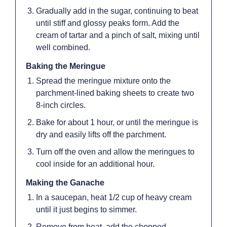
Gradually add in the sugar, continuing to beat
until stiff and glossy peaks form. Add the
cream of tartar and a pinch of salt, mixing until
well combined.
Baking the Meringue
Spread the meringue mixture onto the
parchment-lined baking sheets to create two
8-inch circles.
Bake for about 1 hour, or until the meringue is
dry and easily lifts off the parchment.
Turn off the oven and allow the meringues to
cool inside for an additional hour.
Making the Ganache
In a saucepan, heat 1/2 cup of heavy cream
until it just begins to simmer.
Remove from heat, add the chopped