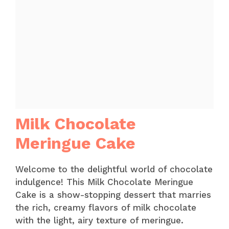
Milk Chocolate
Meringue Cake
Welcome to the delightful world of chocolate
indulgence! This Milk Chocolate Meringue
Cake is a show-stopping dessert that marries
the rich, creamy flavors of milk chocolate
with the light, airy texture of meringue.