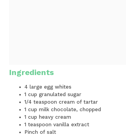
Ingredients
4 large egg whites
1 cup granulated sugar
1/4 teaspoon cream of tartar
1 cup milk chocolate, chopped
1 cup heavy cream
1 teaspoon vanilla extract
Pinch of salt