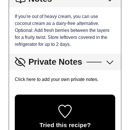
If you're out of heavy cream, you can use
coconut cream as a dairy-free alternative.
Optional: Add fresh berries between the layers
for a fruity twist. Store leftovers covered in the
refrigerator for up to 2 days.
Private Notes
Click here to add your own private notes.
Tried this recipe?