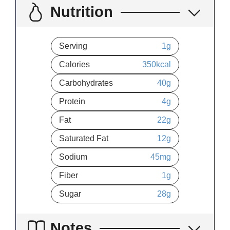
Nutrition
Serving
1
g
Calories
350
kcal
Carbohydrates
40
g
Protein
4
g
Fat
22
g
Saturated Fat
12
g
Sodium
45
mg
Fiber
1
g
Sugar
28
g
Notes