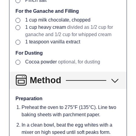
Pinch
salt
For the Ganache and Filling
▢
1
cup
milk chocolate, chopped
▢
1
cup
heavy cream
divided as 1/2 cup for
ganache and 1/2 cup for whipped cream
▢
1
teaspoon
vanilla extract
For Dusting
▢
Cocoa powder
optional, for dusting
Method
Preparation
Preheat the oven to 275°F (135°C). Line two
baking sheets with parchment paper.
In a clean bowl, beat the egg whites with a
mixer on high speed until soft peaks form.