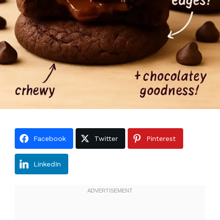
Facebook
Twitter
Pinterest
LinkedIn