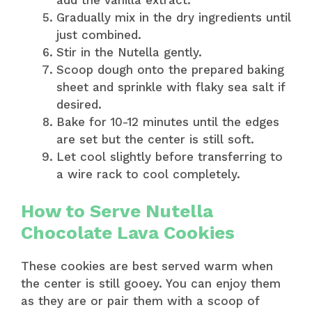
Gradually mix in the dry ingredients until
just combined.
Stir in the Nutella gently.
Scoop dough onto the prepared baking
sheet and sprinkle with flaky sea salt if
desired.
Bake for 10-12 minutes until the edges
are set but the center is still soft.
Let cool slightly before transferring to
a wire rack to cool completely.
How to Serve Nutella
Chocolate Lava Cookies
These cookies are best served warm when
the center is still gooey. You can enjoy them
as they are or pair them with a scoop of