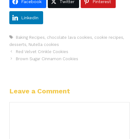
Facebook
Twitter
Pinterest
LinkedIn
Tags
Baking Recipes
,
chocolate lava cookies
,
cookie recipes
,
desserts
,
Nutella cookies
Red Velvet Crinkle Cookies
Brown Sugar Cinnamon Cookies
Leave a Comment
Comment