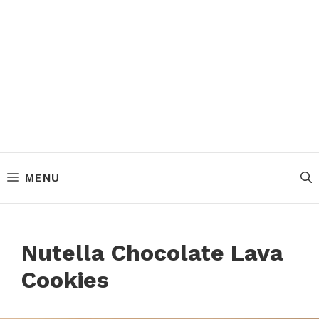
MENU
Nutella Chocolate Lava
Cookies