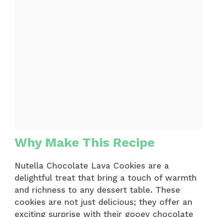
Why Make This Recipe
Nutella Chocolate Lava Cookies are a
delightful treat that bring a touch of warmth
and richness to any dessert table. These
cookies are not just delicious; they offer an
exciting surprise with their gooey chocolate