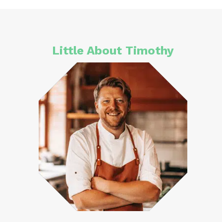
Little About Timothy