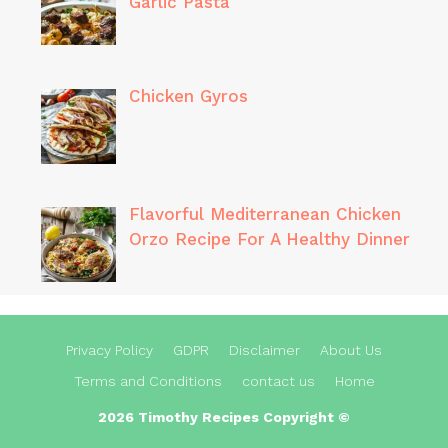
Garlic Pasta
Chicken Gyros
Flavorful Mediterranean Chicken
Orzo Recipe For A Healthy Dinner
Privacy Policy
GDPR
Disclaimer
About Us
Terms and Conditions
contact us
Home
2026 Timothy Recipes Copyright ©