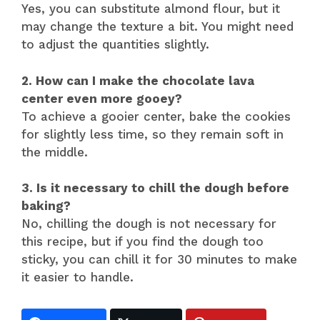
Yes, you can substitute almond flour, but it
may change the texture a bit. You might need
to adjust the quantities slightly.
2. How can I make the chocolate lava
center even more gooey?
To achieve a gooier center, bake the cookies
for slightly less time, so they remain soft in
the middle.
3. Is it necessary to chill the dough before
baking?
No, chilling the dough is not necessary for
this recipe, but if you find the dough too
sticky, you can chill it for 30 minutes to make
it easier to handle.