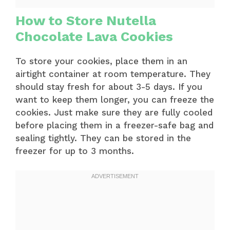
How to Store Nutella
Chocolate Lava Cookies
To store your cookies, place them in an
airtight container at room temperature. They
should stay fresh for about 3-5 days. If you
want to keep them longer, you can freeze the
cookies. Just make sure they are fully cooled
before placing them in a freezer-safe bag and
sealing tightly. They can be stored in the
freezer for up to 3 months.