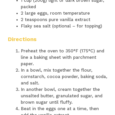
1 cup (200g) light or dark brown sugar,
packed
2 large eggs, room temperature
2 teaspoons pure vanilla extract
Flaky sea salt (optional – for topping)
Directions
Preheat the oven to 350°F (175°C) and
line a baking sheet with parchment
paper.
In a bowl, mix together the flour,
cornstarch, cocoa powder, baking soda,
and salt.
In another bowl, cream together the
unsalted butter, granulated sugar, and
brown sugar until fluffy.
Beat in the eggs one at a time, then
add the vanilla extract.