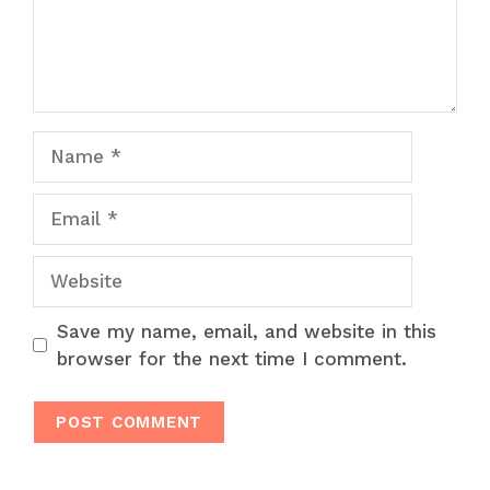
Name
Email
Website
Save my name, email, and website in this
browser for the next time I comment.