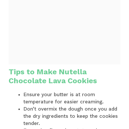
Tips to Make Nutella
Chocolate Lava Cookies
Ensure your butter is at room
temperature for easier creaming.
Don’t overmix the dough once you add
the dry ingredients to keep the cookies
tender.