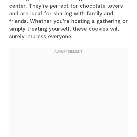
center. They’re perfect for chocolate lovers
and are ideal for sharing with family and
friends. Whether you’re hosting a gathering or
simply treating yourself, these cookies will
surely impress everyone.