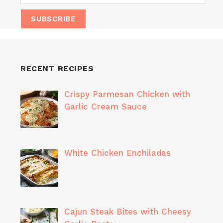
RECENT RECIPES
Crispy Parmesan Chicken with
Garlic Cream Sauce
White Chicken Enchiladas
Cajun Steak Bites with Cheesy