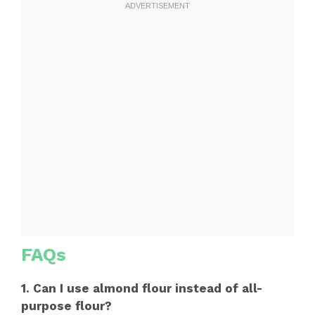
FAQs
1. Can I use almond flour instead of all-
purpose flour?