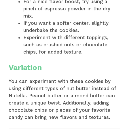
For a nice flavor boost, try using a
pinch of espresso powder in the dry
mix.
If you want a softer center, slightly
underbake the cookies.
Experiment with different toppings,
such as crushed nuts or chocolate
chips, for added texture.
Variation
You can experiment with these cookies by
using different types of nut butter instead of
Nutella. Peanut butter or almond butter can
create a unique twist. Additionally, adding
chocolate chips or pieces of your favorite
candy can bring new flavors and textures.