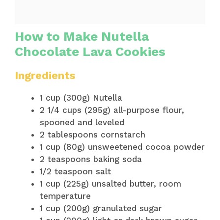
How to Make Nutella
Chocolate Lava Cookies
Ingredients
1 cup (300g) Nutella
2 1/4 cups (295g) all-purpose flour,
spooned and leveled
2 tablespoons cornstarch
1 cup (80g) unsweetened cocoa powder
2 teaspoons baking soda
1/2 teaspoon salt
1 cup (225g) unsalted butter, room
temperature
1 cup (200g) granulated sugar