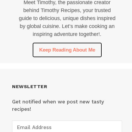
Meet Timothy, the passionate creator
behind Timothy Recipes, your trusted
guide to delicious, unique dishes inspired
by global cuisine. Let’s make cooking an
inspiring adventure together!.
Keep Reading About Me
NEWSLETTER
Get notified when we post new tasty
recipes!