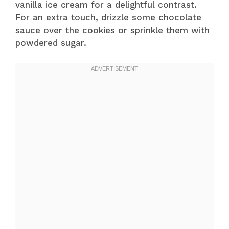
vanilla ice cream for a delightful contrast.
For an extra touch, drizzle some chocolate
sauce over the cookies or sprinkle them with
powdered sugar.