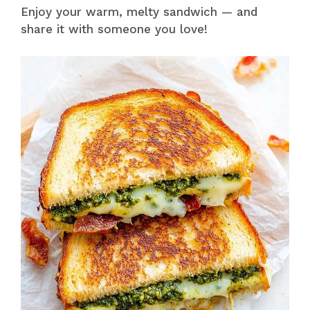
Enjoy your warm, melty sandwich — and
share it with someone you love!