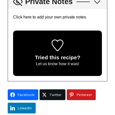
Private Notes
Click here to add your own private notes.
Tried this recipe?
Let us know
how it was!
Facebook
Twitter
Pinterest
LinkedIn