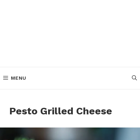
MENU
Pesto Grilled Cheese