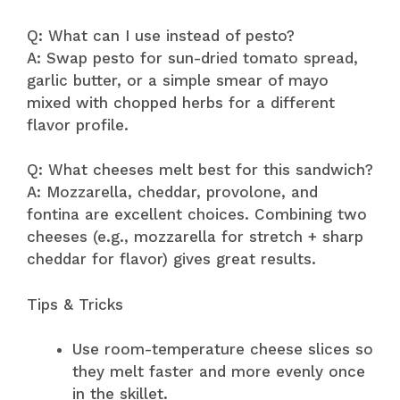
Q: What can I use instead of pesto?
A: Swap pesto for sun-dried tomato spread,
garlic butter, or a simple smear of mayo
mixed with chopped herbs for a different
flavor profile.
Q: What cheeses melt best for this sandwich?
A: Mozzarella, cheddar, provolone, and
fontina are excellent choices. Combining two
cheeses (e.g., mozzarella for stretch + sharp
cheddar for flavor) gives great results.
Tips & Tricks
Use room-temperature cheese slices so
they melt faster and more evenly once
in the skillet.