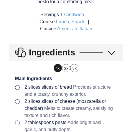
pesto for a comforting meal.
Servings
1
sandwich
Course
Lunch, Snack
Cuisine
American, Italian
Ingredients
1x
2x
3x
Main Ingredients
▢
2
slices
slices of bread
Provides structure
and a toasty, crunchy exterior.
▢
2
slices
slices of cheese (mozzarella or
cheddar)
Melts to create creamy, satisfying
texture and rich flavor.
▢
2
tablespoons
pesto
Adds bright basil,
garlic, and nutty depth.