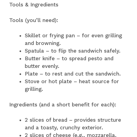
Tools & Ingredients
Tools (you’ll need):
Skillet or frying pan – for even grilling
and browning.
Spatula – to flip the sandwich safely.
Butter knife – to spread pesto and
butter evenly.
Plate – to rest and cut the sandwich.
Stove or hot plate – heat source for
grilling.
Ingredients (and a short benefit for each):
2 slices of bread – provides structure
and a toasty, crunchy exterior.
2 slices of cheese (e.g., mozzarella,