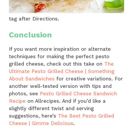
tag after Directions.
Conclusion
If you want more inspiration or alternate
techniques for making the perfect pesto
grilled cheese, check out this take on
The
Ultimate Pesto Grilled Cheese | Something
About Sandwiches
for creative variations. For
another well-tested version with tips and
photos, see
Pesto Grilled Cheese Sandwich
Recipe
on Allrecipes. And if you’d like a
slightly different twist and serving
suggestions, here’s
The Best Pesto Grilled
Cheese | Gimme Delicious
.