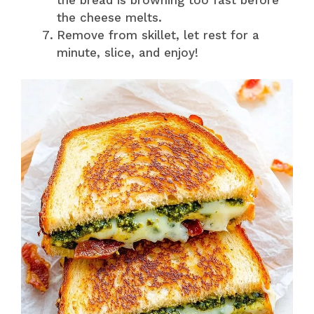
the cheese melts.
Remove from skillet, let rest for a
minute, slice, and enjoy!