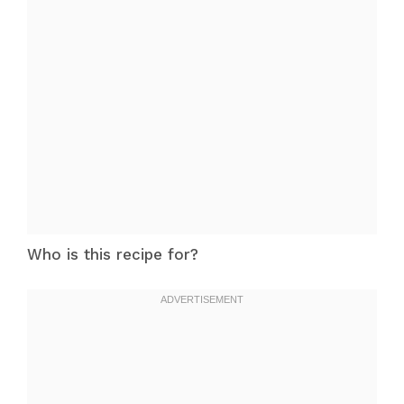
Who is this recipe for?