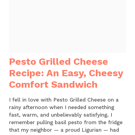
Pesto Grilled Cheese
Recipe: An Easy, Cheesy
Comfort Sandwich
I fell in love with Pesto Grilled Cheese on a
rainy afternoon when I needed something
fast, warm, and unbelievably satisfying. I
remember pulling basil pesto from the fridge
that my neighbor — a proud Ligurian — had