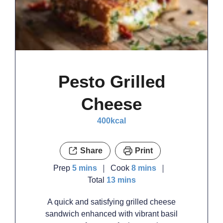
Pesto Grilled
Cheese
400
kcal
Share
Print
minutes
minutes
Prep
5
mins
Cook
8
mins
minutes
Total
13
mins
A quick and satisfying grilled cheese
sandwich enhanced with vibrant basil