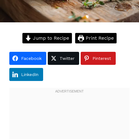
Jump to Recipe
Print Recipe
Facebook
Twitter
Pinterest
LinkedIn