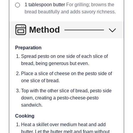
▢
1
tablespoon
butter
For grilling; browns the
bread beautifully and adds savory richness.
Method
Preparation
Spread pesto on one side of each slice of
bread, being generous but even.
Place a slice of cheese on the pesto side of
one slice of bread.
Top with the other slice of bread, pesto side
down, creating a pesto-cheese-pesto
sandwich.
Cooking
Heat a skillet over medium heat and add
butter. Let the butter melt and foam without