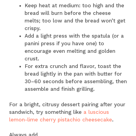
Keep heat at medium: too high and the
bread will burn before the cheese
melts; too low and the bread won’t get
crispy.
Add a light press with the spatula (or a
panini press if you have one) to
encourage even melting and golden
crust.
For extra crunch and flavor, toast the
bread lightly in the pan with butter for
30–60 seconds before assembling, then
assemble and finish grilling.
For a bright, citrusy dessert pairing after your
sandwich, try something like
a luscious
lemon-lime cherry pistachio cheesecake
.
Always add