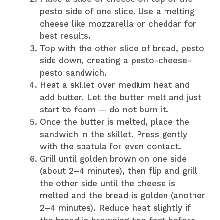
pesto side of one slice. Use a melting
cheese like mozzarella or cheddar for
best results.
Top with the other slice of bread, pesto
side down, creating a pesto-cheese-
pesto sandwich.
Heat a skillet over medium heat and
add butter. Let the butter melt and just
start to foam — do not burn it.
Once the butter is melted, place the
sandwich in the skillet. Press gently
with the spatula for even contact.
Grill until golden brown on one side
(about 2–4 minutes), then flip and grill
the other side until the cheese is
melted and the bread is golden (another
2–4 minutes). Reduce heat slightly if
the bread is browning too fast before