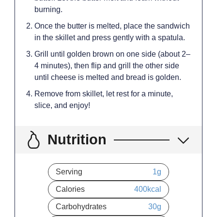
burning.
Once the butter is melted, place the sandwich
in the skillet and press gently with a spatula.
Grill until golden brown on one side (about 2–
4 minutes), then flip and grill the other side
until cheese is melted and bread is golden.
Remove from skillet, let rest for a minute,
slice, and enjoy!
Nutrition
Serving
1
g
Calories
400
kcal
Carbohydrates
30
g