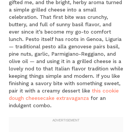
gifted me, and the bright, herby aroma turned
a simple grilled cheese into a small
celebration. That first bite was crunchy,
buttery, and full of sunny basil flavor, and
ever since it’s become my go-to comfort
lunch. Pesto itself has roots in Genoa, Liguria
— traditional pesto alla genovese pairs basil,
pine nuts, garlic, Parmigiano-Reggiano, and
olive oil — and using it in a grilled cheese is a
lovely nod to that Italian flavor tradition while
keeping things simple and modern. If you like
finishing a savory bite with something sweet,
pair it with a creamy dessert like
this cookie
dough cheesecake extravaganza
for an
indulgent combo.