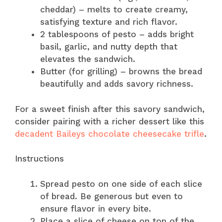
cheddar) – melts to create creamy,
satisfying texture and rich flavor.
2 tablespoons of pesto – adds bright
basil, garlic, and nutty depth that
elevates the sandwich.
Butter (for grilling) – browns the bread
beautifully and adds savory richness.
For a sweet finish after this savory sandwich,
consider pairing with a richer dessert like this
decadent Baileys chocolate cheesecake trifle
.
Instructions
Spread pesto on one side of each slice
of bread. Be generous but even to
ensure flavor in every bite.
Place a slice of cheese on top of the