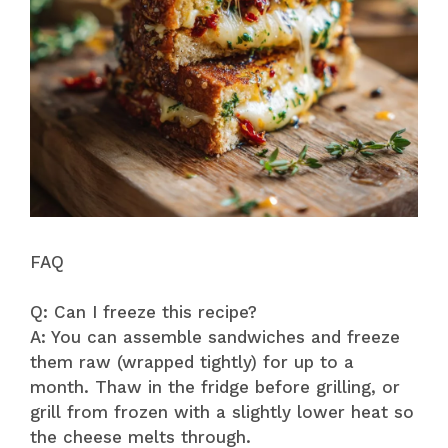
FAQ
Q: Can I freeze this recipe?
A: You can assemble sandwiches and freeze
them raw (wrapped tightly) for up to a
month. Thaw in the fridge before grilling, or
grill from frozen with a slightly lower heat so
the cheese melts through.