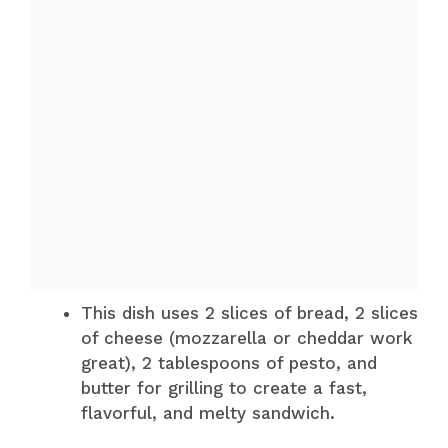
This dish uses 2 slices of bread, 2 slices
of cheese (mozzarella or cheddar work
great), 2 tablespoons of pesto, and
butter for grilling to create a fast,
flavorful, and melty sandwich.