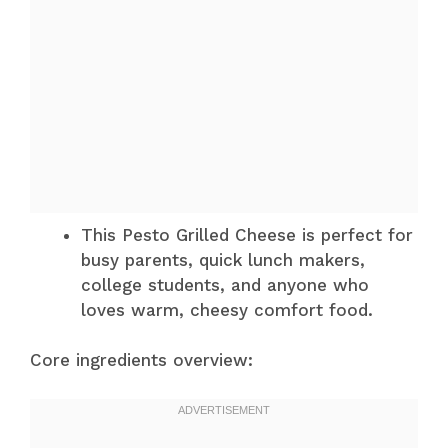
This Pesto Grilled Cheese is perfect for
busy parents, quick lunch makers,
college students, and anyone who
loves warm, cheesy comfort food.
Core ingredients overview: