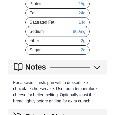
Protein
15
g
Fat
24
g
Saturated Fat
14
g
Sodium
800
mg
Fiber
2
g
Sugar
2
g
Notes
For a sweet finish, pair with a dessert like
chocolate cheesecake. Use room-temperature
cheese for better melting. Optionally toast the
bread lightly before grilling for extra crunch.