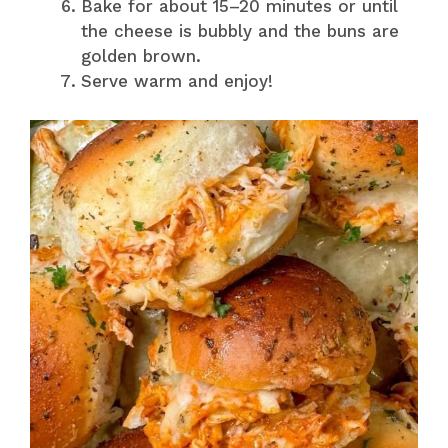
Bake for about 15–20 minutes or until
the cheese is bubbly and the buns are
golden brown.
Serve warm and enjoy!