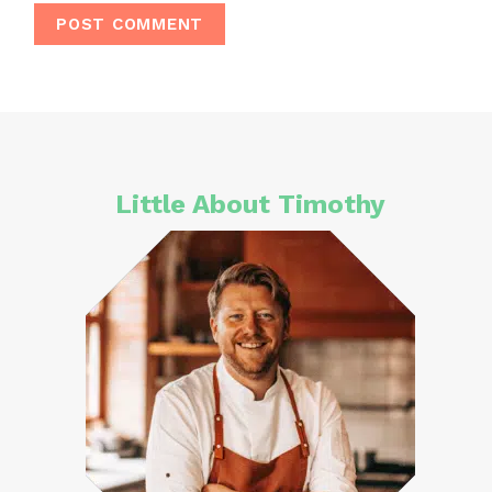
Little About Timothy