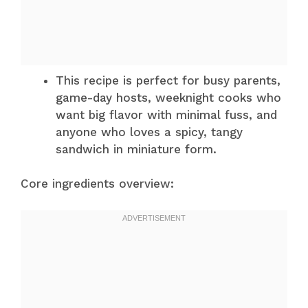
This recipe is perfect for busy parents,
game-day hosts, weeknight cooks who
want big flavor with minimal fuss, and
anyone who loves a spicy, tangy
sandwich in miniature form.
Core ingredients overview: