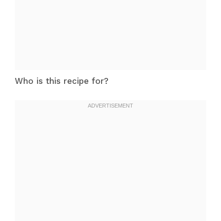
Who is this recipe for?