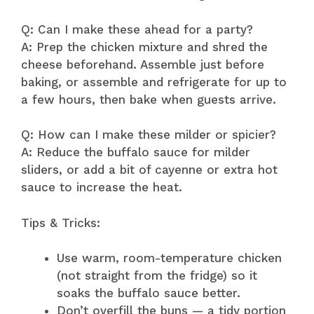
Q: Can I make these ahead for a party?
A: Prep the chicken mixture and shred the
cheese beforehand. Assemble just before
baking, or assemble and refrigerate for up to
a few hours, then bake when guests arrive.
Q: How can I make these milder or spicier?
A: Reduce the buffalo sauce for milder
sliders, or add a bit of cayenne or extra hot
sauce to increase the heat.
Tips & Tricks:
Use warm, room-temperature chicken
(not straight from the fridge) so it
soaks the buffalo sauce better.
Don’t overfill the buns — a tidy portion