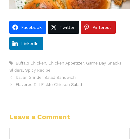
Facebook
Twitter
Pinterest
LinkedIn
Tags
Buffalo Chicken
,
Chicken Appetizer
,
Game Day Snacks
,
Sliders
,
Spicy Recipe
Italian Grinder Salad Sandwich
Flavored Dill Pickle Chicken Salad
Leave a Comment
Comment