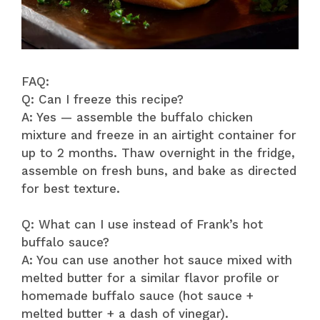
FAQ:
Q: Can I freeze this recipe?
A: Yes — assemble the buffalo chicken
mixture and freeze in an airtight container for
up to 2 months. Thaw overnight in the fridge,
assemble on fresh buns, and bake as directed
for best texture.
Q: What can I use instead of Frank’s hot
buffalo sauce?
A: You can use another hot sauce mixed with
melted butter for a similar flavor profile or
homemade buffalo sauce (hot sauce +
melted butter + a dash of vinegar).