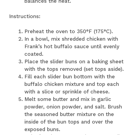
balances the heat.
Instructions:
Preheat the oven to 350°F (175°C).
In a bowl, mix shredded chicken with
Frank’s hot buffalo sauce until evenly
coated.
Place the slider buns on a baking sheet
with the tops removed (set tops aside).
Fill each slider bun bottom with the
buffalo chicken mixture and top each
with a slice or sprinkle of cheese.
Melt some butter and mix in garlic
powder, onion powder, and salt. Brush
the seasoned butter mixture on the
inside of the bun tops and over the
exposed buns.