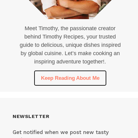
Meet Timothy, the passionate creator
behind Timothy Recipes, your trusted
guide to delicious, unique dishes inspired
by global cuisine. Let’s make cooking an
inspiring adventure together!.
Keep Reading About Me
NEWSLETTER
Get notified when we post new tasty