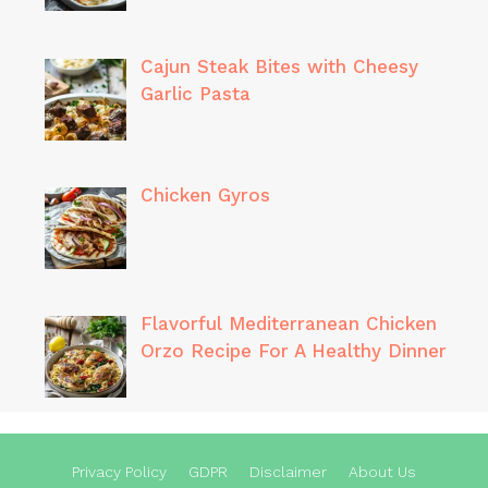
Cajun Steak Bites with Cheesy
Garlic Pasta
Chicken Gyros
Flavorful Mediterranean Chicken
Orzo Recipe For A Healthy Dinner
Privacy Policy
GDPR
Disclaimer
About Us