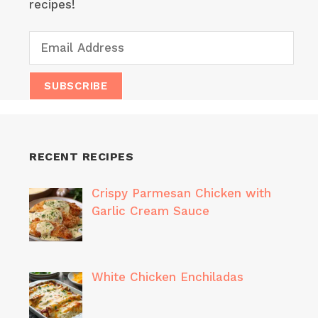
recipes!
RECENT RECIPES
Crispy Parmesan Chicken with
Garlic Cream Sauce
White Chicken Enchiladas