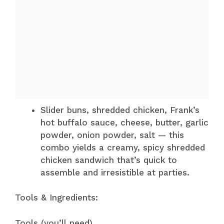
Slider buns, shredded chicken, Frank’s
hot buffalo sauce, cheese, butter, garlic
powder, onion powder, salt — this
combo yields a creamy, spicy shredded
chicken sandwich that’s quick to
assemble and irresistible at parties.
Tools & Ingredients:
Tools (you’ll need)