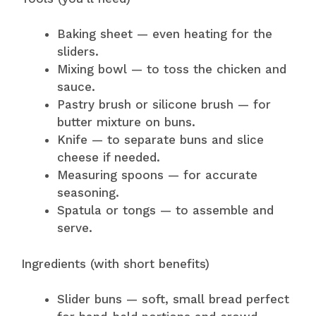
Baking sheet — even heating for the
sliders.
Mixing bowl — to toss the chicken and
sauce.
Pastry brush or silicone brush — for
butter mixture on buns.
Knife — to separate buns and slice
cheese if needed.
Measuring spoons — for accurate
seasoning.
Spatula or tongs — to assemble and
serve.
Ingredients (with short benefits)
Slider buns — soft, small bread perfect