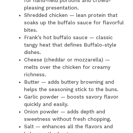
for hand-held portions and crowd-
pleasing presentation.
Shredded chicken — lean protein that
soaks up the buffalo sauce for flavorful
bites.
Frank’s hot buffalo sauce — classic
tangy heat that defines Buffalo-style
dishes.
Cheese (cheddar or mozzarella) —
melts over the chicken for creamy
richness.
Butter — adds buttery browning and
helps the seasoning stick to the buns.
Garlic powder — boosts savory flavor
quickly and easily.
Onion powder — adds depth and
sweetness without fresh chopping.
Salt — enhances all the flavors and