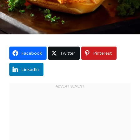
Facebook
Twitter
Pinterest
LinkedIn