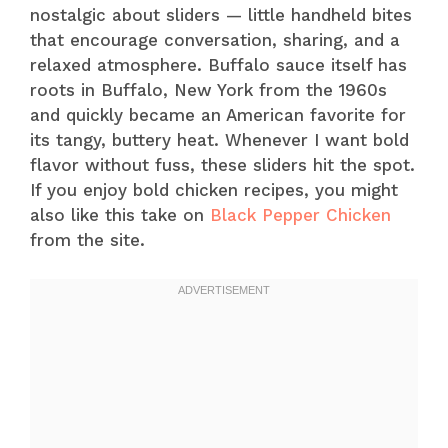
nostalgic about sliders — little handheld bites
that encourage conversation, sharing, and a
relaxed atmosphere. Buffalo sauce itself has
roots in Buffalo, New York from the 1960s
and quickly became an American favorite for
its tangy, buttery heat. Whenever I want bold
flavor without fuss, these sliders hit the spot.
If you enjoy bold chicken recipes, you might
also like this take on
Black Pepper Chicken
from the site.