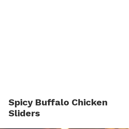
Spicy Buffalo Chicken
Sliders