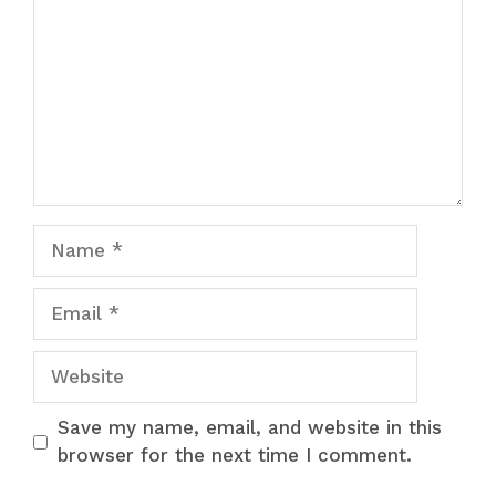
Name
Email
Website
Save my name, email, and website in this
browser for the next time I comment.