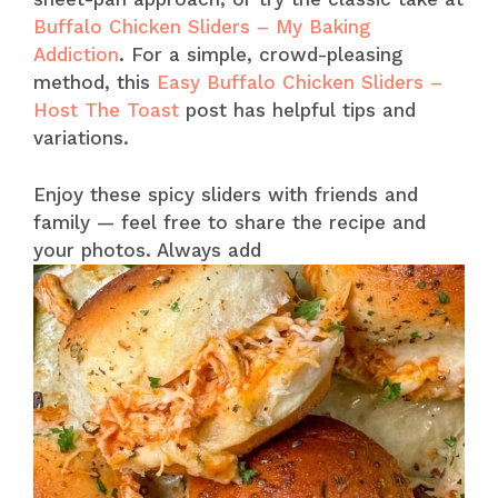
Buffalo Chicken Sliders – My Baking
Addiction
. For a simple, crowd-pleasing
method, this
Easy Buffalo Chicken Sliders –
Host The Toast
post has helpful tips and
variations.
Enjoy these spicy sliders with friends and
family — feel free to share the recipe and
your photos. Always add