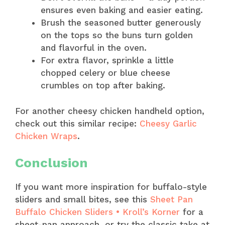
ensures even baking and easier eating.
Brush the seasoned butter generously
on the tops so the buns turn golden
and flavorful in the oven.
For extra flavor, sprinkle a little
chopped celery or blue cheese
crumbles on top after baking.
For another cheesy chicken handheld option,
check out this similar recipe:
Cheesy Garlic
Chicken Wraps
.
Conclusion
If you want more inspiration for buffalo-style
sliders and small bites, see this
Sheet Pan
Buffalo Chicken Sliders • Kroll’s Korner
for a
sheet-pan approach, or try the classic take at