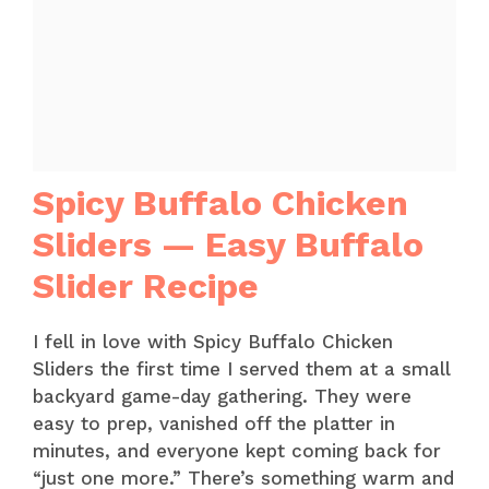
Spicy Buffalo Chicken
Sliders — Easy Buffalo
Slider Recipe
I fell in love with Spicy Buffalo Chicken
Sliders the first time I served them at a small
backyard game-day gathering. They were
easy to prep, vanished off the platter in
minutes, and everyone kept coming back for
“just one more.” There’s something warm and