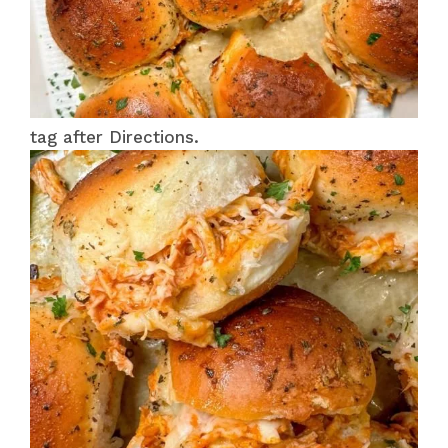
tag after Directions.