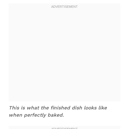
This is what the finished dish looks like
when perfectly baked.