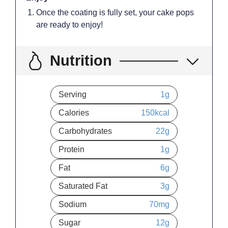
Once the coating is fully set, your cake pops
are ready to enjoy!
Nutrition
Serving
1
g
Calories
150
kcal
Carbohydrates
22
g
Protein
1
g
Fat
6
g
Saturated Fat
3
g
Sodium
70
mg
Sugar
12
g