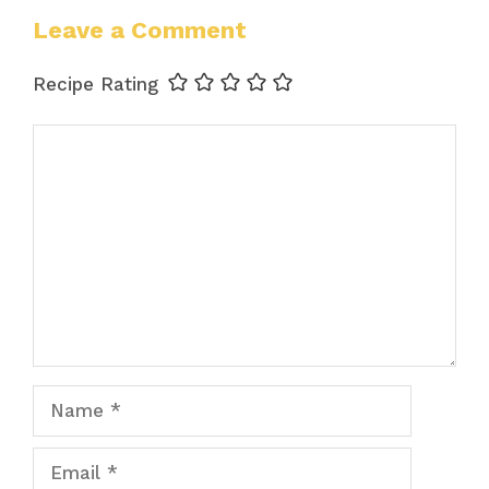
Leave a Comment
Recipe Rating
Comment
Name
Email