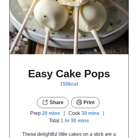
Easy Cake Pops
150
kcal
Share
Print
minutes
minutes
Prep
20
mins
Cook
30
mins
hour
minutes
Total
1
hr
30
mins
These delightful little cakes on a stick are a