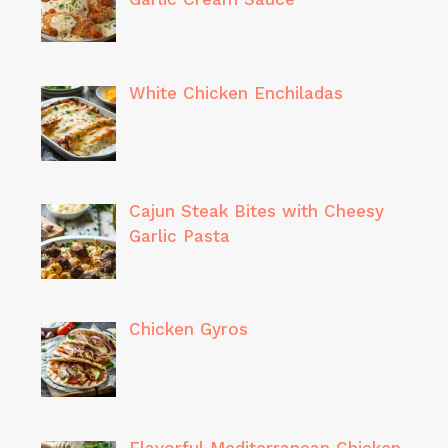
White Chicken Enchiladas
Cajun Steak Bites with Cheesy
Garlic Pasta
Chicken Gyros
Flavorful Mediterranean Chicken