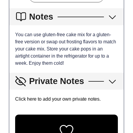
Notes
You can use gluten-free cake mix for a gluten-
free version or swap out frosting flavors to match
your cake mix. Store your cake pops in an
airtight container in the refrigerator for up to a
week. Enjoy them cold!
Private Notes
Click here to add your own private notes.