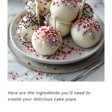
Here are the ingredients you’ll need to
create your delicious cake pops.