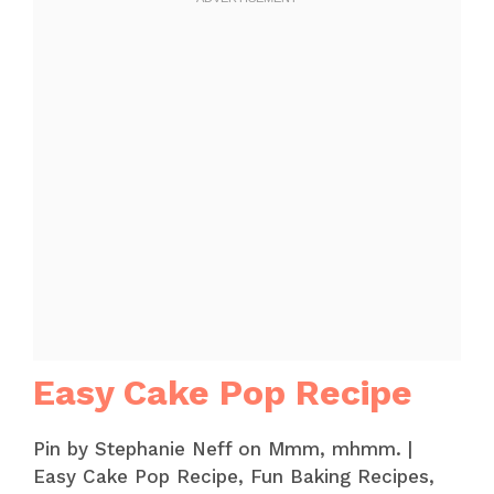
Easy Cake Pop Recipe
Pin by Stephanie Neff on Mmm, mhmm. |
Easy Cake Pop Recipe, Fun Baking Recipes,