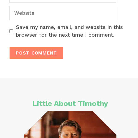
Website
Save my name, email, and website in this
browser for the next time I comment.
Little About Timothy