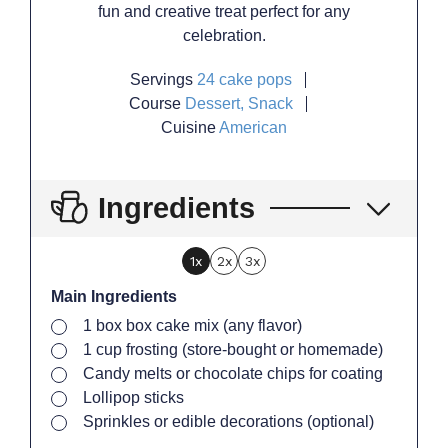
fun and creative treat perfect for any
celebration.
Servings
24
cake pops
Course
Dessert, Snack
Cuisine
American
Ingredients
1x
2x
3x
Main Ingredients
▢
1
box
box cake mix (any flavor)
▢
1
cup
frosting (store-bought or homemade)
▢
Candy melts or chocolate chips for coating
▢
Lollipop sticks
▢
Sprinkles or edible decorations (optional)