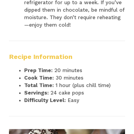
refrigerator for up to a week. If you’ve
dipped them in chocolate, be mindful of
moisture. They don’t require reheating
—enjoy them cold!
Recipe Information
Prep Time:
20 minutes
Cook Time:
30 minutes
Total Time:
1 hour (plus chill time)
Servings:
24 cake pops
Difficulty Level:
Easy