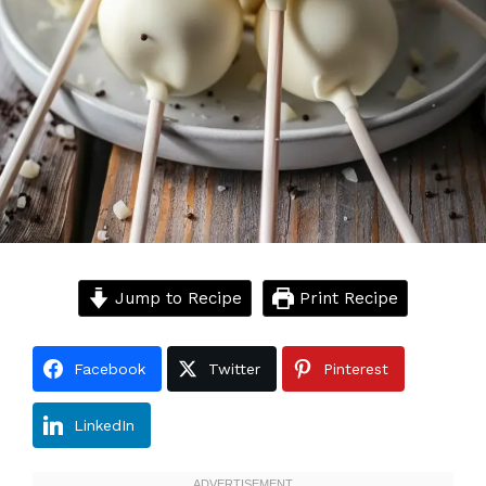
Jump to Recipe
Print Recipe
Facebook
Twitter
Pinterest
LinkedIn