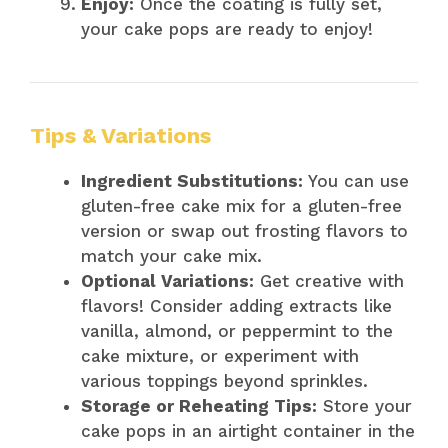
Enjoy:
Once the coating is fully set,
your cake pops are ready to enjoy!
Tips & Variations
Ingredient Substitutions:
You can use
gluten-free cake mix for a gluten-free
version or swap out frosting flavors to
match your cake mix.
Optional Variations:
Get creative with
flavors! Consider adding extracts like
vanilla, almond, or peppermint to the
cake mixture, or experiment with
various toppings beyond sprinkles.
Storage or Reheating Tips:
Store your
cake pops in an airtight container in the