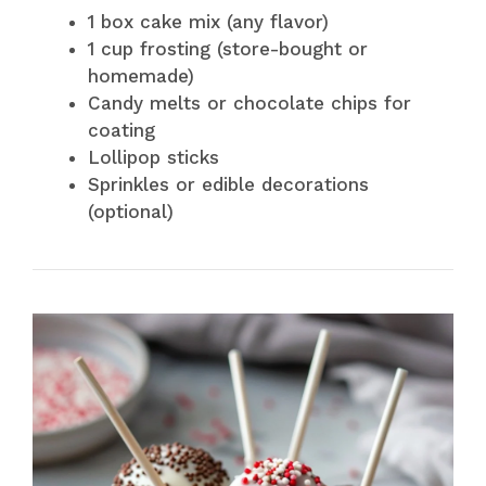
1 box cake mix (any flavor)
1 cup frosting (store-bought or
homemade)
Candy melts or chocolate chips for
coating
Lollipop sticks
Sprinkles or edible decorations
(optional)