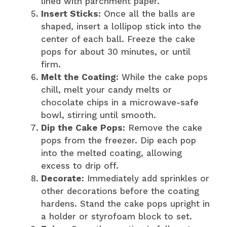
lined with parchment paper.
Insert Sticks:
Once all the balls are
shaped, insert a lollipop stick into the
center of each ball. Freeze the cake
pops for about 30 minutes, or until
firm.
Melt the Coating:
While the cake pops
chill, melt your candy melts or
chocolate chips in a microwave-safe
bowl, stirring until smooth.
Dip the Cake Pops:
Remove the cake
pops from the freezer. Dip each pop
into the melted coating, allowing
excess to drip off.
Decorate:
Immediately add sprinkles or
other decorations before the coating
hardens. Stand the cake pops upright in
a holder or styrofoam block to set.