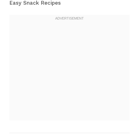
Easy Snack Recipes