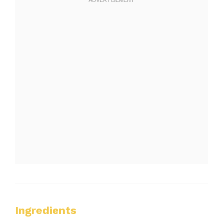
Ingredients