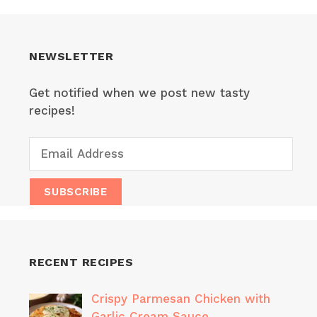
NEWSLETTER
Get notified when we post new tasty
recipes!
RECENT RECIPES
Crispy Parmesan Chicken with
Garlic Cream Sauce