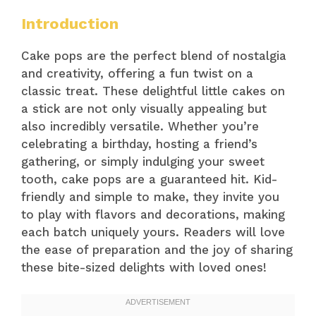
Introduction
Cake pops are the perfect blend of nostalgia
and creativity, offering a fun twist on a
classic treat. These delightful little cakes on
a stick are not only visually appealing but
also incredibly versatile. Whether you’re
celebrating a birthday, hosting a friend’s
gathering, or simply indulging your sweet
tooth, cake pops are a guaranteed hit. Kid-
friendly and simple to make, they invite you
to play with flavors and decorations, making
each batch uniquely yours. Readers will love
the ease of preparation and the joy of sharing
these bite-sized delights with loved ones!