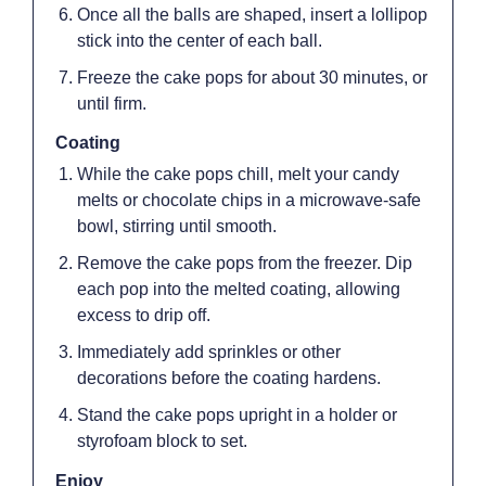
Once all the balls are shaped, insert a lollipop
stick into the center of each ball.
Freeze the cake pops for about 30 minutes, or
until firm.
Coating
While the cake pops chill, melt your candy
melts or chocolate chips in a microwave-safe
bowl, stirring until smooth.
Remove the cake pops from the freezer. Dip
each pop into the melted coating, allowing
excess to drip off.
Immediately add sprinkles or other
decorations before the coating hardens.
Stand the cake pops upright in a holder or
styrofoam block to set.
Enjoy