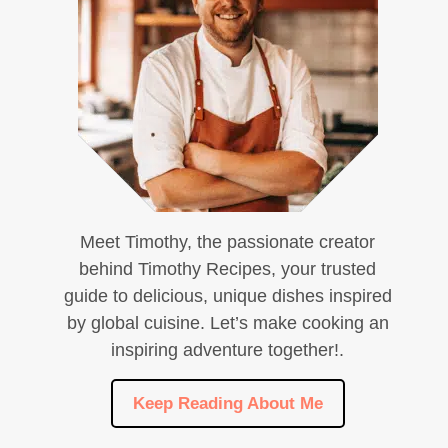
Meet Timothy, the passionate creator
behind Timothy Recipes, your trusted
guide to delicious, unique dishes inspired
by global cuisine. Let’s make cooking an
inspiring adventure together!.
Keep Reading About Me