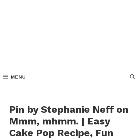
MENU
Pin by Stephanie Neff on
Mmm, mhmm. | Easy
Cake Pop Recipe, Fun