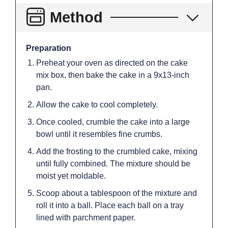
Method
Preparation
Preheat your oven as directed on the cake
mix box, then bake the cake in a 9x13-inch
pan.
Allow the cake to cool completely.
Once cooled, crumble the cake into a large
bowl until it resembles fine crumbs.
Add the frosting to the crumbled cake, mixing
until fully combined. The mixture should be
moist yet moldable.
Scoop about a tablespoon of the mixture and
roll it into a ball. Place each ball on a tray
lined with parchment paper.