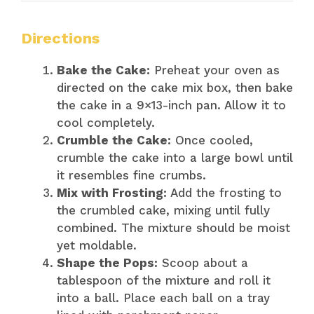
Directions
Bake the Cake:
Preheat your oven as
directed on the cake mix box, then bake
the cake in a 9×13-inch pan. Allow it to
cool completely.
Crumble the Cake:
Once cooled,
crumble the cake into a large bowl until
it resembles fine crumbs.
Mix with Frosting:
Add the frosting to
the crumbled cake, mixing until fully
combined. The mixture should be moist
yet moldable.
Shape the Pops:
Scoop about a
tablespoon of the mixture and roll it
into a ball. Place each ball on a tray