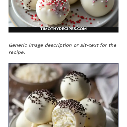
Generic image description or alt-text for the
recipe.