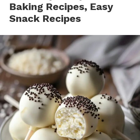
Baking Recipes, Easy
Snack Recipes