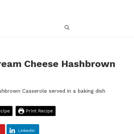
Cream Cheese Hashbrown
cipe
Print Recipe
t
LinkedIn