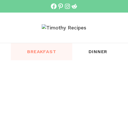
Facebook
Pinterest
Instagram
Reddit
BREAKFAST
DINNER