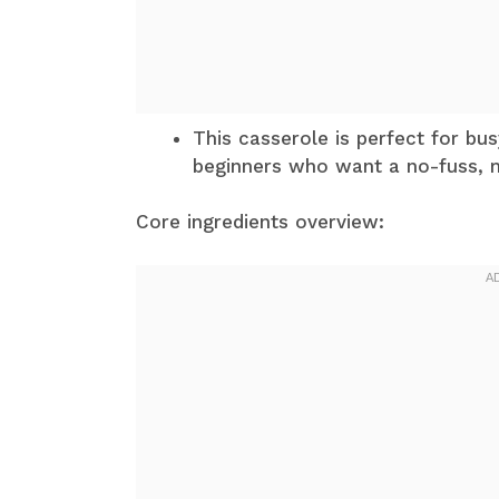
This casserole is perfect for bu
beginners who want a no-fuss, 
Core ingredients overview: