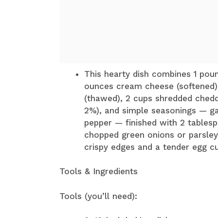
This hearty dish combines 1 poun
ounces cream cheese (softened)
(thawed), 2 cups shredded chedd
2%), and simple seasonings — ga
pepper — finished with 2 tablesp
chopped green onions or parsley.
crispy edges and a tender egg cu
Tools & Ingredients
Tools (you’ll need):