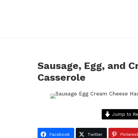
Sausage, Egg, and 
Casserole
Jump to Re
Facebook
Twitter
Pinteres