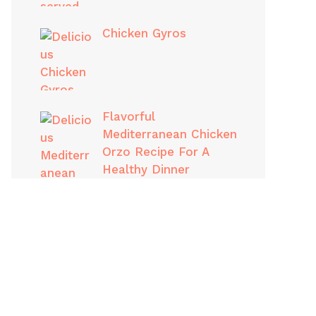
Chicken Gyros
Flavorful
Mediterranean Chicken
Orzo Recipe For A
Healthy Dinner