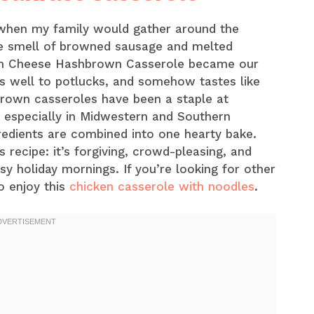
 when my family would gather around the
he smell of browned sausage and melted
am Cheese Hashbrown Casserole became our
ls well to potlucks, and somehow tastes like
own casseroles have been a staple at
 especially in Midwestern and Southern
redients are combined into one hearty bake.
s recipe: it’s forgiving, crowd-pleasing, and
y holiday mornings. If you’re looking for other
o enjoy this
chicken casserole with noodles
.