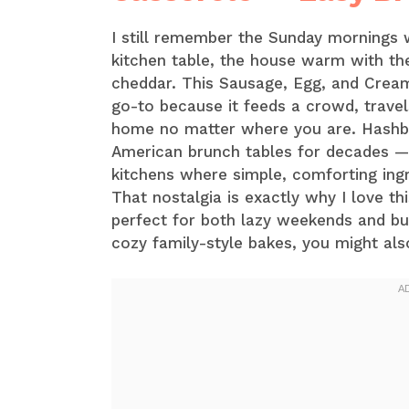
I still remember the Sunday mornings
kitchen table, the house warm with t
cheddar. This Sausage, Egg, and Cre
go-to because it feeds a crowd, trave
home no matter where you are. Hashbr
American brunch tables for decades —
kitchens where simple, comforting ing
That nostalgia is exactly why I love thi
perfect for both lazy weekends and bus
cozy family-style bakes, you might als