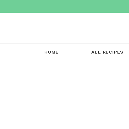
Skip
to
content
HOME
ALL RECIPES