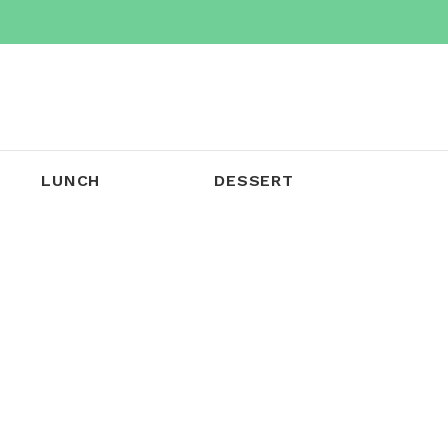
LUNCH
DESSERT