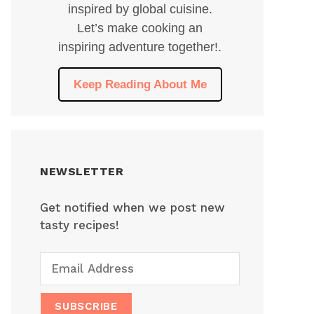
inspired by global cuisine.
Let’s make cooking an
inspiring adventure together!.
Keep Reading About Me
NEWSLETTER
Get notified when we post new
tasty recipes!