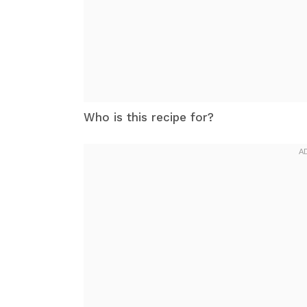
Who is this recipe for?