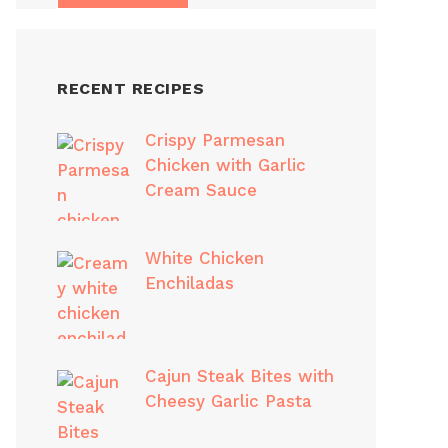
RECENT RECIPES
Crispy Parmesan
Chicken with Garlic
Cream Sauce
White Chicken
Enchiladas
Cajun Steak Bites with
Cheesy Garlic Pasta