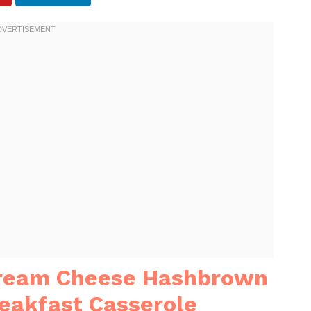
Cream Cheese Hashbrown
eakfast Casserole