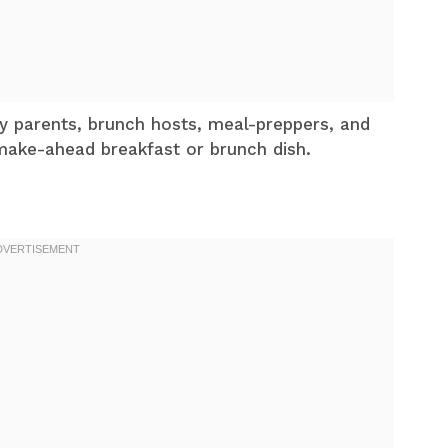
sy parents, brunch hosts, meal-preppers, and
make-ahead breakfast or brunch dish.