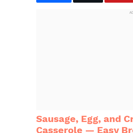
Sausage, Egg, and 
Casserole — Easy Br