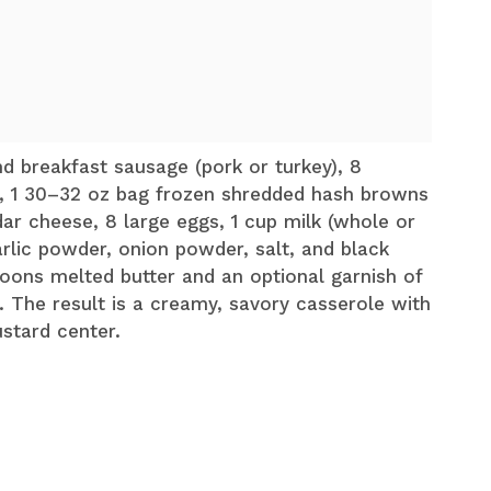
d breakfast sausage (pork or turkey), 8
, 1 30–32 oz bag frozen shredded hash browns
ar cheese, 8 large eggs, 1 cup milk (whole or
rlic powder, onion powder, salt, and black
oons melted butter and an optional garnish of
 The result is a creamy, savory casserole with
stard center.