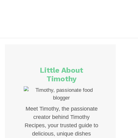
Little About
Timothy
Meet Timothy, the passionate
creator behind Timothy
Recipes, your trusted guide to
delicious, unique dishes