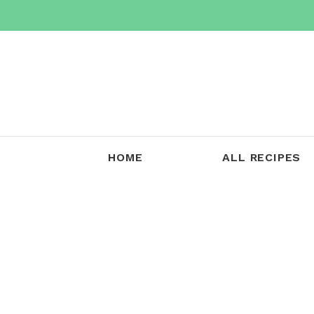
Skip
to
content
HOME
ALL RECIPES