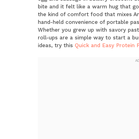
bite and it felt like a warm hug that g
the kind of comfort food that mixes A
hand-held convenience of portable pas
Whether you grew up with savory pastr
roll-ups are a simple way to start a b
ideas, try this
Quick and Easy Protein 