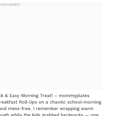
ick & Easy Morning Treat! – mommyplates
Breakfast Roll-Ups on a chaotic school-morning
, and mess-free. I remember wrapping warm
dough while the kids grabbed backpacks — one