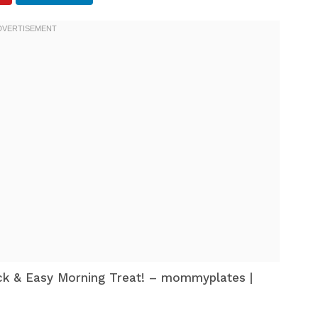
ck & Easy Morning Treat! – mommyplates |