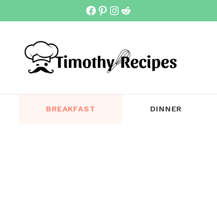
Facebook
Pinterest
Instagram
Reddit
BREAKFAST
DINNER