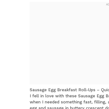
Sausage Egg Breakfast Roll-Ups – Qu
I fell in love with these Sausage Egg 
when I needed something fast, filling
egg and sausage in buttery crescent 