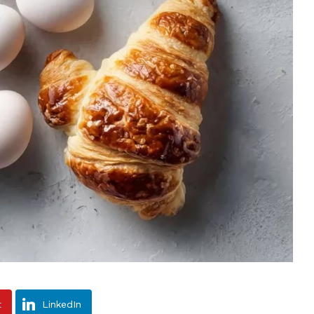
t
LinkedIn