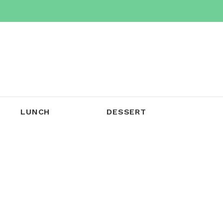
LUNCH
DESSERT