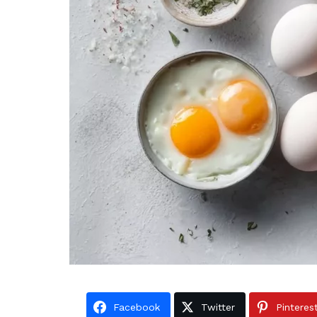
Facebook
Twitter
Pinteres