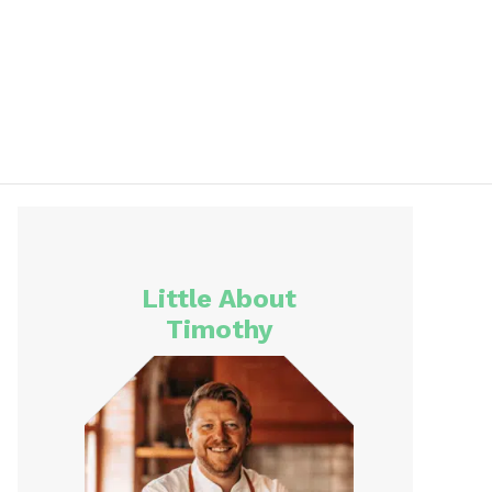
Little About
Timothy