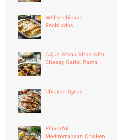
White Chicken
Enchiladas
Cajun Steak Bites with
Cheesy Garlic Pasta
Chicken Gyros
Flavorful
Mediterranean Chicken