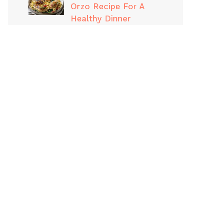
Orzo Recipe For A
Healthy Dinner