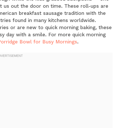
ot us out the door on time. These roll-ups are
merican breakfast sausage tradition with the
tries found in many kitchens worldwide.
ies or are new to quick morning baking, these
usy day with a smile. For more quick morning
Porridge Bowl for Busy Mornings
.