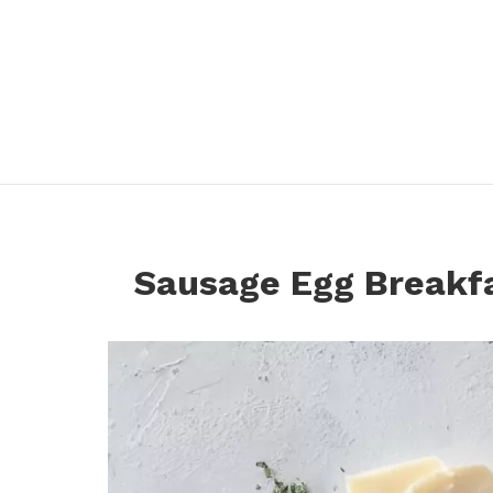
Sausage Egg Breakf