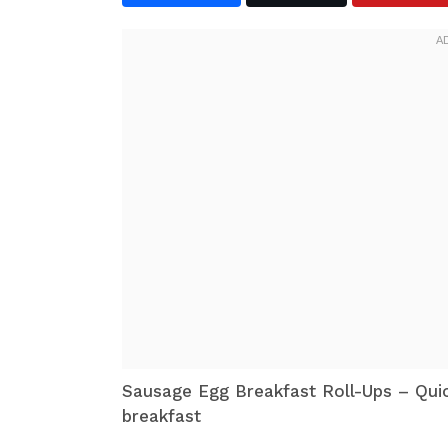
Sausage Egg Breakfast Roll-Ups – Qui
breakfast