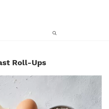
ast Roll-Ups