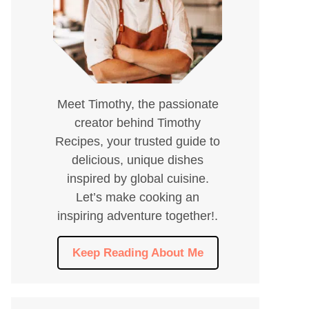
Meet Timothy, the passionate
creator behind Timothy
Recipes, your trusted guide to
delicious, unique dishes
inspired by global cuisine.
Let’s make cooking an
inspiring adventure together!.
Keep Reading About Me