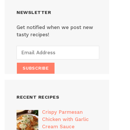
NEWSLETTER
Get notified when we post new
tasty recipes!
RECENT RECIPES
Crispy Parmesan
Chicken with Garlic
Cream Sauce