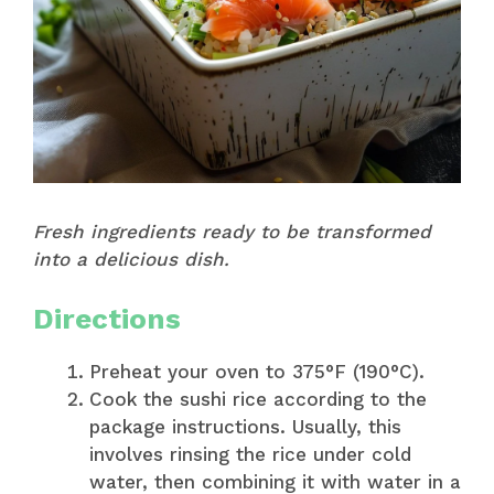
Fresh ingredients ready to be transformed
into a delicious dish.
Directions
Preheat your oven to 375°F (190°C).
Cook the sushi rice according to the
package instructions. Usually, this
involves rinsing the rice under cold
water, then combining it with water in a