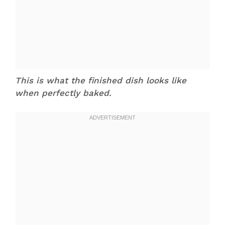
This is what the finished dish looks like
when perfectly baked.