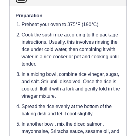
Preparation
Preheat your oven to 375°F (190°C).
Cook the sushi rice according to the package
instructions. Usually, this involves rinsing the
rice under cold water, then combining it with
water in a rice cooker or pot and cooking until
tender.
In a mixing bowl, combine rice vinegar, sugar,
and salt. Stir until dissolved. Once the rice is
cooked, fluff it with a fork and gently fold in the
vinegar mixture.
Spread the rice evenly at the bottom of the
baking dish and let it cool slightly.
In another bowl, mix the diced salmon,
mayonnaise, Sriracha sauce, sesame oil, and