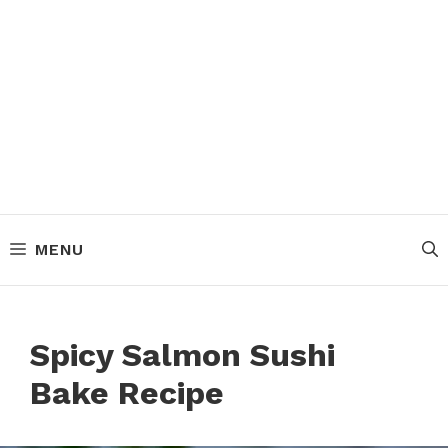
MENU
Spicy Salmon Sushi
Bake Recipe