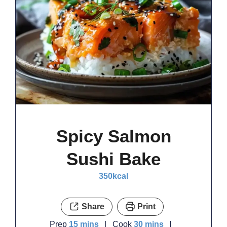
Spicy Salmon
Sushi Bake
350
kcal
Share
Print
minutes
minutes
Prep
15
mins
Cook
30
mins