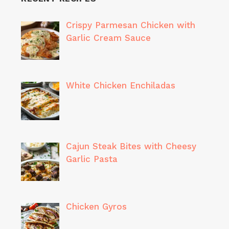
Crispy Parmesan Chicken with
Garlic Cream Sauce
White Chicken Enchiladas
Cajun Steak Bites with Cheesy
Garlic Pasta
Chicken Gyros