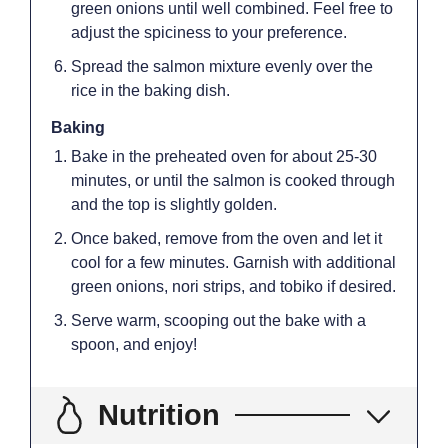
green onions until well combined. Feel free to
adjust the spiciness to your preference.
Spread the salmon mixture evenly over the
rice in the baking dish.
Baking
Bake in the preheated oven for about 25-30
minutes, or until the salmon is cooked through
and the top is slightly golden.
Once baked, remove from the oven and let it
cool for a few minutes. Garnish with additional
green onions, nori strips, and tobiko if desired.
Serve warm, scooping out the bake with a
spoon, and enjoy!
Nutrition