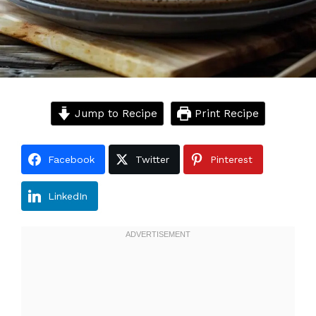
Jump to Recipe
Print Recipe
Facebook
Twitter
Pinterest
LinkedIn