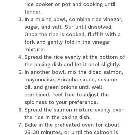
rice cooker or pot and cooking until
tender.
In a mixing bowl, combine rice vinegar,
sugar, and salt. Stir until dissolved.
Once the rice is cooked, fluff it with a
fork and gently fold in the vinegar
mixture.
Spread the rice evenly at the bottom of
the baking dish and let it cool slightly.
In another bowl, mix the diced salmon,
mayonnaise, Sriracha sauce, sesame
oil, and green onions until well
combined. Feel free to adjust the
spiciness to your preference.
Spread the salmon mixture evenly over
the rice in the baking dish.
Bake in the preheated oven for about
25-30 minutes, or until the salmon is