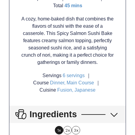
minutes
Total
45
mins
A cozy, home-baked dish that combines the
flavors of sushi with the ease of a
casserole. This Spicy Salmon Sushi Bake
features creamy salmon topping, perfectly
seasoned sushi rice, and a satisfying
crunch of nori, making it a perfect choice for
gatherings or family dinners.
Servings
6
servings
Course
Dinner, Main Course
Cuisine
Fusion, Japanese
Ingredients
1x
2x
3x