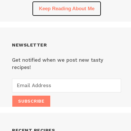
Keep Reading About Me
NEWSLETTER
Get notified when we post new tasty
recipes!
RECENT RECIPES