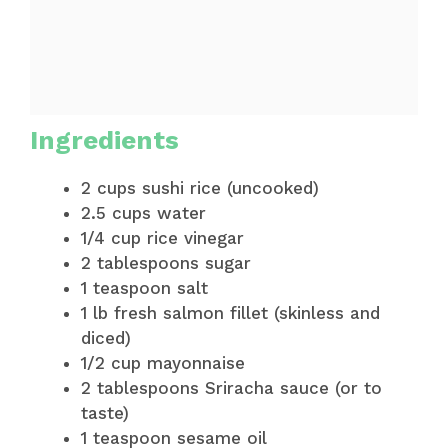
Ingredients
2 cups sushi rice (uncooked)
2.5 cups water
1/4 cup rice vinegar
2 tablespoons sugar
1 teaspoon salt
1 lb fresh salmon fillet (skinless and
diced)
1/2 cup mayonnaise
2 tablespoons Sriracha sauce (or to
taste)
1 teaspoon sesame oil