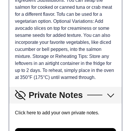
Ingredient Substitutions: You can swap the
salmon for cooked or canned tuna or crab meat
for a different flavor. Tofu can be used for a
vegetarian option. Optional Variations: Add
avocado slices on top for creaminess or some
sesame seeds for added texture. You can also
incorporate your favorite vegetables, like diced
cucumber or bell peppers, into the salmon
mixture. Storage or Reheating Tips: Store any
leftovers in an airtight container in the fridge for
up to 2 days. To reheat, simply place in the oven
at 350°F (175°C) until warmed through.
Private Notes
Click here to add your own private notes.