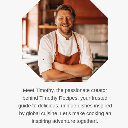
Meet Timothy, the passionate creator
behind Timothy Recipes, your trusted
guide to delicious, unique dishes inspired
by global cuisine. Let’s make cooking an
inspiring adventure together!.