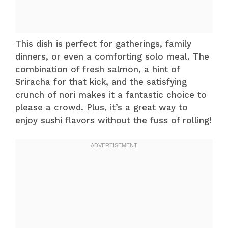
This dish is perfect for gatherings, family
dinners, or even a comforting solo meal. The
combination of fresh salmon, a hint of
Sriracha for that kick, and the satisfying
crunch of nori makes it a fantastic choice to
please a crowd. Plus, it’s a great way to
enjoy sushi flavors without the fuss of rolling!