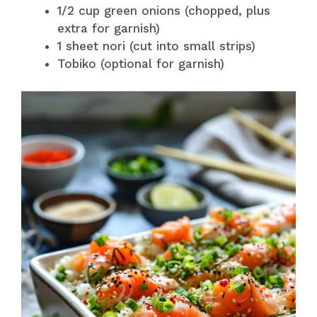
1/2 cup green onions (chopped, plus
extra for garnish)
1 sheet nori (cut into small strips)
Tobiko (optional for garnish)