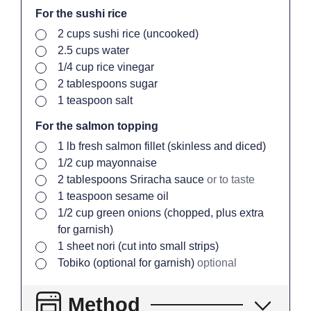
For the sushi rice
▢
2
cups
sushi rice (uncooked)
▢
2.5
cups
water
▢
1/4
cup
rice vinegar
▢
2
tablespoons
sugar
▢
1
teaspoon
salt
For the salmon topping
▢
1
lb
fresh salmon fillet (skinless and diced)
▢
1/2
cup
mayonnaise
▢
2
tablespoons
Sriracha sauce
or to taste
▢
1
teaspoon
sesame oil
▢
1/2
cup
green onions (chopped, plus extra
for garnish)
▢
1
sheet
nori (cut into small strips)
▢
Tobiko (optional for garnish)
optional
Method