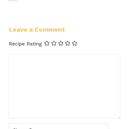
Leave a Comment
Recipe Rating
Comment
Name