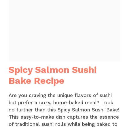
Spicy Salmon Sushi
Bake Recipe
Are you craving the unique flavors of sushi
but prefer a cozy, home-baked meal? Look
no further than this Spicy Salmon Sushi Bake!
This easy-to-make dish captures the essence
of traditional sushi rolls while being baked to