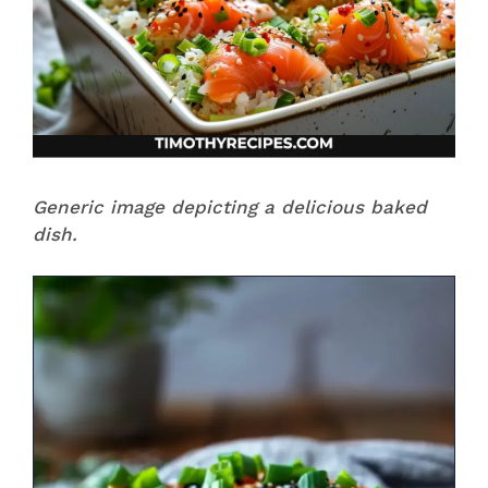
Generic image depicting a delicious baked
dish.