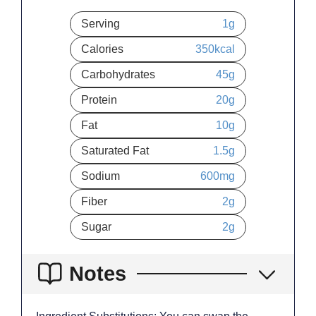
Serving
1
g
Calories
350
kcal
Carbohydrates
45
g
Protein
20
g
Fat
10
g
Saturated Fat
1.5
g
Sodium
600
mg
Fiber
2
g
Sugar
2
g
Notes