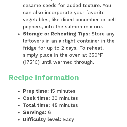
sesame seeds for added texture. You
can also incorporate your favorite
vegetables, like diced cucumber or bell
peppers, into the salmon mixture.
Storage or Reheating Tips:
Store any
leftovers in an airtight container in the
fridge for up to 2 days. To reheat,
simply place in the oven at 350°F
(175°C) until warmed through.
Recipe Information
Prep time:
15 minutes
Cook time:
30 minutes
Total time:
45 minutes
Servings:
6
Difficulty level:
Easy