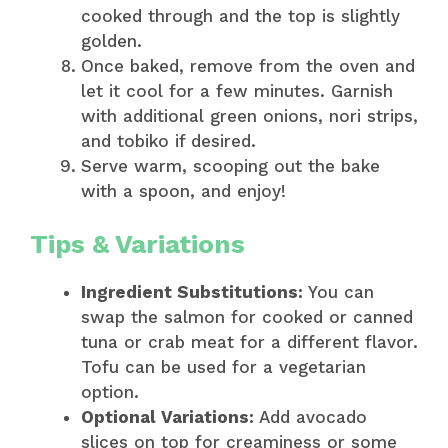
cooked through and the top is slightly
golden.
Once baked, remove from the oven and
let it cool for a few minutes. Garnish
with additional green onions, nori strips,
and tobiko if desired.
Serve warm, scooping out the bake
with a spoon, and enjoy!
Tips & Variations
Ingredient Substitutions:
You can
swap the salmon for cooked or canned
tuna or crab meat for a different flavor.
Tofu can be used for a vegetarian
option.
Optional Variations:
Add avocado
slices on top for creaminess or some