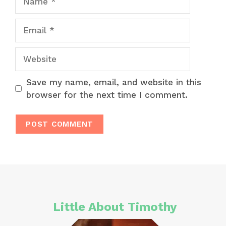
Email
Website
Save my name, email, and website in this
browser for the next time I comment.
Little About Timothy