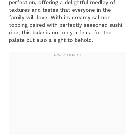
perfection, offering a delightful medley of
textures and tastes that everyone in the
family will love. With its creamy salmon
topping paired with perfectly seasoned sushi
rice, this bake is not only a feast for the
palate but also a sight to behold.