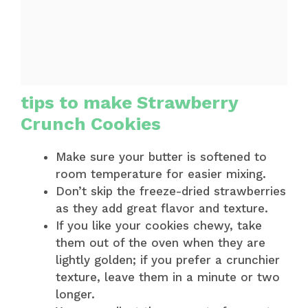
tips to make Strawberry
Crunch Cookies
Make sure your butter is softened to
room temperature for easier mixing.
Don’t skip the freeze-dried strawberries
as they add great flavor and texture.
If you like your cookies chewy, take
them out of the oven when they are
lightly golden; if you prefer a crunchier
texture, leave them in a minute or two
longer.