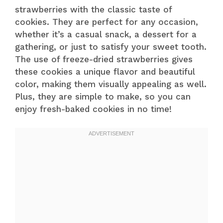
strawberries with the classic taste of
cookies. They are perfect for any occasion,
whether it’s a casual snack, a dessert for a
gathering, or just to satisfy your sweet tooth.
The use of freeze-dried strawberries gives
these cookies a unique flavor and beautiful
color, making them visually appealing as well.
Plus, they are simple to make, so you can
enjoy fresh-baked cookies in no time!