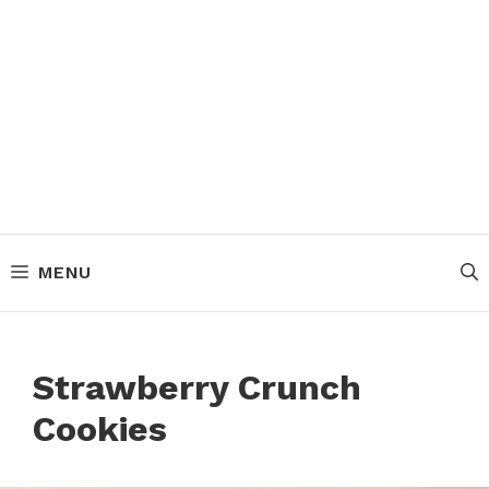
MENU
Strawberry Crunch
Cookies