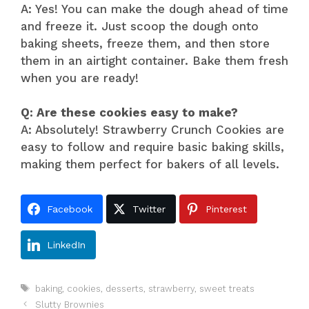
A: Yes! You can make the dough ahead of time
and freeze it. Just scoop the dough onto
baking sheets, freeze them, and then store
them in an airtight container. Bake them fresh
when you are ready!
Q: Are these cookies easy to make?
A: Absolutely! Strawberry Crunch Cookies are
easy to follow and require basic baking skills,
making them perfect for bakers of all levels.
Facebook
Twitter
Pinterest
LinkedIn
Tags
baking
,
cookies
,
desserts
,
strawberry
,
sweet treats
Slutty Brownies