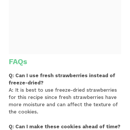
FAQs
Q: Can I use fresh strawberries instead of
freeze-dried?
A: It is best to use freeze-dried strawberries
for this recipe since fresh strawberries have
more moisture and can affect the texture of
the cookies.
Q: Can I make these cookies ahead of time?