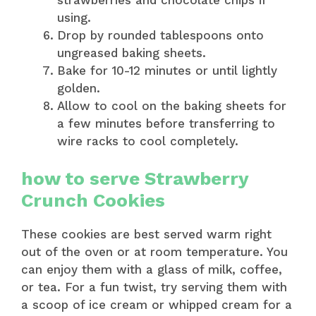
using.
Drop by rounded tablespoons onto
ungreased baking sheets.
Bake for 10-12 minutes or until lightly
golden.
Allow to cool on the baking sheets for
a few minutes before transferring to
wire racks to cool completely.
how to serve Strawberry
Crunch Cookies
These cookies are best served warm right
out of the oven or at room temperature. You
can enjoy them with a glass of milk, coffee,
or tea. For a fun twist, try serving them with
a scoop of ice cream or whipped cream for a