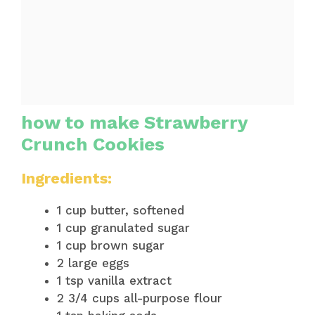
how to make Strawberry
Crunch Cookies
Ingredients:
1 cup butter, softened
1 cup granulated sugar
1 cup brown sugar
2 large eggs
1 tsp vanilla extract
2 3/4 cups all-purpose flour