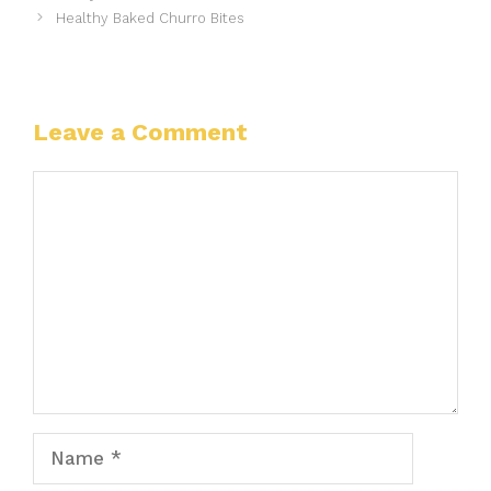
Healthy Baked Churro Bites
Leave a Comment
Comment
Name