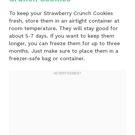
To keep your Strawberry Crunch Cookies
fresh, store them in an airtight container at
room temperature. They will stay good for
about 5-7 days. If you want to keep them
longer, you can freeze them for up to three
months. Just make sure to place them in a
freezer-safe bag or container.