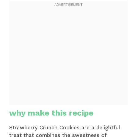
why make this recipe
Strawberry Crunch Cookies are a delightful
treat that combines the sweetness of