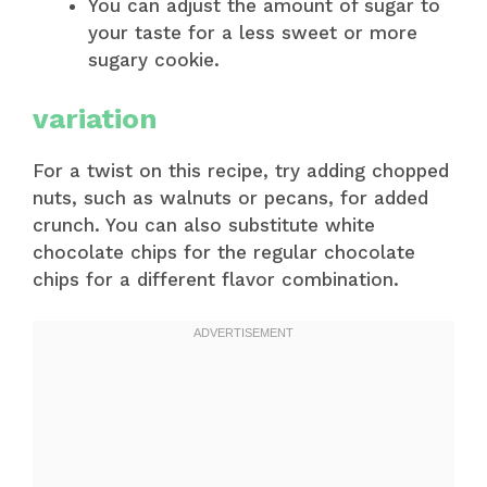
You can adjust the amount of sugar to
your taste for a less sweet or more
sugary cookie.
variation
For a twist on this recipe, try adding chopped
nuts, such as walnuts or pecans, for added
crunch. You can also substitute white
chocolate chips for the regular chocolate
chips for a different flavor combination.