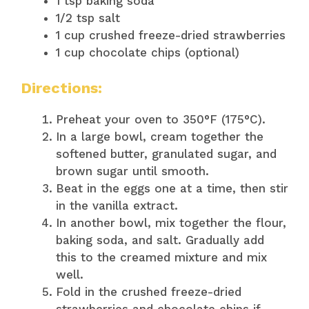
1 tsp baking soda
1/2 tsp salt
1 cup crushed freeze-dried strawberries
1 cup chocolate chips (optional)
Directions:
Preheat your oven to 350°F (175°C).
In a large bowl, cream together the
softened butter, granulated sugar, and
brown sugar until smooth.
Beat in the eggs one at a time, then stir
in the vanilla extract.
In another bowl, mix together the flour,
baking soda, and salt. Gradually add
this to the creamed mixture and mix
well.
Fold in the crushed freeze-dried
strawberries and chocolate chips if