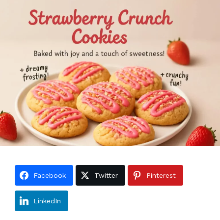
Facebook
Twitter
Pinterest
LinkedIn