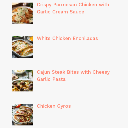
Crispy Parmesan Chicken with
Garlic Cream Sauce
White Chicken Enchiladas
Cajun Steak Bites with Cheesy
Garlic Pasta
Chicken Gyros