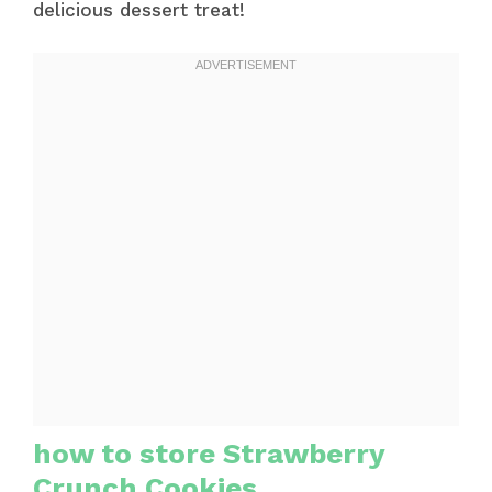
delicious dessert treat!
how to store Strawberry
Crunch Cookies