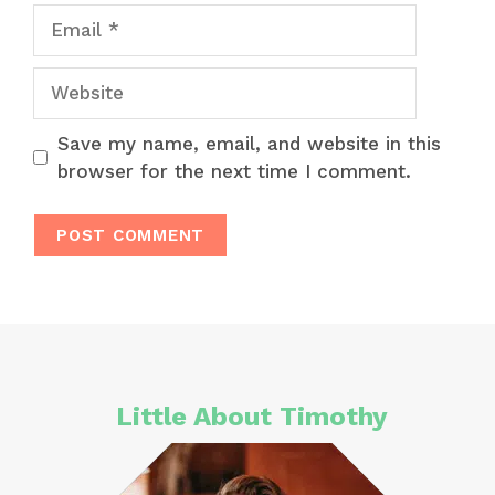
Email
Website
Save my name, email, and website in this
browser for the next time I comment.
Little About Timothy