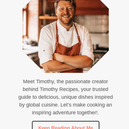
Meet Timothy, the passionate creator
behind Timothy Recipes, your trusted
guide to delicious, unique dishes inspired
by global cuisine. Let’s make cooking an
inspiring adventure together!.
Keep Reading About Me