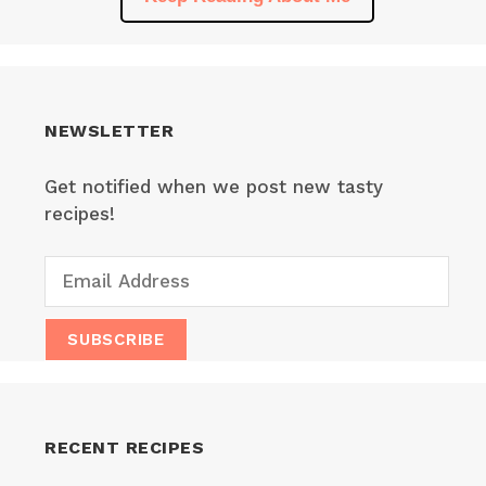
NEWSLETTER
Get notified when we post new tasty
recipes!
RECENT RECIPES