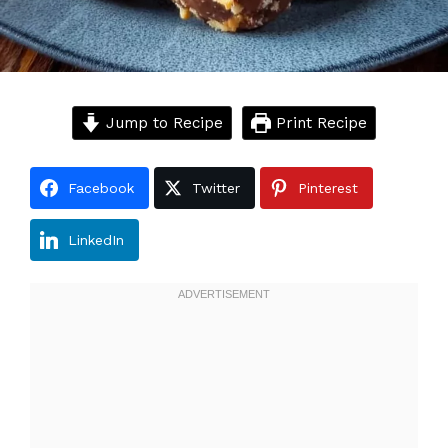
Jump to Recipe
Print Recipe
Facebook
Twitter
Pinterest
LinkedIn