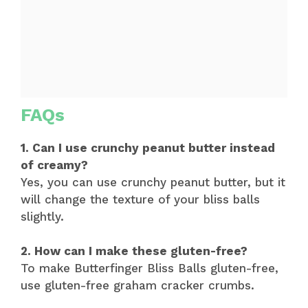
FAQs
1. Can I use crunchy peanut butter instead
of creamy?
Yes, you can use crunchy peanut butter, but it
will change the texture of your bliss balls
slightly.
2. How can I make these gluten-free?
To make Butterfinger Bliss Balls gluten-free,
use gluten-free graham cracker crumbs.