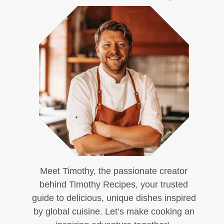
Meet Timothy, the passionate creator
behind Timothy Recipes, your trusted
guide to delicious, unique dishes inspired
by global cuisine. Let’s make cooking an