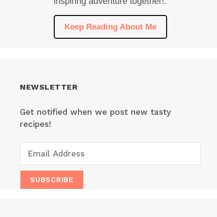
inspiring adventure together!.
Keep Reading About Me
NEWSLETTER
Get notified when we post new tasty
recipes!