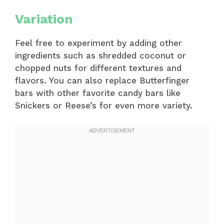
Variation
Feel free to experiment by adding other
ingredients such as shredded coconut or
chopped nuts for different textures and
flavors. You can also replace Butterfinger
bars with other favorite candy bars like
Snickers or Reese’s for even more variety.