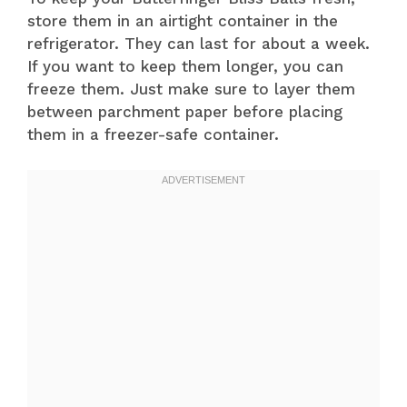
store them in an airtight container in the
refrigerator. They can last for about a week.
If you want to keep them longer, you can
freeze them. Just make sure to layer them
between parchment paper before placing
them in a freezer-safe container.