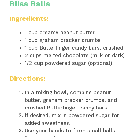
Bliss Balls
Ingredients:
1 cup creamy peanut butter
1 cup graham cracker crumbs
1 cup Butterfinger candy bars, crushed
2 cups melted chocolate (milk or dark)
1/2 cup powdered sugar (optional)
Directions:
In a mixing bowl, combine peanut
butter, graham cracker crumbs, and
crushed Butterfinger candy bars.
If desired, mix in powdered sugar for
added sweetness.
Use your hands to form small balls