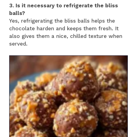
3. Is it necessary to refrigerate the bliss
balls?
Yes, refrigerating the bliss balls helps the
chocolate harden and keeps them fresh. It
also gives them a nice, chilled texture when
served.