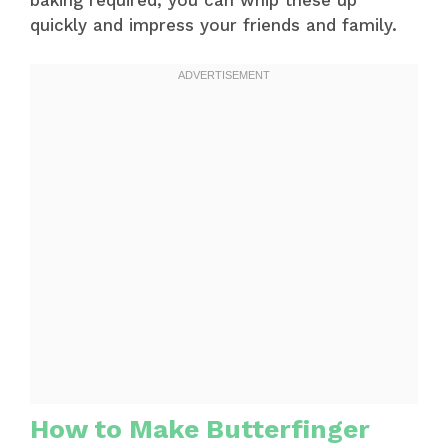
baking required, you can whip these up
quickly and impress your friends and family.
How to Make Butterfinger