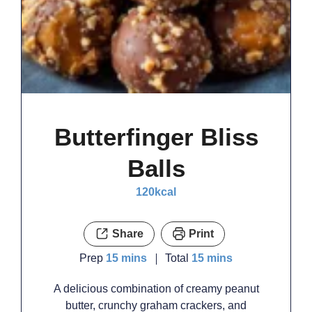
Butterfinger Bliss
Balls
120
kcal
Share
Print
minutes
minutes
Prep
15
mins
Total
15
mins
A delicious combination of creamy peanut
butter, crunchy graham crackers, and