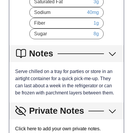
Saturated Fat
3
g
Sodium
40
mg
Fiber
1
g
Sugar
8
g
Notes
Serve chilled on a tray for parties or store in an
airtight container for a quick pick-me-up. They
can last about a week in the refrigerator or can
be frozen with parchment layers between them.
Private Notes
Click here to add your own private notes.