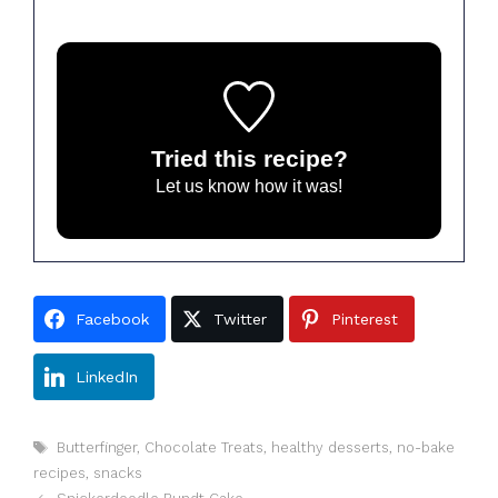
Tried this recipe?
Let us know
how it was!
Facebook
Twitter
Pinterest
LinkedIn
Tags
Butterfinger
,
Chocolate Treats
,
healthy desserts
,
no-bake
recipes
,
snacks