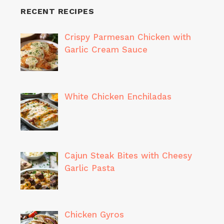
RECENT RECIPES
Crispy Parmesan Chicken with
Garlic Cream Sauce
White Chicken Enchiladas
Cajun Steak Bites with Cheesy
Garlic Pasta
Chicken Gyros