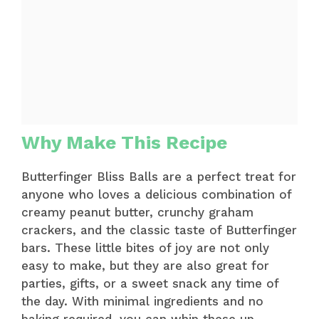
Why Make This Recipe
Butterfinger Bliss Balls are a perfect treat for
anyone who loves a delicious combination of
creamy peanut butter, crunchy graham
crackers, and the classic taste of Butterfinger
bars. These little bites of joy are not only
easy to make, but they are also great for
parties, gifts, or a sweet snack any time of
the day. With minimal ingredients and no