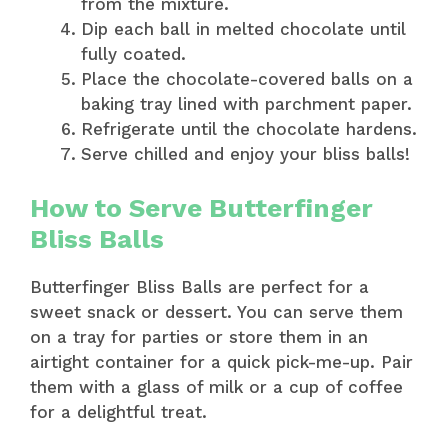
from the mixture.
Dip each ball in melted chocolate until
fully coated.
Place the chocolate-covered balls on a
baking tray lined with parchment paper.
Refrigerate until the chocolate hardens.
Serve chilled and enjoy your bliss balls!
How to Serve Butterfinger
Bliss Balls
Butterfinger Bliss Balls are perfect for a
sweet snack or dessert. You can serve them
on a tray for parties or store them in an
airtight container for a quick pick-me-up. Pair
them with a glass of milk or a cup of coffee
for a delightful treat.