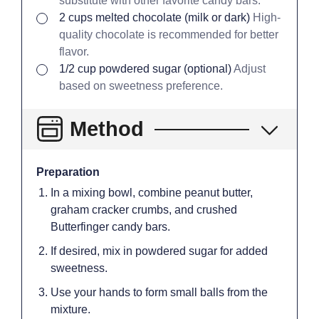
substitute with other favorite candy bars.
▢
2
cups
melted chocolate (milk or dark)
High-
quality chocolate is recommended for better
flavor.
▢
1/2
cup
powdered sugar (optional)
Adjust
based on sweetness preference.
Method
Preparation
In a mixing bowl, combine peanut butter,
graham cracker crumbs, and crushed
Butterfinger candy bars.
If desired, mix in powdered sugar for added
sweetness.
Use your hands to form small balls from the
mixture.