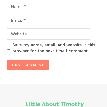
Name
Email
Website
Save my name, email, and website in this
browser for the next time I comment.
Little About Timothy