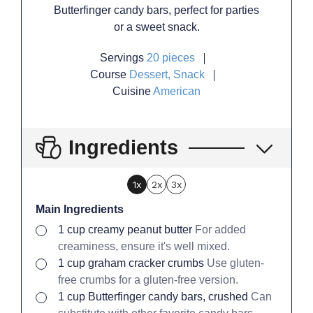
Butterfinger candy bars, perfect for parties
or a sweet snack.
Servings
20
pieces
Course
Dessert, Snack
Cuisine
American
Ingredients
1x
2x
3x
Main Ingredients
▢
1
cup
creamy peanut butter
For added
creaminess, ensure it's well mixed.
▢
1
cup
graham cracker crumbs
Use gluten-
free crumbs for a gluten-free version.
▢
1
cup
Butterfinger candy bars, crushed
Can