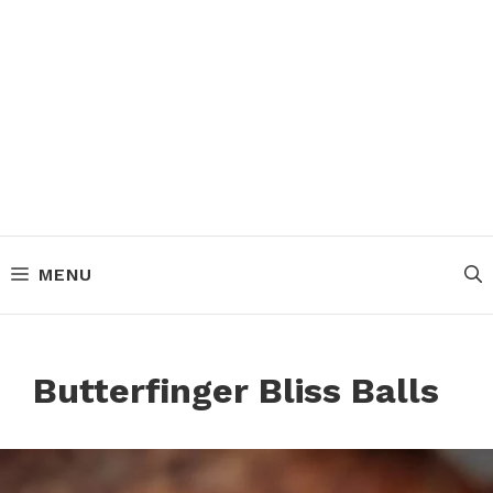
MENU
Butterfinger Bliss Balls