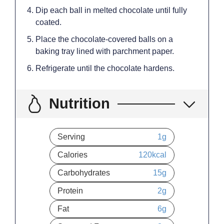
Dip each ball in melted chocolate until fully
coated.
Place the chocolate-covered balls on a
baking tray lined with parchment paper.
Refrigerate until the chocolate hardens.
Nutrition
Serving
1
g
Calories
120
kcal
Carbohydrates
15
g
Protein
2
g
Fat
6
g