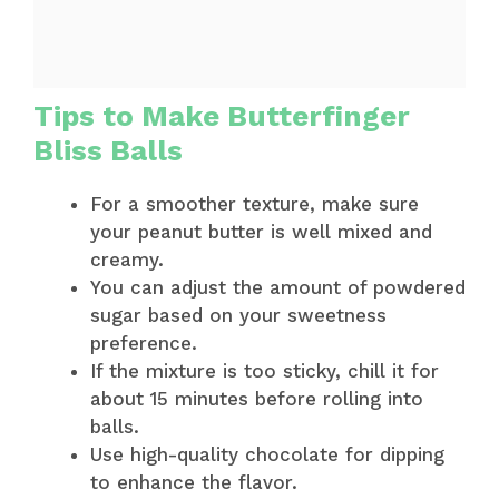
Tips to Make Butterfinger
Bliss Balls
For a smoother texture, make sure
your peanut butter is well mixed and
creamy.
You can adjust the amount of powdered
sugar based on your sweetness
preference.
If the mixture is too sticky, chill it for
about 15 minutes before rolling into
balls.
Use high-quality chocolate for dipping
to enhance the flavor.