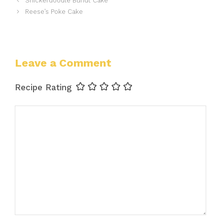
Snickerdoodle Bundt Cake
Reese’s Poke Cake
Leave a Comment
Recipe Rating
Comment