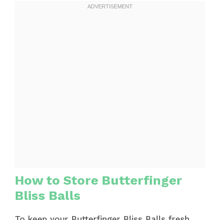
How to Store Butterfinger
Bliss Balls
To keep your Butterfinger Bliss Balls fresh,