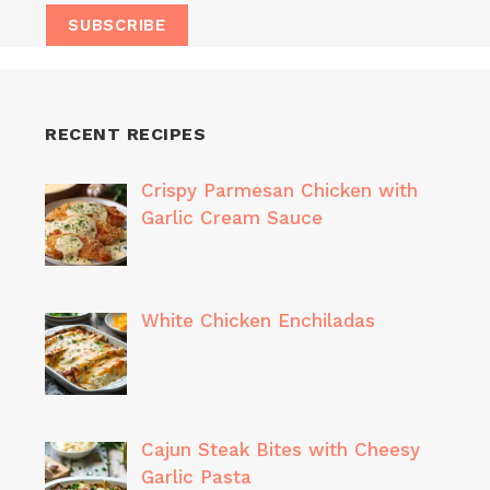
RECENT RECIPES
Crispy Parmesan Chicken with
Garlic Cream Sauce
White Chicken Enchiladas
Cajun Steak Bites with Cheesy
Garlic Pasta