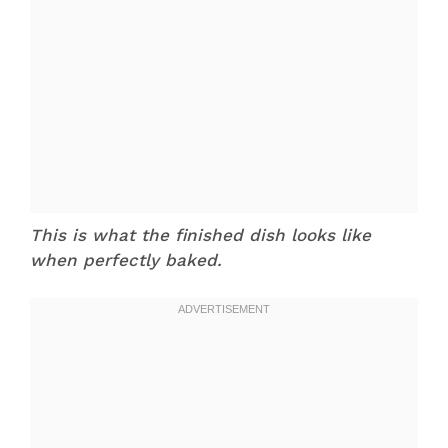
This is what the finished dish looks like
when perfectly baked.