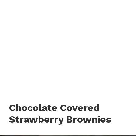
Chocolate Covered
Strawberry Brownies