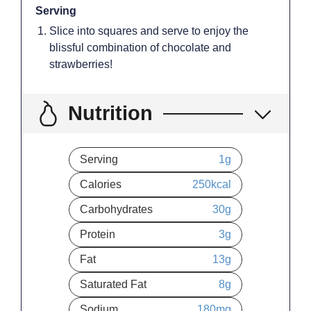
Serving
Slice into squares and serve to enjoy the
blissful combination of chocolate and
strawberries!
Nutrition
Serving
1
g
Calories
250
kcal
Carbohydrates
30
g
Protein
3
g
Fat
13
g
Saturated Fat
8
g
Sodium
180
mg