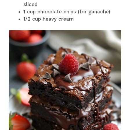
sliced
1 cup chocolate chips (for ganache)
1/2 cup heavy cream