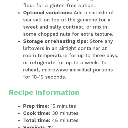
flour for a gluten-free option.
Optional variations:
Add a sprinkle of
sea salt on top of the ganache for a
sweet and salty contrast, or mix in
some chopped nuts for extra texture.
Storage or reheating tips:
Store any
leftovers in an airtight container at
room temperature for up to three days,
or refrigerate for up to a week. To
reheat, microwave individual portions
for 10-15 seconds.
Recipe Information
Prep time:
15 minutes
Cook time:
30 minutes
Total time:
45 minutes
Servings:
12