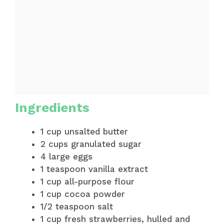
Ingredients
1 cup unsalted butter
2 cups granulated sugar
4 large eggs
1 teaspoon vanilla extract
1 cup all-purpose flour
1 cup cocoa powder
1/2 teaspoon salt
1 cup fresh strawberries, hulled and