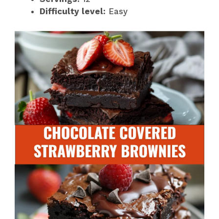
Difficulty level:
Easy