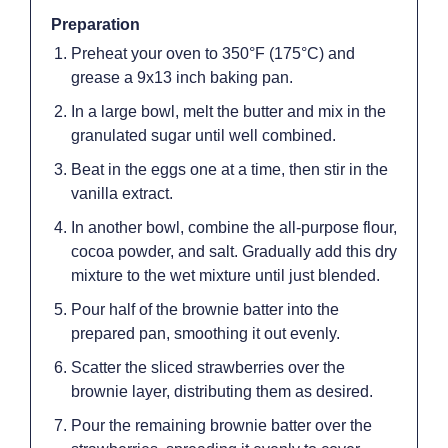
Preparation
Preheat your oven to 350°F (175°C) and
grease a 9x13 inch baking pan.
In a large bowl, melt the butter and mix in the
granulated sugar until well combined.
Beat in the eggs one at a time, then stir in the
vanilla extract.
In another bowl, combine the all-purpose flour,
cocoa powder, and salt. Gradually add this dry
mixture to the wet mixture until just blended.
Pour half of the brownie batter into the
prepared pan, smoothing it out evenly.
Scatter the sliced strawberries over the
brownie layer, distributing them as desired.
Pour the remaining brownie batter over the