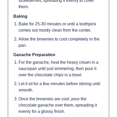
strawberries, spreading it evenly to cover
them.
Baking
Bake for 25-30 minutes or until a toothpick
comes out mostly clean from the center.
Allow the brownies to cool completely in the
pan.
Ganache Preparation
For the ganache, heat the heavy cream in a
saucepan until just simmering, then pour it
over the chocolate chips in a bowl.
Let it sit for a few minutes before stirring until
smooth.
Once the brownies are cool, pour the
chocolate ganache over them, spreading it
evenly for a glossy finish.