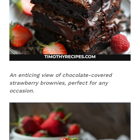
An enticing view of chocolate-covered
strawberry brownies, perfect for any
occasion.