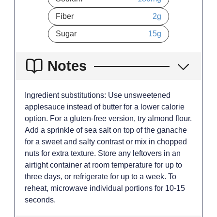
Fiber
2
g
Sugar
15
g
Notes
Ingredient substitutions: Use unsweetened
applesauce instead of butter for a lower calorie
option. For a gluten-free version, try almond flour.
Add a sprinkle of sea salt on top of the ganache
for a sweet and salty contrast or mix in chopped
nuts for extra texture. Store any leftovers in an
airtight container at room temperature for up to
three days, or refrigerate for up to a week. To
reheat, microwave individual portions for 10-15
seconds.