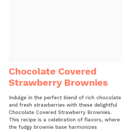
Chocolate Covered
Strawberry Brownies
Indulge in the perfect blend of rich chocolate
and fresh strawberries with these delightful
Chocolate Covered Strawberry Brownies.
This recipe is a celebration of flavors, where
the fudgy brownie base harmonizes