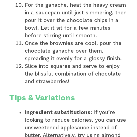
For the ganache, heat the heavy cream
in a saucepan until just simmering, then
pour it over the chocolate chips in a
bowl. Let it sit for a few minutes
before stirring until smooth.
Once the brownies are cool, pour the
chocolate ganache over them,
spreading it evenly for a glossy finish.
Slice into squares and serve to enjoy
the blissful combination of chocolate
and strawberries!
Tips & Variations
Ingredient substitutions:
If you’re
looking to reduce calories, you can use
unsweetened applesauce instead of
butter. Alternatively, try using almond