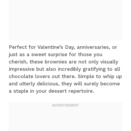
Perfect for Valentine’s Day, anniversaries, or
just as a sweet surprise for those you
cherish, these brownies are not only visually
impressive but also incredibly gratifying to all
chocolate lovers out there. Simple to whip up
and utterly delicious, they will surely become
a staple in your dessert repertoire.