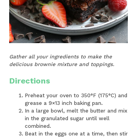
Gather all your ingredients to make the
delicious brownie mixture and toppings.
Directions
Preheat your oven to 350°F (175°C) and
grease a 9×13 inch baking pan.
In a large bowl, melt the butter and mix
in the granulated sugar until well
combined.
Beat in the eggs one at a time, then stir