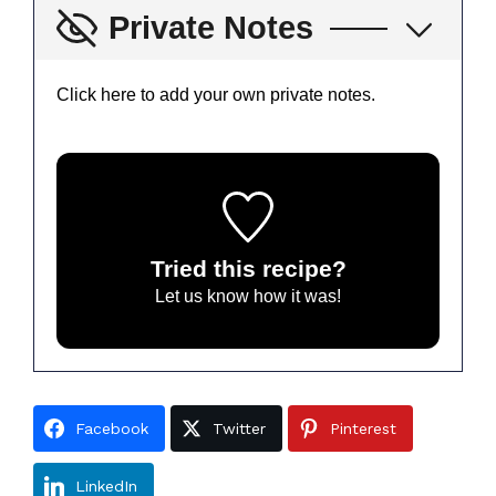
Private Notes
Click here to add your own private notes.
Tried this recipe?
Let us know
how it was!
Facebook
Twitter
Pinterest
LinkedIn