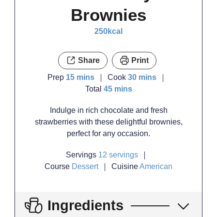
Brownies
250
kcal
Share
Print
minutes
minutes
Prep
15
mins
Cook
30
mins
minutes
Total
45
mins
Indulge in rich chocolate and fresh
strawberries with these delightful brownies,
perfect for any occasion.
Servings
12
servings
Course
Dessert
Cuisine
American
Ingredients