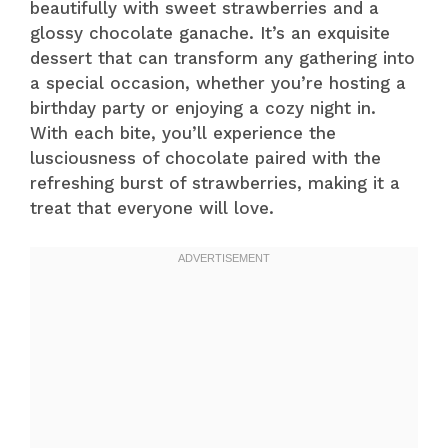
beautifully with sweet strawberries and a
glossy chocolate ganache. It’s an exquisite
dessert that can transform any gathering into
a special occasion, whether you’re hosting a
birthday party or enjoying a cozy night in.
With each bite, you’ll experience the
lusciousness of chocolate paired with the
refreshing burst of strawberries, making it a
treat that everyone will love.