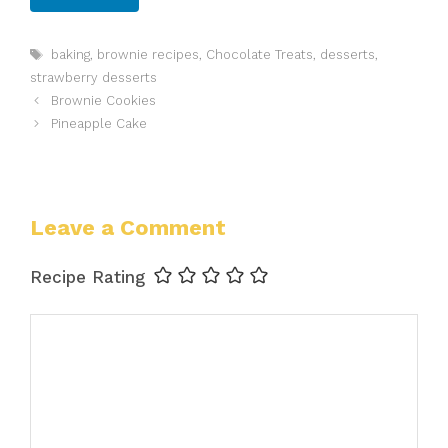
Tags
baking
,
brownie recipes
,
Chocolate Treats
,
desserts
,
strawberry desserts
Brownie Cookies
Pineapple Cake
Leave a Comment
Recipe Rating
Comment