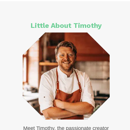
Little About Timothy
Meet Timothy, the passionate creator