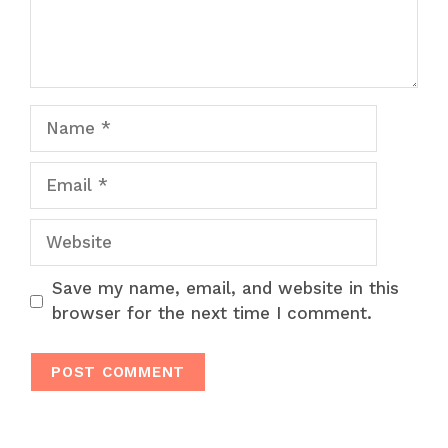
Name
Email
Website
Save my name, email, and website in this
browser for the next time I comment.