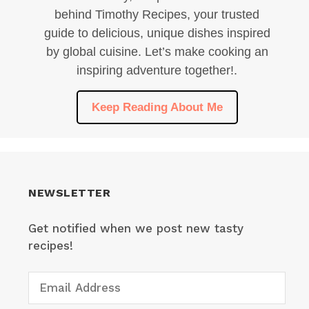
behind Timothy Recipes, your trusted
guide to delicious, unique dishes inspired
by global cuisine. Let’s make cooking an
inspiring adventure together!.
Keep Reading About Me
NEWSLETTER
Get notified when we post new tasty
recipes!