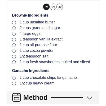
1x
2x
3x
Brownie Ingredients
▢
1
cup
unsalted butter
▢
2
cups
granulated sugar
▢
4
large
eggs
▢
1
teaspoon
vanilla extract
▢
1
cup
all-purpose flour
▢
1
cup
cocoa powder
▢
1/2
teaspoon
salt
▢
1
cup
fresh strawberries, hulled and sliced
Ganache Ingredients
▢
1
cup
chocolate chips
for ganache
▢
1/2
cup
heavy cream
Method