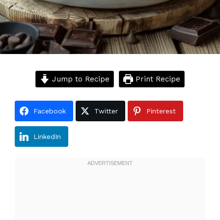
Jump to Recipe
Print Recipe
Facebook
Twitter
Pinterest
LinkedIn