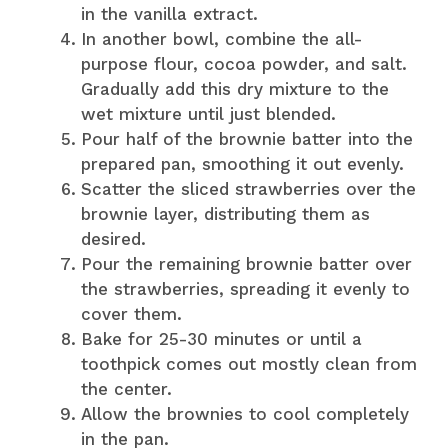
in the vanilla extract.
In another bowl, combine the all-
purpose flour, cocoa powder, and salt.
Gradually add this dry mixture to the
wet mixture until just blended.
Pour half of the brownie batter into the
prepared pan, smoothing it out evenly.
Scatter the sliced strawberries over the
brownie layer, distributing them as
desired.
Pour the remaining brownie batter over
the strawberries, spreading it evenly to
cover them.
Bake for 25-30 minutes or until a
toothpick comes out mostly clean from
the center.
Allow the brownies to cool completely
in the pan.