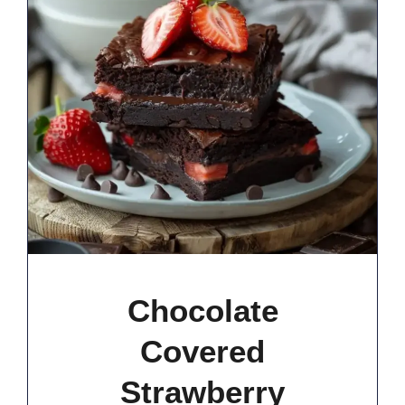
Chocolate
Covered
Strawberry