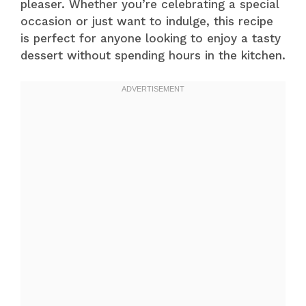
pleaser. Whether you’re celebrating a special
occasion or just want to indulge, this recipe
is perfect for anyone looking to enjoy a tasty
dessert without spending hours in the kitchen.