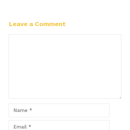
Leave a Comment
Comment
Name
Email