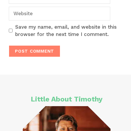
Website
Save my name, email, and website in this
browser for the next time I comment.
Little About Timothy