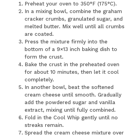
Preheat your oven to 350°F (175°C).
In a mixing bowl, combine the graham
cracker crumbs, granulated sugar, and
melted butter. Mix well until all crumbs
are coated.
Press the mixture firmly into the
bottom of a 9×13 inch baking dish to
form the crust.
Bake the crust in the preheated oven
for about 10 minutes, then let it cool
completely.
In another bowl, beat the softened
cream cheese until smooth. Gradually
add the powdered sugar and vanilla
extract, mixing until fully combined.
Fold in the Cool Whip gently until no
streaks remain.
Spread the cream cheese mixture over