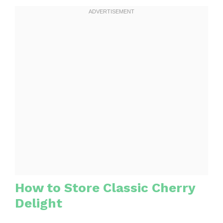
How to Store Classic Cherry
Delight