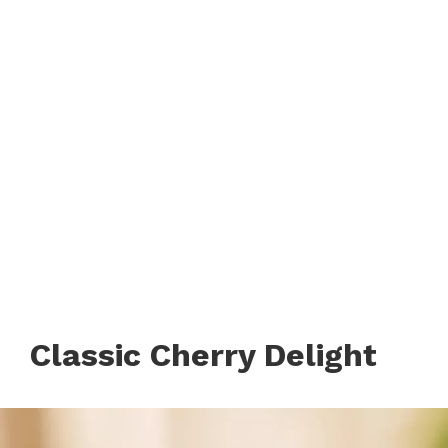
Classic Cherry Delight