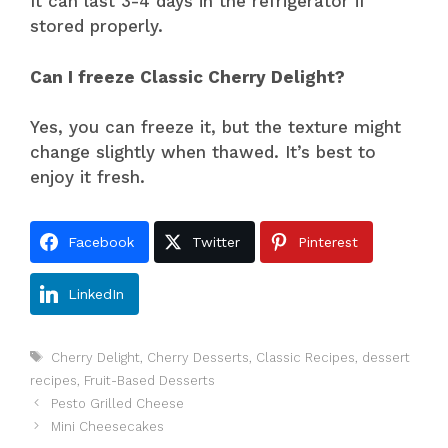
It can last 3-4 days in the refrigerator if
stored properly.
Can I freeze Classic Cherry Delight?
Yes, you can freeze it, but the texture might
change slightly when thawed. It’s best to
enjoy it fresh.
Facebook
Twitter
Pinterest
LinkedIn
Tags
Cherry Delight
,
Cherry Desserts
,
Classic Recipes
,
dessert
recipes
,
Fruit-Based Desserts
Pesto Grilled Cheese
Mini Cheesecakes