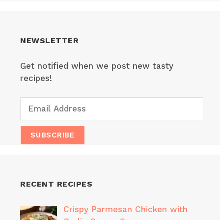
NEWSLETTER
Get notified when we post new tasty
recipes!
RECENT RECIPES
Crispy Parmesan Chicken with