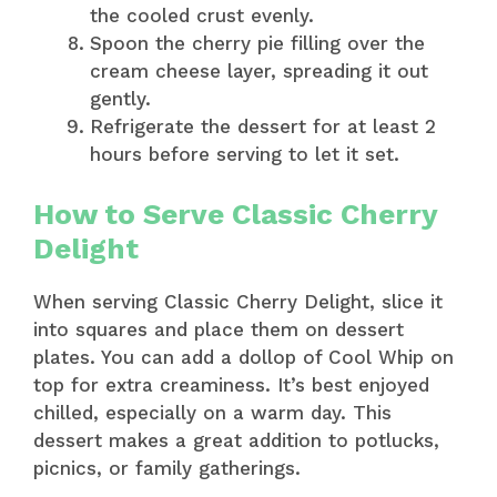
the cooled crust evenly.
Spoon the cherry pie filling over the
cream cheese layer, spreading it out
gently.
Refrigerate the dessert for at least 2
hours before serving to let it set.
How to Serve Classic Cherry
Delight
When serving Classic Cherry Delight, slice it
into squares and place them on dessert
plates. You can add a dollop of Cool Whip on
top for extra creaminess. It’s best enjoyed
chilled, especially on a warm day. This
dessert makes a great addition to potlucks,
picnics, or family gatherings.