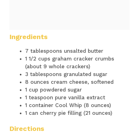
Ingredients
7 tablespoons unsalted butter
1 1/2 cups graham cracker crumbs
(about 9 whole crackers)
3 tablespoons granulated sugar
8 ounces cream cheese, softened
1 cup powdered sugar
1 teaspoon pure vanilla extract
1 container Cool Whip (8 ounces)
1 can cherry pie filling (21 ounces)
Directions