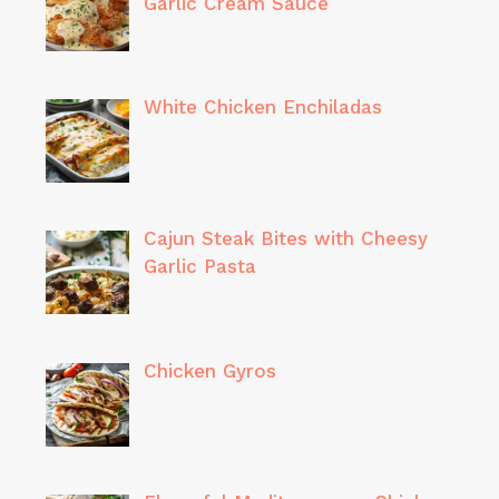
Garlic Cream Sauce
White Chicken Enchiladas
Cajun Steak Bites with Cheesy
Garlic Pasta
Chicken Gyros