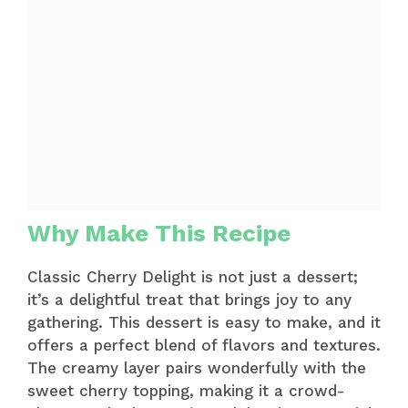
Why Make This Recipe
Classic Cherry Delight is not just a dessert;
it’s a delightful treat that brings joy to any
gathering. This dessert is easy to make, and it
offers a perfect blend of flavors and textures.
The creamy layer pairs wonderfully with the
sweet cherry topping, making it a crowd-