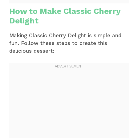
How to Make Classic Cherry
Delight
Making Classic Cherry Delight is simple and
fun. Follow these steps to create this
delicious dessert: