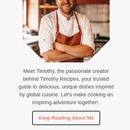
Meet Timothy, the passionate creator
behind Timothy Recipes, your trusted
guide to delicious, unique dishes inspired
by global cuisine. Let’s make cooking an
inspiring adventure together!.
Keep Reading About Me