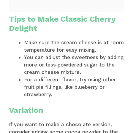
Tips to Make Classic Cherry
Delight
Make sure the cream cheese is at room
temperature for easy mixing.
You can adjust the sweetness by adding
more or less powdered sugar to the
cream cheese mixture.
For a different flavor, try using other
fruit pie fillings, like blueberry or
strawberry.
Variation
If you want to make a chocolate version,
consider adding some cocoa powder to the