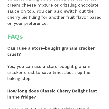
cream cheese mixture or drizzling chocolate
sauce on top. You can also switch out the
cherry pie filling for another fruit flavor based
on your preference.
FAQs
Can I use a store-bought graham cracker
crust?
Yes, you can use a store-bought graham
cracker crust to save time. Just skip the
baking step.
How long does Classic Cherry Delight last
in the fridge?