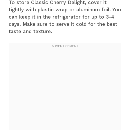
To store Classic Cherry Delight, cover it
tightly with plastic wrap or aluminum foil. You
can keep it in the refrigerator for up to 3-4
days. Make sure to serve it cold for the best
taste and texture.