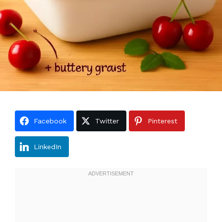
Facebook
Twitter
Pinterest
LinkedIn