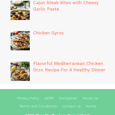
Cajun Steak Bites with Cheesy
Garlic Pasta
Chicken Gyros
Flavorful Mediterranean Chicken
Orzo Recipe For A Healthy Dinner
Privacy Policy
GDPR
Disclaimer
About Us
Terms and Conditions
contact us
Home