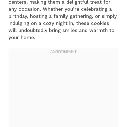
centers, making them a delightful treat for
any occasion. Whether you’re celebrating a
birthday, hosting a family gathering, or simply
indulging on a cozy night in, these cookies
will undoubtedly bring smiles and warmth to
your home.