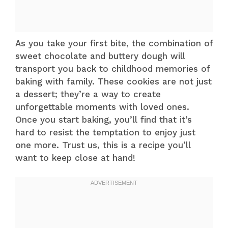
As you take your first bite, the combination of
sweet chocolate and buttery dough will
transport you back to childhood memories of
baking with family. These cookies are not just
a dessert; they’re a way to create
unforgettable moments with loved ones.
Once you start baking, you’ll find that it’s
hard to resist the temptation to enjoy just
one more. Trust us, this is a recipe you’ll
want to keep close at hand!