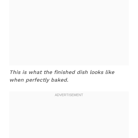
This is what the finished dish looks like
when perfectly baked.