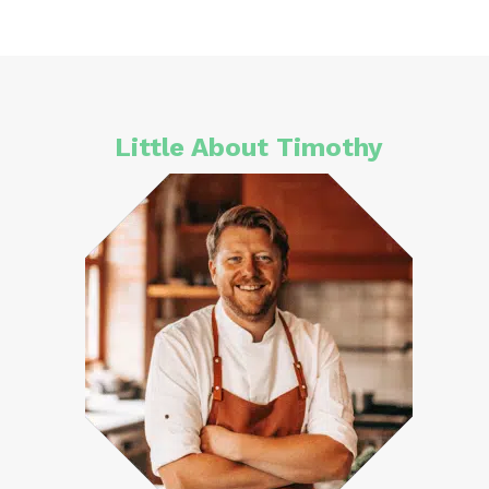
Little About Timothy