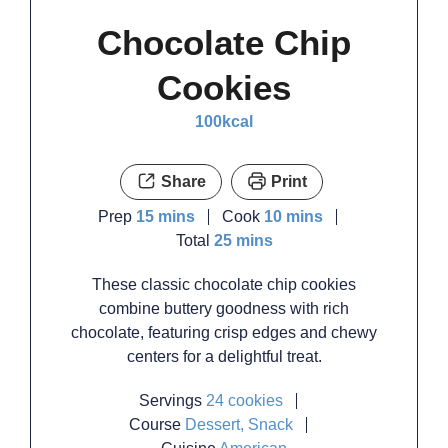
Chocolate Chip
Cookies
100
kcal
Share
Print
minutes
minutes
Prep
15
mins
Cook
10
mins
minutes
Total
25
mins
These classic chocolate chip cookies
combine buttery goodness with rich
chocolate, featuring crisp edges and chewy
centers for a delightful treat.
Servings
24
cookies
Course
Dessert, Snack