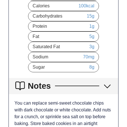
Calories
100
kcal
Carbohydrates
15
g
Protein
1
g
Fat
5
g
Saturated Fat
3
g
Sodium
70
mg
Sugar
8
g
Notes
You can replace semi-sweet chocolate chips
with dark chocolate or white chocolate. Add nuts
for a crunch, or sprinkle sea salt on top before
baking. Store baked cookies in an airtight