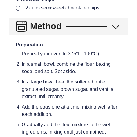
▢
2
cups
semisweet chocolate chips
Method
Preparation
Preheat your oven to 375°F (190°C).
In a small bowl, combine the flour, baking
soda, and salt. Set aside.
In a large bowl, beat the softened butter,
granulated sugar, brown sugar, and vanilla
extract until creamy.
Add the eggs one at a time, mixing well after
each addition.
Gradually add the flour mixture to the wet
ingredients, mixing until just combined.