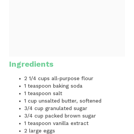
Ingredients
2 1/4 cups all-purpose flour
1 teaspoon baking soda
1 teaspoon salt
1 cup unsalted butter, softened
3/4 cup granulated sugar
3/4 cup packed brown sugar
1 teaspoon vanilla extract
2 large eggs