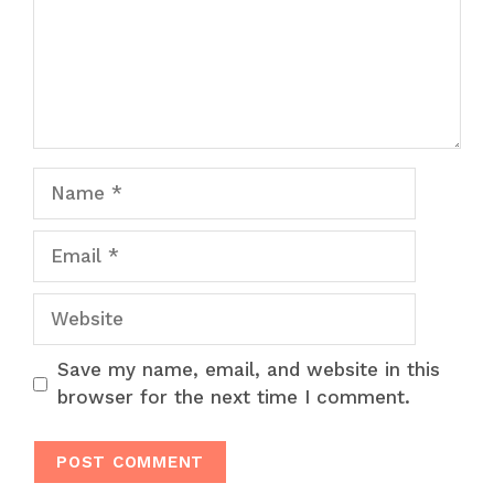
Name
Email
Website
Save my name, email, and website in this
browser for the next time I comment.