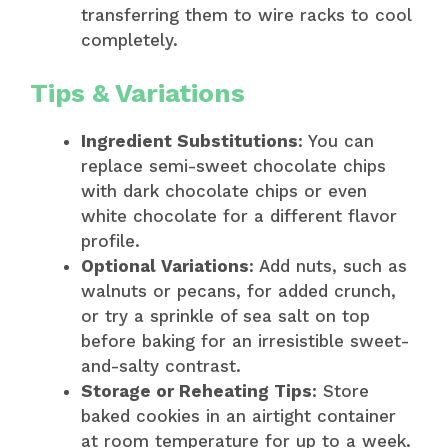
transferring them to wire racks to cool
completely.
Tips & Variations
Ingredient Substitutions
: You can
replace semi-sweet chocolate chips
with dark chocolate chips or even
white chocolate for a different flavor
profile.
Optional Variations
: Add nuts, such as
walnuts or pecans, for added crunch,
or try a sprinkle of sea salt on top
before baking for an irresistible sweet-
and-salty contrast.
Storage or Reheating Tips
: Store
baked cookies in an airtight container
at room temperature for up to a week.