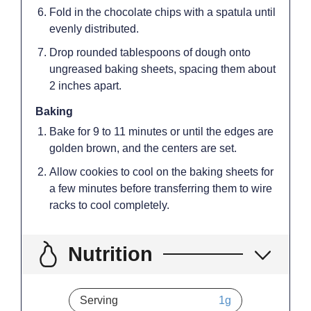
Fold in the chocolate chips with a spatula until
evenly distributed.
Drop rounded tablespoons of dough onto
ungreased baking sheets, spacing them about
2 inches apart.
Baking
Bake for 9 to 11 minutes or until the edges are
golden brown, and the centers are set.
Allow cookies to cool on the baking sheets for
a few minutes before transferring them to wire
racks to cool completely.
Nutrition
Serving
1
g