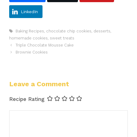
LinkedIn
Tags
Baking Recipes
,
chocolate chip cookies
,
desserts
,
homemade cookies
,
sweet treats
Triple Chocolate Mousse Cake
Brownie Cookies
Leave a Comment
Recipe Rating
Comment