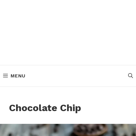
MENU
Chocolate Chip