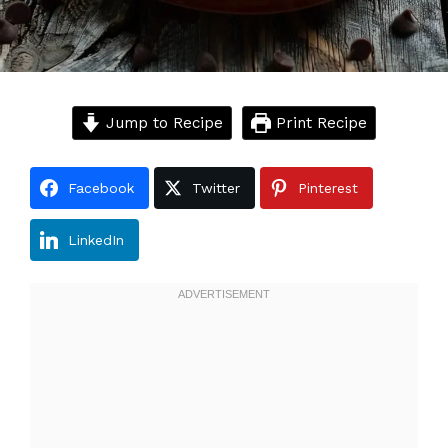
Jump to Recipe
Print Recipe
Facebook
Twitter
Pinterest
LinkedIn