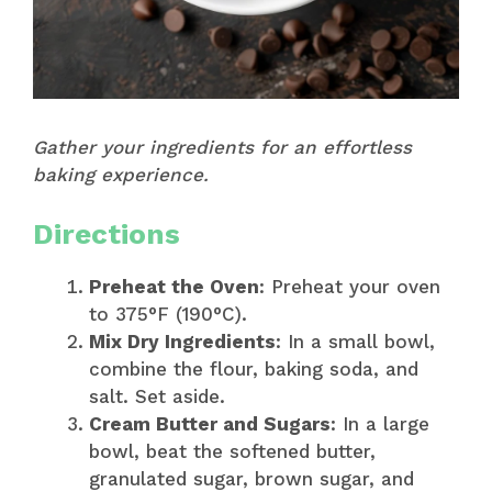
Gather your ingredients for an effortless
baking experience.
Directions
Preheat the Oven
: Preheat your oven
to 375°F (190°C).
Mix Dry Ingredients
: In a small bowl,
combine the flour, baking soda, and
salt. Set aside.
Cream Butter and Sugars
: In a large
bowl, beat the softened butter,
granulated sugar, brown sugar, and