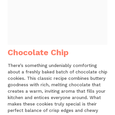
Chocolate Chip
There’s something undeniably comforting
about a freshly baked batch of chocolate chip
cookies. This classic recipe combines buttery
goodness with rich, melting chocolate that
creates a warm, inviting aroma that fills your
kitchen and entices everyone around. What
makes these cookies truly special is their
perfect balance of crisp edges and chewy