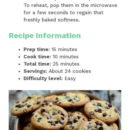
To reheat, pop them in the microwave
for a few seconds to regain that
freshly baked softness.
Recipe Information
Prep time
: 15 minutes
Cook time
: 10 minutes
Total time
: 25 minutes
Servings
: About 24 cookies
Difficulty level
: Easy