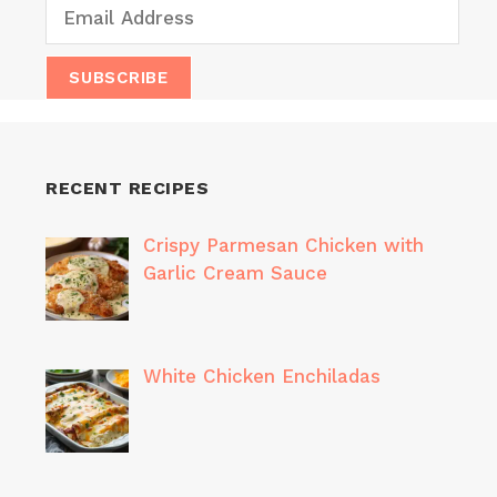
RECENT RECIPES
Crispy Parmesan Chicken with
Garlic Cream Sauce
White Chicken Enchiladas