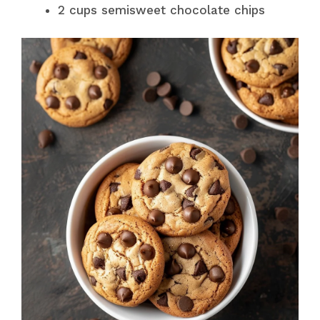
2 cups semisweet chocolate chips