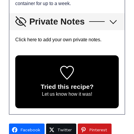
container for up to a week.
Private Notes
Click here to add your own private notes.
Tried this recipe?
Let us know
how it was!
Facebook
Twitter
Pinterest