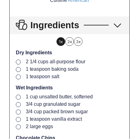
Cuisine
American
Ingredients
1x
2x
3x
Dry Ingredients
▢
2 1/4
cups
all-purpose flour
▢
1
teaspoon
baking soda
▢
1
teaspoon
salt
Wet Ingredients
▢
1
cup
unsalted butter, softened
▢
3/4
cup
granulated sugar
▢
3/4
cup
packed brown sugar
▢
1
teaspoon
vanilla extract
▢
2
large
eggs
Chocolate Chips