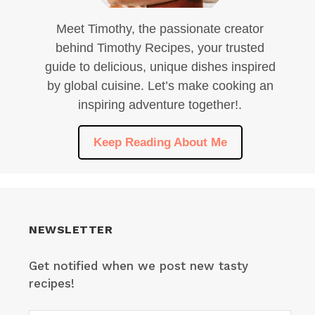
Meet Timothy, the passionate creator
behind Timothy Recipes, your trusted
guide to delicious, unique dishes inspired
by global cuisine. Let’s make cooking an
inspiring adventure together!.
Keep Reading About Me
NEWSLETTER
Get notified when we post new tasty
recipes!