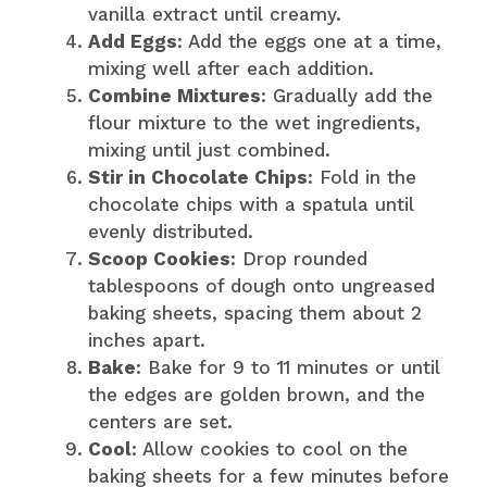
vanilla extract until creamy.
Add Eggs
: Add the eggs one at a time,
mixing well after each addition.
Combine Mixtures
: Gradually add the
flour mixture to the wet ingredients,
mixing until just combined.
Stir in Chocolate Chips
: Fold in the
chocolate chips with a spatula until
evenly distributed.
Scoop Cookies
: Drop rounded
tablespoons of dough onto ungreased
baking sheets, spacing them about 2
inches apart.
Bake
: Bake for 9 to 11 minutes or until
the edges are golden brown, and the
centers are set.
Cool
: Allow cookies to cool on the
baking sheets for a few minutes before