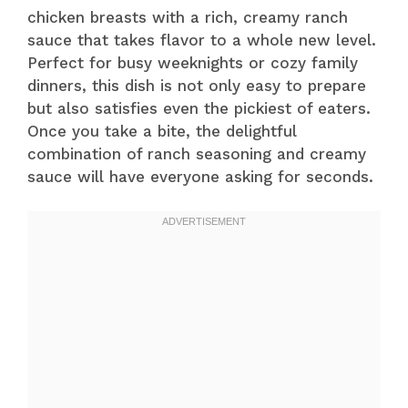
chicken breasts with a rich, creamy ranch
sauce that takes flavor to a whole new level.
Perfect for busy weeknights or cozy family
dinners, this dish is not only easy to prepare
but also satisfies even the pickiest of eaters.
Once you take a bite, the delightful
combination of ranch seasoning and creamy
sauce will have everyone asking for seconds.