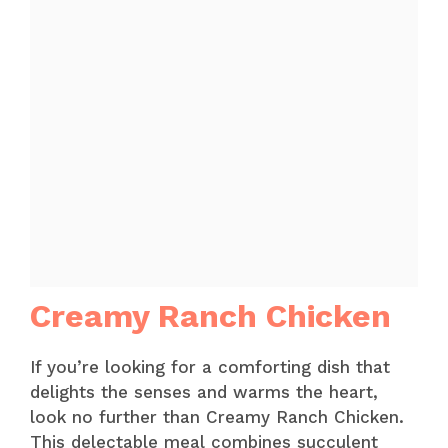
Creamy Ranch Chicken
If you’re looking for a comforting dish that
delights the senses and warms the heart,
look no further than Creamy Ranch Chicken.
This delectable meal combines succulent