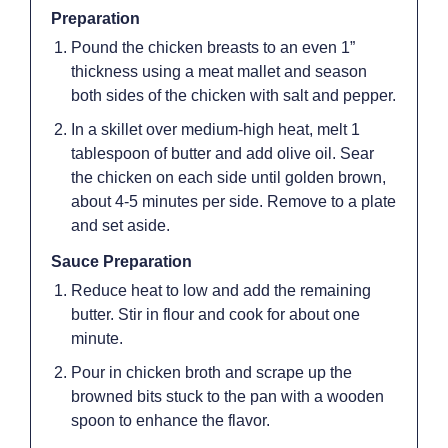
Preparation
Pound the chicken breasts to an even 1”
thickness using a meat mallet and season
both sides of the chicken with salt and pepper.
In a skillet over medium-high heat, melt 1
tablespoon of butter and add olive oil. Sear
the chicken on each side until golden brown,
about 4-5 minutes per side. Remove to a plate
and set aside.
Sauce Preparation
Reduce heat to low and add the remaining
butter. Stir in flour and cook for about one
minute.
Pour in chicken broth and scrape up the
browned bits stuck to the pan with a wooden
spoon to enhance the flavor.