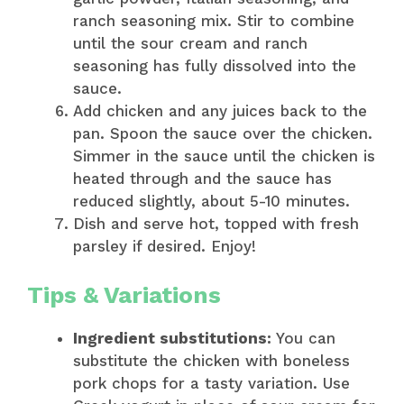
ranch seasoning mix. Stir to combine
until the sour cream and ranch
seasoning has fully dissolved into the
sauce.
Add chicken and any juices back to the
pan. Spoon the sauce over the chicken.
Simmer in the sauce until the chicken is
heated through and the sauce has
reduced slightly, about 5-10 minutes.
Dish and serve hot, topped with fresh
parsley if desired. Enjoy!
Tips & Variations
Ingredient substitutions:
You can
substitute the chicken with boneless
pork chops for a tasty variation. Use