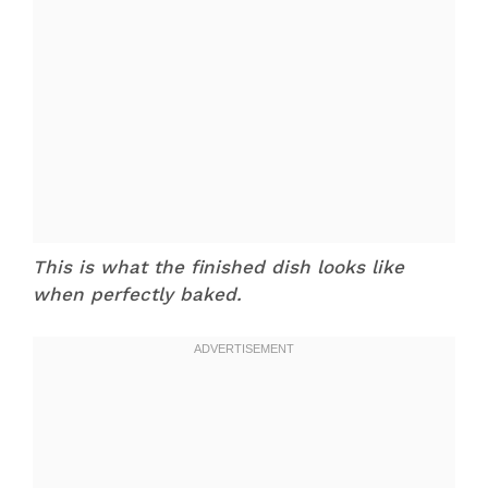
This is what the finished dish looks like
when perfectly baked.