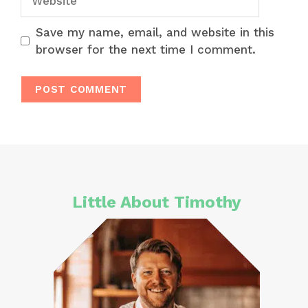
Save my name, email, and website in this
browser for the next time I comment.
Little About Timothy