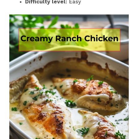
Difficulty level:
Easy