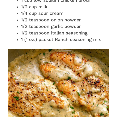
1 cup low sodium chicken broth
1/2 cup milk
1/4 cup sour cream
1/2 teaspoon onion powder
1/2 teaspoon garlic powder
1/2 teaspoon Italian seasoning
1 (1 oz.) packet Ranch seasoning mix