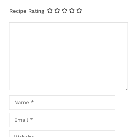
Recipe Rating
Comment
Name
Email
Website