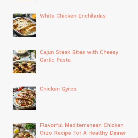
White Chicken Enchiladas
Cajun Steak Bites with Cheesy
Garlic Pasta
Chicken Gyros
Flavorful Mediterranean Chicken
Orzo Recipe For A Healthy Dinner