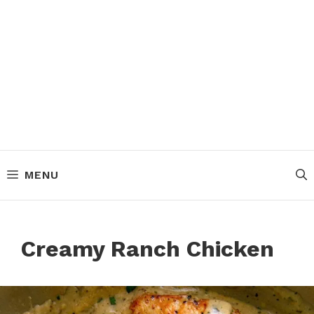
MENU
Creamy Ranch Chicken