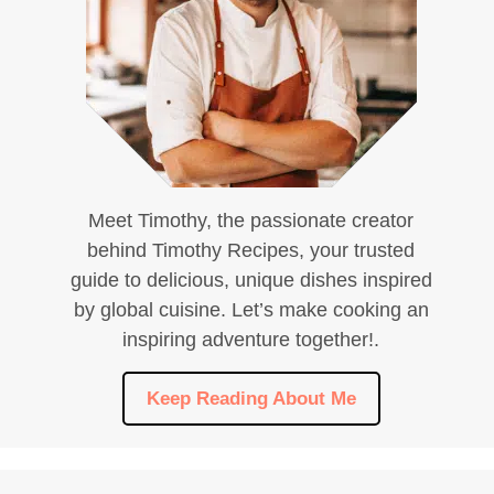
Meet Timothy, the passionate creator
behind Timothy Recipes, your trusted
guide to delicious, unique dishes inspired
by global cuisine. Let’s make cooking an
inspiring adventure together!.
Keep Reading About Me