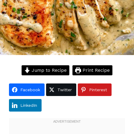
Jump to Recipe
Print Recipe
Facebook
Twitter
Pinterest
LinkedIn