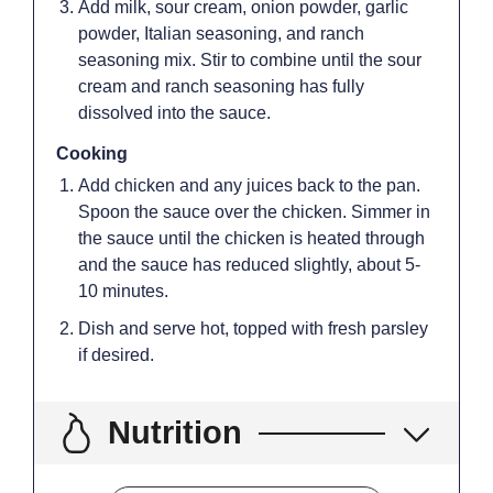
Add milk, sour cream, onion powder, garlic
powder, Italian seasoning, and ranch
seasoning mix. Stir to combine until the sour
cream and ranch seasoning has fully
dissolved into the sauce.
Cooking
Add chicken and any juices back to the pan.
Spoon the sauce over the chicken. Simmer in
the sauce until the chicken is heated through
and the sauce has reduced slightly, about 5-
10 minutes.
Dish and serve hot, topped with fresh parsley
if desired.
Nutrition