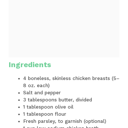
Ingredients
4 boneless, skinless chicken breasts (5–
8 oz. each)
Salt and pepper
3 tablespoons butter, divided
1 tablespoon olive oil
1 tablespoon flour
Fresh parsley, to garnish (optional)