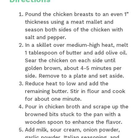
Pound the chicken breasts to an even 1”
thickness using a meat mallet and
season both sides of the chicken with
salt and pepper.
In a skillet over medium-high heat, melt
1 tablespoon of butter and add olive oil.
Sear the chicken on each side until
golden brown, about 4-5 minutes per
side. Remove to a plate and set aside.
Reduce heat to low and add the
remaining butter. Stir in flour and cook
for about one minute.
Pour in chicken broth and scrape up the
browned bits stuck to the pan with a
wooden spoon to enhance the flavor.
Add milk, sour cream, onion powder,
garlic powder, Italian seasoning, and