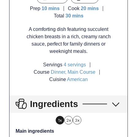
minutes
minutes
Prep
10
mins
Cook
20
mins
minutes
Total
30
mins
A comforting dish featuring succulent
chicken breasts in a rich, creamy ranch
sauce, perfect for family dinners or
weeknight meals.
Servings
4
servings
Course
Dinner, Main Course
Cuisine
American
Ingredients
1x
2x
3x
Main ingredients