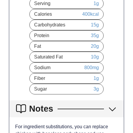
Serving
1
g
Calories
400
kcal
Carbohydrates
15
g
Protein
35
g
Fat
20
g
Saturated Fat
10
g
Sodium
800
mg
Fiber
1
g
Sugar
3
g
Notes
For ingredient substitutions, you can replace