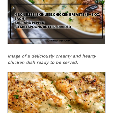
Image of a deliciously creamy and hearty
chicken dish ready to be served.