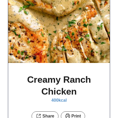
Creamy Ranch
Chicken
400
kcal
Share
Print