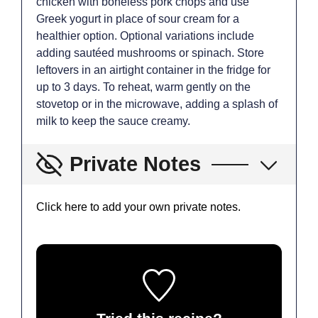
chicken with boneless pork chops and use
Greek yogurt in place of sour cream for a
healthier option. Optional variations include
adding sautéed mushrooms or spinach. Store
leftovers in an airtight container in the fridge for
up to 3 days. To reheat, warm gently on the
stovetop or in the microwave, adding a splash of
milk to keep the sauce creamy.
Private Notes
Click here to add your own private notes.