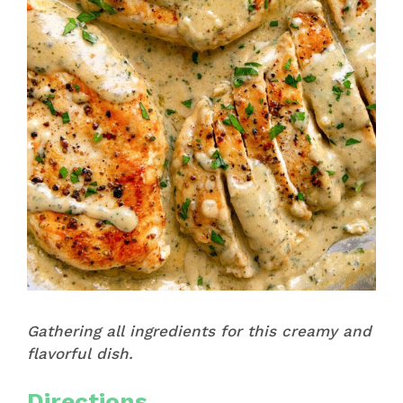
Gathering all ingredients for this creamy and
flavorful dish.
Directions