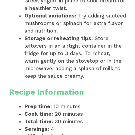
Greek yogurt in place of sour cream for
a healthier twist.
Optional variations:
Try adding sautéed
mushrooms or spinach for extra flavor
and nutrition.
Storage or reheating tips:
Store
leftovers in an airtight container in the
fridge for up to 3 days. To reheat,
warm gently on the stovetop or in the
microwave, adding a splash of milk to
keep the sauce creamy.
Recipe Information
Prep time:
10 minutes
Cook time:
20 minutes
Total time:
30 minutes
Servings:
4