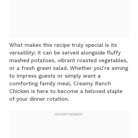
What makes this recipe truly special is its
versatility; it can be served alongside fluffy
mashed potatoes, vibrant roasted vegetables,
or a fresh green salad. Whether you’re aiming
to impress guests or simply want a
comforting family meal, Creamy Ranch
Chicken is here to become a beloved staple
of your dinner rotation.