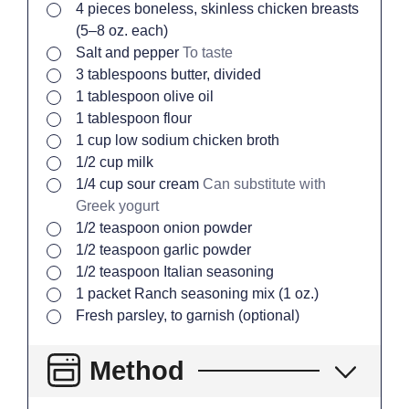
▢
4
pieces
boneless, skinless chicken breasts
(5–8 oz. each)
▢
Salt and pepper
To taste
▢
3
tablespoons
butter, divided
▢
1
tablespoon
olive oil
▢
1
tablespoon
flour
▢
1
cup
low sodium chicken broth
▢
1/2
cup
milk
▢
1/4
cup
sour cream
Can substitute with
Greek yogurt
▢
1/2
teaspoon
onion powder
▢
1/2
teaspoon
garlic powder
▢
1/2
teaspoon
Italian seasoning
▢
1
packet
Ranch seasoning mix (1 oz.)
▢
Fresh parsley, to garnish (optional)
Method