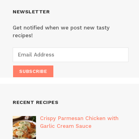
NEWSLETTER
Get notified when we post new tasty
recipes!
RECENT RECIPES
Crispy Parmesan Chicken with
Garlic Cream Sauce