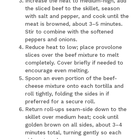
Increase the heat to medium-high, add
the sliced beef to the skillet, season
with salt and pepper, and cook until the
meat is browned, about 3–5 minutes.
Stir to combine with the softened
peppers and onions.
Reduce heat to low; place provolone
slices over the beef mixture to melt
completely. Cover briefly if needed to
encourage even melting.
Spoon an even portion of the beef-
cheese mixture onto each tortilla and
roll tightly, folding the sides in if
preferred for a secure roll.
Return roll-ups seam-side down to the
skillet over medium heat; cook until
golden brown on all sides, about 3–4
minutes total, turning gently so each