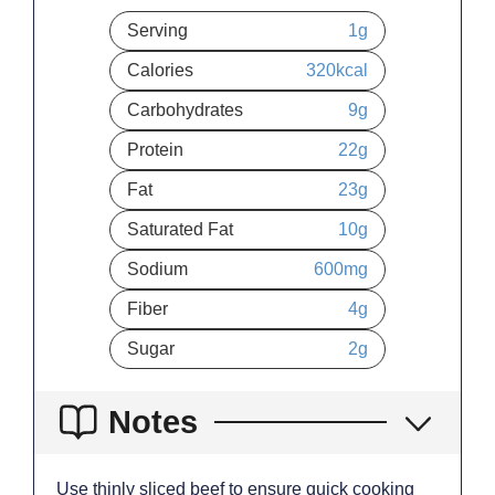
Serving
1
g
Calories
320
kcal
Carbohydrates
9
g
Protein
22
g
Fat
23
g
Saturated Fat
10
g
Sodium
600
mg
Fiber
4
g
Sugar
2
g
Notes
Use thinly sliced beef to ensure quick cooking