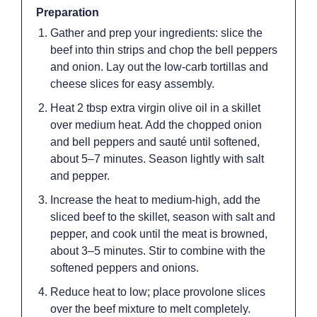
Preparation
Gather and prep your ingredients: slice the
beef into thin strips and chop the bell peppers
and onion. Lay out the low-carb tortillas and
cheese slices for easy assembly.
Heat 2 tbsp extra virgin olive oil in a skillet
over medium heat. Add the chopped onion
and bell peppers and sauté until softened,
about 5–7 minutes. Season lightly with salt
and pepper.
Increase the heat to medium-high, add the
sliced beef to the skillet, season with salt and
pepper, and cook until the meat is browned,
about 3–5 minutes. Stir to combine with the
softened peppers and onions.
Reduce heat to low; place provolone slices
over the beef mixture to melt completely.