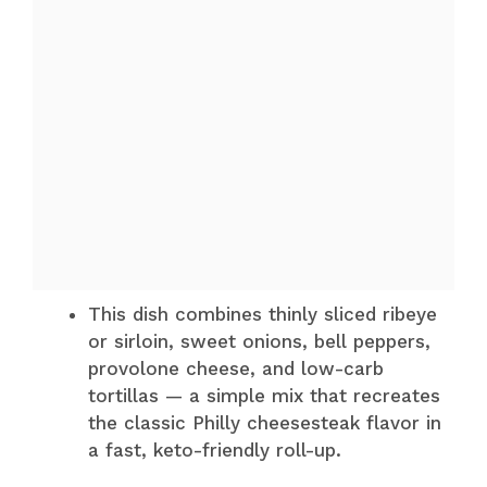
This dish combines thinly sliced ribeye
or sirloin, sweet onions, bell peppers,
provolone cheese, and low-carb
tortillas — a simple mix that recreates
the classic Philly cheesesteak flavor in
a fast, keto-friendly roll-up.