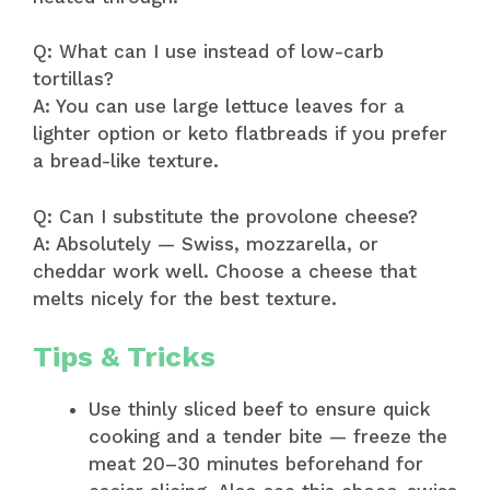
Q: What can I use instead of low-carb
tortillas?
A: You can use large lettuce leaves for a
lighter option or keto flatbreads if you prefer
a bread-like texture.
Q: Can I substitute the provolone cheese?
A: Absolutely — Swiss, mozzarella, or
cheddar work well. Choose a cheese that
melts nicely for the best texture.
Tips & Tricks
Use thinly sliced beef to ensure quick
cooking and a tender bite — freeze the
meat 20–30 minutes beforehand for