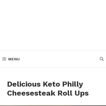
MENU
Delicious Keto Philly
Cheesesteak Roll Ups