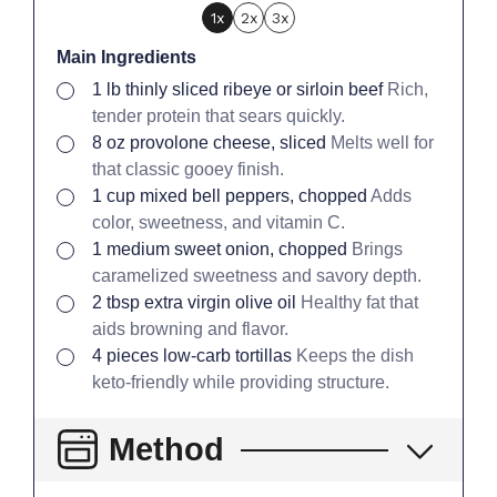
1x
2x
3x
Main Ingredients
▢
1
lb
thinly sliced ribeye or sirloin beef
Rich,
tender protein that sears quickly.
▢
8
oz
provolone cheese, sliced
Melts well for
that classic gooey finish.
▢
1
cup
mixed bell peppers, chopped
Adds
color, sweetness, and vitamin C.
▢
1
medium
sweet onion, chopped
Brings
caramelized sweetness and savory depth.
▢
2
tbsp
extra virgin olive oil
Healthy fat that
aids browning and flavor.
▢
4
pieces
low-carb tortillas
Keeps the dish
keto-friendly while providing structure.
Method