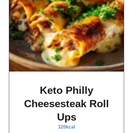
Keto Philly
Cheesesteak Roll
Ups
320
kcal