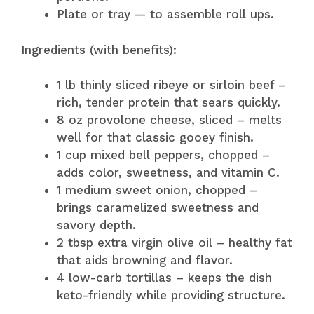
Plate or tray — to assemble roll ups.
Ingredients (with benefits):
1 lb thinly sliced ribeye or sirloin beef –
rich, tender protein that sears quickly.
8 oz provolone cheese, sliced – melts
well for that classic gooey finish.
1 cup mixed bell peppers, chopped –
adds color, sweetness, and vitamin C.
1 medium sweet onion, chopped –
brings caramelized sweetness and
savory depth.
2 tbsp extra virgin olive oil – healthy fat
that aids browning and flavor.
4 low-carb tortillas – keeps the dish
keto-friendly while providing structure.