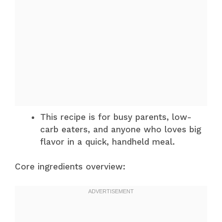
This recipe is for busy parents, low-
carb eaters, and anyone who loves big
flavor in a quick, handheld meal.
Core ingredients overview: