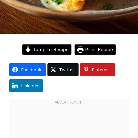
Jump to Recipe
Print Recipe
Facebook
Twitter
Pinterest
LinkedIn