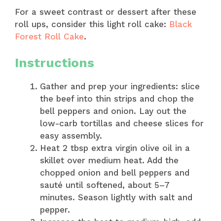
For a sweet contrast or dessert after these
roll ups, consider this light roll cake:
Black
Forest Roll Cake
.
Instructions
Gather and prep your ingredients: slice
the beef into thin strips and chop the
bell peppers and onion. Lay out the
low-carb tortillas and cheese slices for
easy assembly.
Heat 2 tbsp extra virgin olive oil in a
skillet over medium heat. Add the
chopped onion and bell peppers and
sauté until softened, about 5–7
minutes. Season lightly with salt and
pepper.