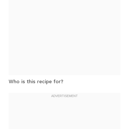
Who is this recipe for?