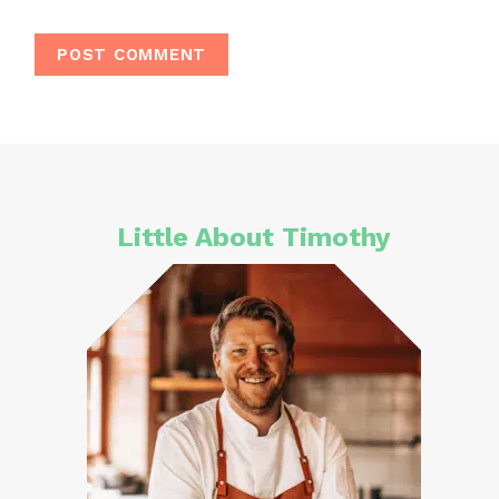
Little About Timothy