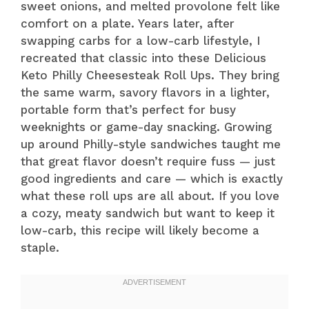
sweet onions, and melted provolone felt like
comfort on a plate. Years later, after
swapping carbs for a low-carb lifestyle, I
recreated that classic into these Delicious
Keto Philly Cheesesteak Roll Ups. They bring
the same warm, savory flavors in a lighter,
portable form that’s perfect for busy
weeknights or game-day snacking. Growing
up around Philly-style sandwiches taught me
that great flavor doesn’t require fuss — just
good ingredients and care — which is exactly
what these roll ups are all about. If you love
a cozy, meaty sandwich but want to keep it
low-carb, this recipe will likely become a
staple.