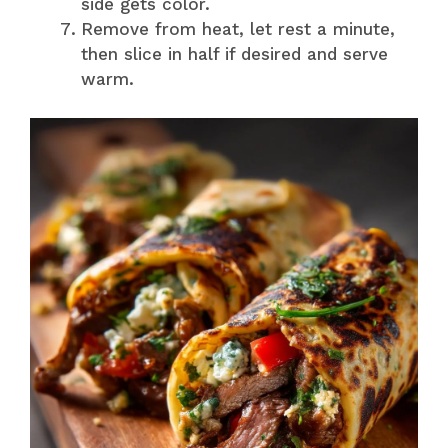
side gets color.
Remove from heat, let rest a minute,
then slice in half if desired and serve
warm.