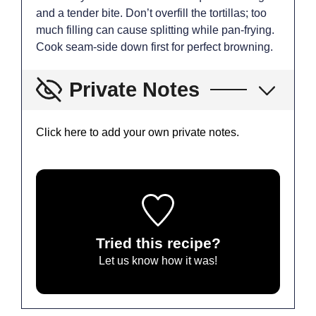
and a tender bite. Don’t overfill the tortillas; too
much filling can cause splitting while pan-frying.
Cook seam-side down first for perfect browning.
Private Notes
Click here to add your own private notes.
Tried this recipe?
Let us know
how it was!