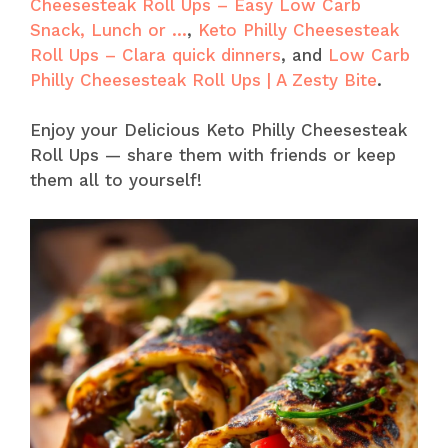
Cheesesteak Roll Ups – Easy Low Carb
Snack, Lunch or …
,
Keto Philly Cheesesteak
Roll Ups – Clara quick dinners
, and
Low Carb
Philly Cheesesteak Roll Ups | A Zesty Bite
.
Enjoy your Delicious Keto Philly Cheesesteak
Roll Ups — share them with friends or keep
them all to yourself!