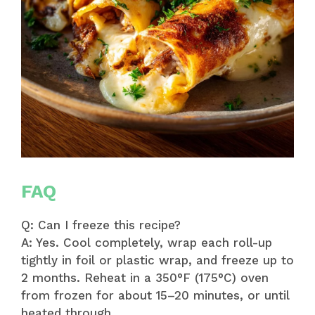
FAQ
Q: Can I freeze this recipe?
A: Yes. Cool completely, wrap each roll-up
tightly in foil or plastic wrap, and freeze up to
2 months. Reheat in a 350°F (175°C) oven
from frozen for about 15–20 minutes, or until
heated through.