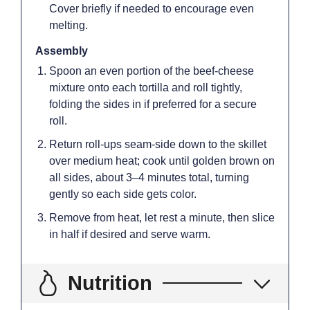
Cover briefly if needed to encourage even
melting.
Assembly
Spoon an even portion of the beef-cheese
mixture onto each tortilla and roll tightly,
folding the sides in if preferred for a secure
roll.
Return roll-ups seam-side down to the skillet
over medium heat; cook until golden brown on
all sides, about 3–4 minutes total, turning
gently so each side gets color.
Remove from heat, let rest a minute, then slice
in half if desired and serve warm.
Nutrition