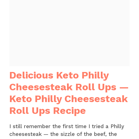
Delicious Keto Philly
Cheesesteak Roll Ups —
Keto Philly Cheesesteak
Roll Ups Recipe
I still remember the first time I tried a Philly
cheesesteak — the sizzle of the beef, the