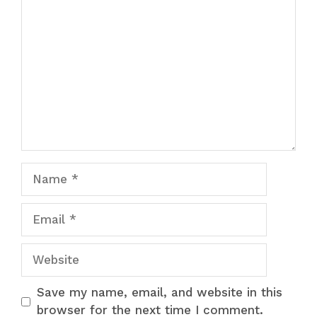
Comment
Name
Email
Website
Save my name, email, and website in this
browser for the next time I comment.