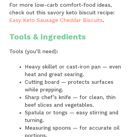
For more low-carb comfort-food ideas,
check out this savory keto biscuit recipe:
Easy Keto Sausage Cheddar Biscuits
.
Tools & Ingredients
Tools (you’ll need):
Heavy skillet or cast-iron pan — even
heat and great searing.
Cutting board — protects surfaces
while prepping.
Sharp chef’s knife — for clean, thin
beef slices and vegetables.
Spatula or tongs — easy stirring and
turning.
Measuring spoons — for accurate oil
portions.