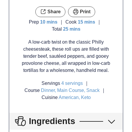
Share
Print
minutes
minutes
Prep
10
mins
Cook
15
mins
minutes
Total
25
mins
A low-carb twist on the classic Philly
cheesesteak, these roll ups are filled with
tender beef, sautéed peppers, and gooey
provolone cheese, all wrapped in low-carb
tortillas for a wholesome, handheld meal.
Servings
4
servings
Course
Dinner, Main Course, Snack
Cuisine
American, Keto
Ingredients