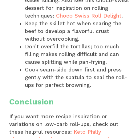
easier slicing. Also see this choco-swiss
dessert for inspiration on rolling
techniques:
Choco Swiss Roll Delight
.
Keep the skillet hot when searing the
beef to develop a flavorful crust
without overcooking.
Don’t overfill the tortillas; too much
filling makes rolling difficult and can
cause splitting while pan-frying.
Cook seam-side down first and press
gently with the spatula to seal the roll-
ups for perfect browning.
Conclusion
If you want more recipe inspiration or
variations on low-carb roll-ups, check out
these helpful resources:
Keto Philly