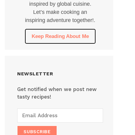
inspired by global cuisine.
Let’s make cooking an
inspiring adventure together!.
Keep Reading About Me
NEWSLETTER
Get notified when we post new
tasty recipes!