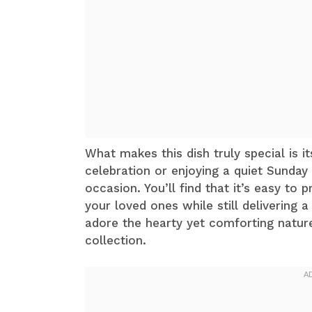
What makes this dish truly special is it
celebration or enjoying a quiet Sunday 
occasion. You’ll find that it’s easy to
your loved ones while still delivering
adore the hearty yet comforting nature 
collection.