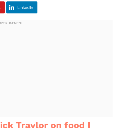
t
LinkedIn
ick Traylor on food |