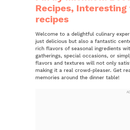
Recipes, Interesting
recipes
Welcome to a delightful culinary experi
just delicious but also a fantastic cen
rich flavors of seasonal ingredients wi
gatherings, special occasions, or simp
flavors and textures will not only sat
making it a real crowd-pleaser. Get r
memories around the dinner table!