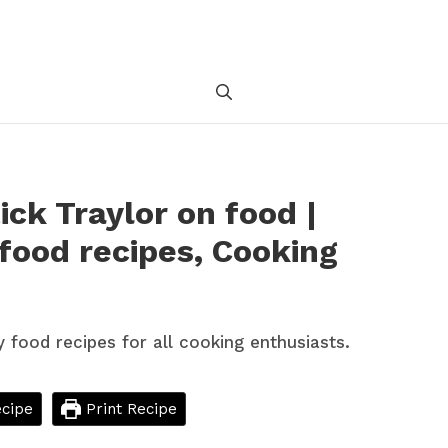
ick Traylor on food |
 food recipes, Cooking
cipe
Print Recipe