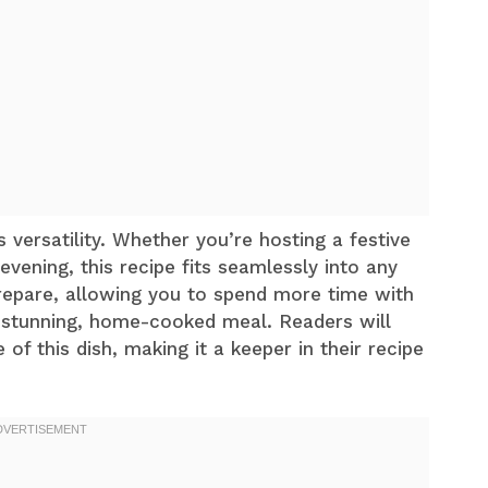
s versatility. Whether you’re hosting a festive
evening, this recipe fits seamlessly into any
 prepare, allowing you to spend more time with
 a stunning, home-cooked meal. Readers will
of this dish, making it a keeper in their recipe