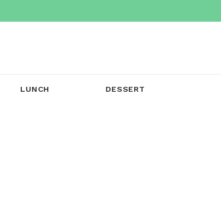
LUNCH
DESSERT