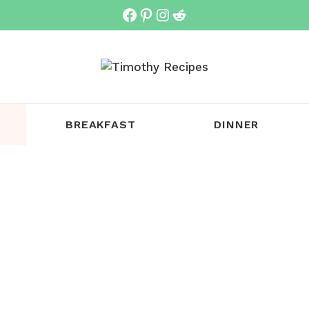
Facebook
Pinterest
Instagram
Reddit
BREAKFAST
DINNER