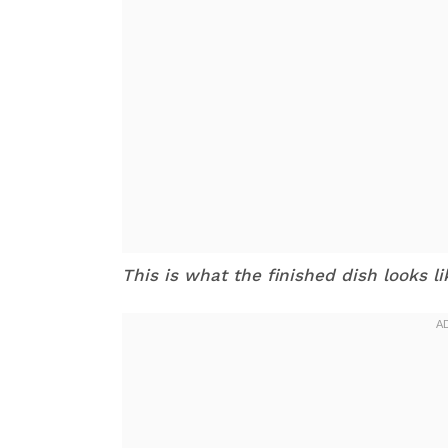
This is what the finished dish looks l