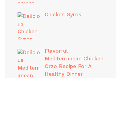
Chicken Gyros
Flavorful
Mediterranean Chicken
Orzo Recipe For A
Healthy Dinner