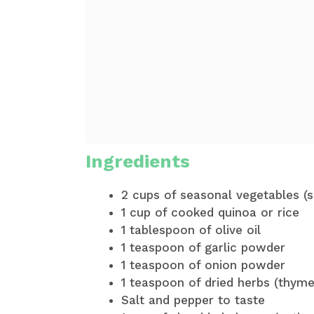
Ingredients
2 cups of seasonal vegetables (s
1 cup of cooked quinoa or rice
1 tablespoon of olive oil
1 teaspoon of garlic powder
1 teaspoon of onion powder
1 teaspoon of dried herbs (thym
Salt and pepper to taste