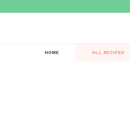
Skip
to
content
HOME
ALL RECIPES