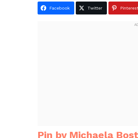
Facebook
Twitter
Pinteres
Pin by Michaela Bost