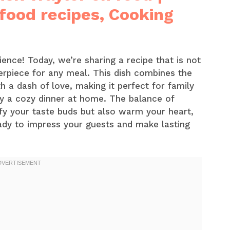
 food recipes, Cooking
ence! Today, we’re sharing a recipe that is not
terpiece for any meal. This dish combines the
th a dash of love, making it perfect for family
ly a cozy dinner at home. The balance of
isfy your taste buds but also warm your heart,
eady to impress your guests and make lasting