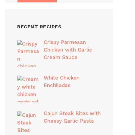
RECENT RECIPES
Crispy Parmesan
Chicken with Garlic
Cream Sauce
White Chicken
Enchiladas
Cajun Steak Bites with
Cheesy Garlic Pasta