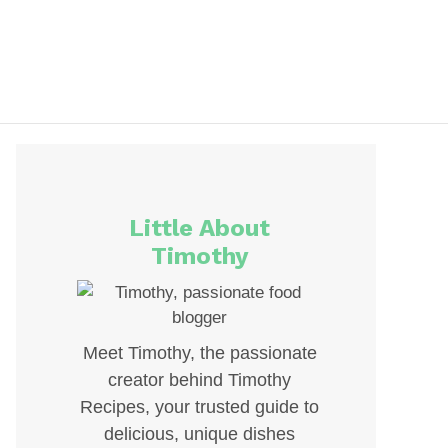
Little About
Timothy
Meet Timothy, the passionate
creator behind Timothy
Recipes, your trusted guide to
delicious, unique dishes