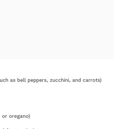
uch as bell peppers, zucchini, and carrots)
e or oregano)