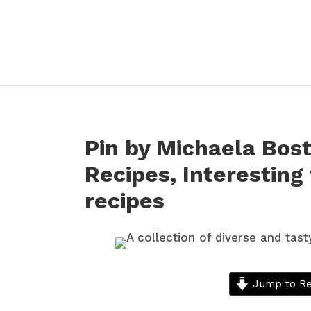
Pin by Michaela Bost
Recipes, Interesting
recipes
Jump to Re