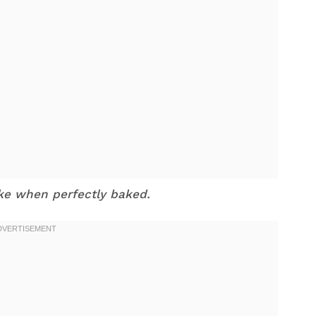
ike when perfectly baked.