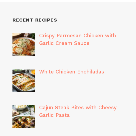
RECENT RECIPES
Crispy Parmesan Chicken with
Garlic Cream Sauce
White Chicken Enchiladas
Cajun Steak Bites with Cheesy
Garlic Pasta