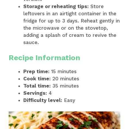
Storage or reheating tips:
Store
leftovers in an airtight container in the
fridge for up to 3 days. Reheat gently in
the microwave or on the stovetop,
adding a splash of cream to revive the
sauce.
Recipe Information
Prep time:
15 minutes
Cook time:
20 minutes
Total time:
35 minutes
Servings:
4
Difficulty level:
Easy