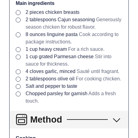
Main ingredients
▢
2
pieces
chicken breasts
▢
2
tablespoons
Cajun seasoning
Generously
season chicken for robust flavor.
▢
8
ounces
linguine pasta
Cook according to
package instructions.
▢
1
cup
heavy cream
For a rich sauce.
▢
1
cup
grated Parmesan cheese
Stir into
sauce for thickness.
▢
4
cloves
garlic, minced
Sauté until fragrant.
▢
2
tablespoons
olive oil
For cooking chicken.
▢
Salt and pepper to taste
▢
Chopped parsley for garnish
Adds a fresh
touch.
Method