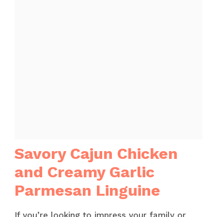
Savory Cajun Chicken
and Creamy Garlic
Parmesan Linguine
If you’re looking to impress your family or