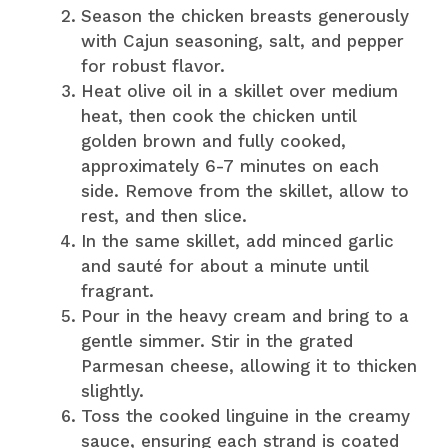
Season the chicken breasts generously
with Cajun seasoning, salt, and pepper
for robust flavor.
Heat olive oil in a skillet over medium
heat, then cook the chicken until
golden brown and fully cooked,
approximately 6-7 minutes on each
side. Remove from the skillet, allow to
rest, and then slice.
In the same skillet, add minced garlic
and sauté for about a minute until
fragrant.
Pour in the heavy cream and bring to a
gentle simmer. Stir in the grated
Parmesan cheese, allowing it to thicken
slightly.
Toss the cooked linguine in the creamy
sauce, ensuring each strand is coated