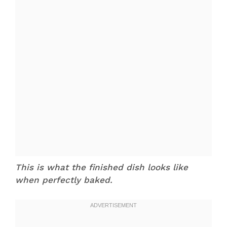
This is what the finished dish looks like
when perfectly baked.