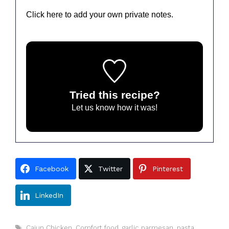
Click here to add your own private notes.
Tried this recipe?
Let us know
how it was!
Facebook
Twitter
Pinterest
LinkedIn
Tags
Cajun Chicken
,
Comfort food
,
garlic parmesan
,
pasta