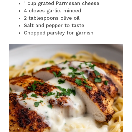
1 cup grated Parmesan cheese
4 cloves garlic, minced
2 tablespoons olive oil
Salt and pepper to taste
Chopped parsley for garnish