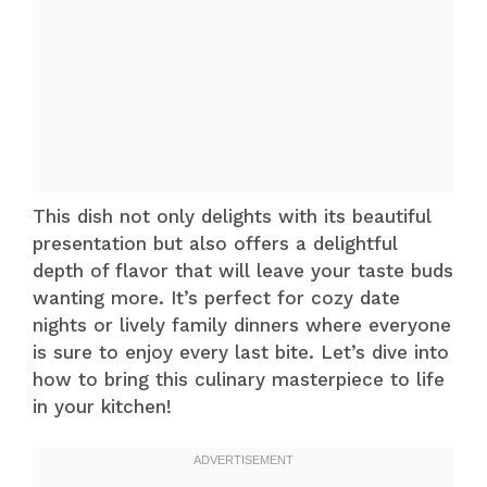
This dish not only delights with its beautiful
presentation but also offers a delightful
depth of flavor that will leave your taste buds
wanting more. It’s perfect for cozy date
nights or lively family dinners where everyone
is sure to enjoy every last bite. Let’s dive into
how to bring this culinary masterpiece to life
in your kitchen!