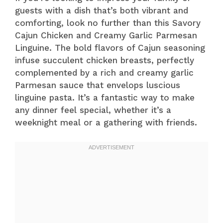
guests with a dish that’s both vibrant and
comforting, look no further than this Savory
Cajun Chicken and Creamy Garlic Parmesan
Linguine. The bold flavors of Cajun seasoning
infuse succulent chicken breasts, perfectly
complemented by a rich and creamy garlic
Parmesan sauce that envelops luscious
linguine pasta. It’s a fantastic way to make
any dinner feel special, whether it’s a
weeknight meal or a gathering with friends.