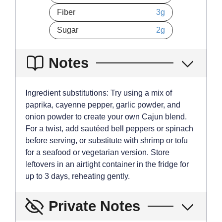
Fiber
3
g
Sugar
2
g
Notes
Ingredient substitutions: Try using a mix of
paprika, cayenne pepper, garlic powder, and
onion powder to create your own Cajun blend.
For a twist, add sautéed bell peppers or spinach
before serving, or substitute with shrimp or tofu
for a seafood or vegetarian version. Store
leftovers in an airtight container in the fridge for
up to 3 days, reheating gently.
Private Notes