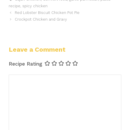
recipe
,
spicy chicken
Red Lobster Biscuit Chicken Pot Pie
Crockpot Chicken and Gravy
Leave a Comment
Recipe Rating
Comment