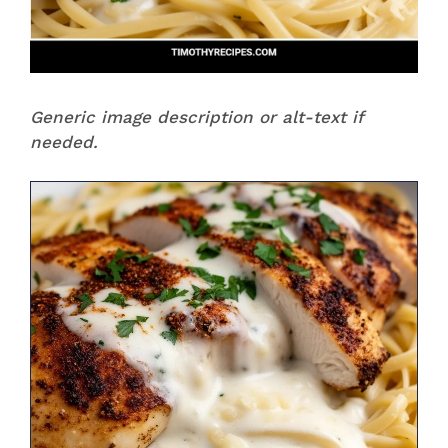
Generic image description or alt-text if
needed.