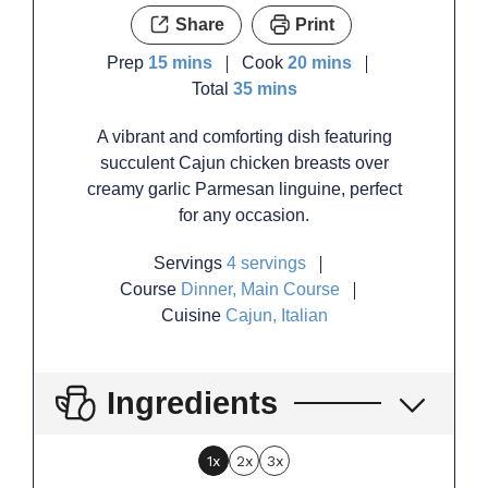
Share
Print
minutes
minutes
Prep
15
mins
Cook
20
mins
minutes
Total
35
mins
A vibrant and comforting dish featuring
succulent Cajun chicken breasts over
creamy garlic Parmesan linguine, perfect
for any occasion.
Servings
4
servings
Course
Dinner, Main Course
Cuisine
Cajun, Italian
Ingredients
1x
2x
3x