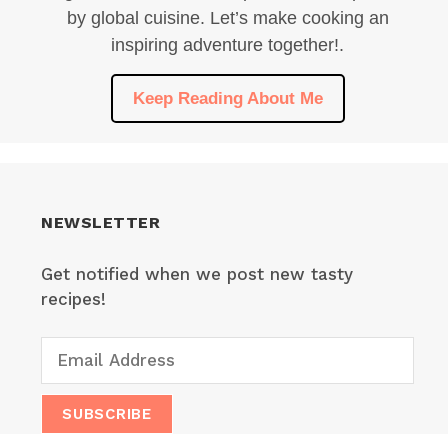
by global cuisine. Let’s make cooking an
inspiring adventure together!.
Keep Reading About Me
NEWSLETTER
Get notified when we post new tasty
recipes!