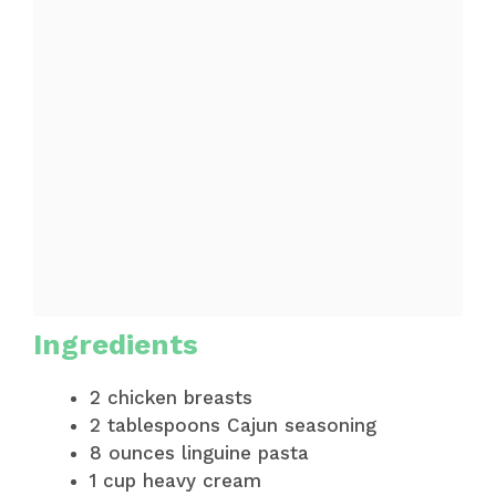
Ingredients
2 chicken breasts
2 tablespoons Cajun seasoning
8 ounces linguine pasta
1 cup heavy cream