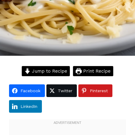
Jump to Recipe
Print Recipe
Facebook
Twitter
Pinterest
LinkedIn