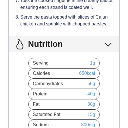
Toss the cooked linguine in the creamy sauce,
ensuring each strand is coated well.
Serve the pasta topped with slices of Cajun
chicken and sprinkle with chopped parsley.
Nutrition
Serving
1
g
Calories
650
kcal
Carbohydrates
56
g
Protein
40
g
Fat
30
g
Saturated Fat
15
g
Sodium
800
mg