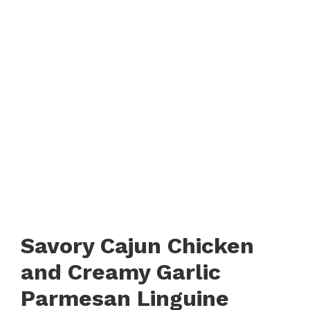
Savory Cajun Chicken
and Creamy Garlic
Parmesan Linguine