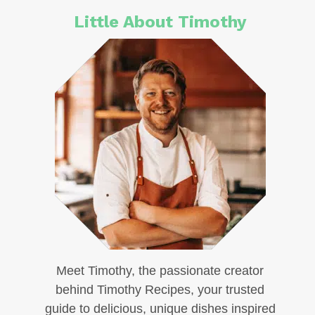
Little About Timothy
Meet Timothy, the passionate creator
behind Timothy Recipes, your trusted
guide to delicious, unique dishes inspired