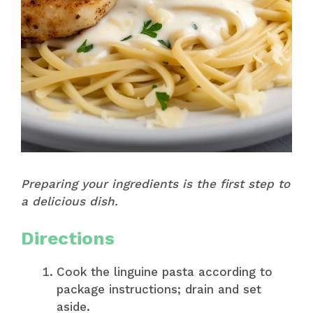
Preparing your ingredients is the first step to
a delicious dish.
Directions
Cook the linguine pasta according to
package instructions; drain and set
aside.