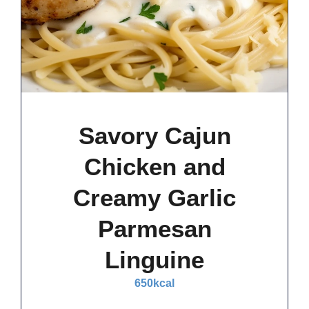
Savory Cajun
Chicken and
Creamy Garlic
Parmesan
Linguine
650
kcal