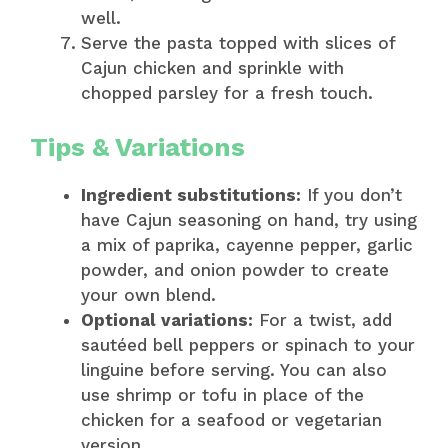
well.
Serve the pasta topped with slices of
Cajun chicken and sprinkle with
chopped parsley for a fresh touch.
Tips & Variations
Ingredient substitutions:
If you don’t
have Cajun seasoning on hand, try using
a mix of paprika, cayenne pepper, garlic
powder, and onion powder to create
your own blend.
Optional variations:
For a twist, add
sautéed bell peppers or spinach to your
linguine before serving. You can also
use shrimp or tofu in place of the
chicken for a seafood or vegetarian
version.