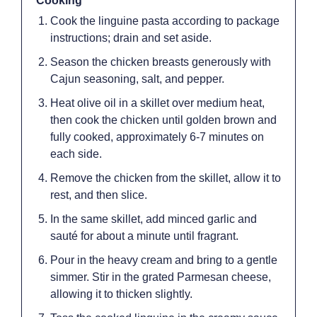
Cooking
Cook the linguine pasta according to package
instructions; drain and set aside.
Season the chicken breasts generously with
Cajun seasoning, salt, and pepper.
Heat olive oil in a skillet over medium heat,
then cook the chicken until golden brown and
fully cooked, approximately 6-7 minutes on
each side.
Remove the chicken from the skillet, allow it to
rest, and then slice.
In the same skillet, add minced garlic and
sauté for about a minute until fragrant.
Pour in the heavy cream and bring to a gentle
simmer. Stir in the grated Parmesan cheese,
allowing it to thicken slightly.