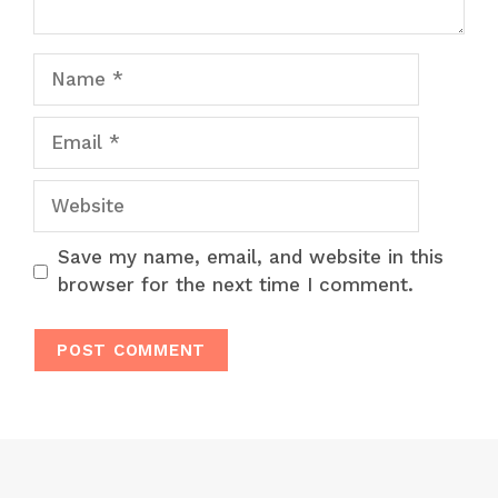
Name
Email
Website
Save my name, email, and website in this
browser for the next time I comment.