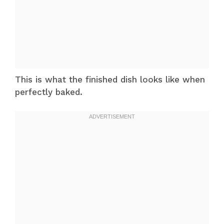
This is what the finished dish looks like when
perfectly baked.