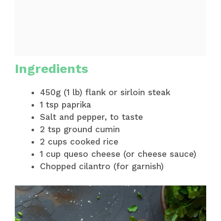
Ingredients
450g (1 lb) flank or sirloin steak
1 tsp paprika
Salt and pepper, to taste
2 tsp ground cumin
2 cups cooked rice
1 cup queso cheese (or cheese sauce)
Chopped cilantro (for garnish)