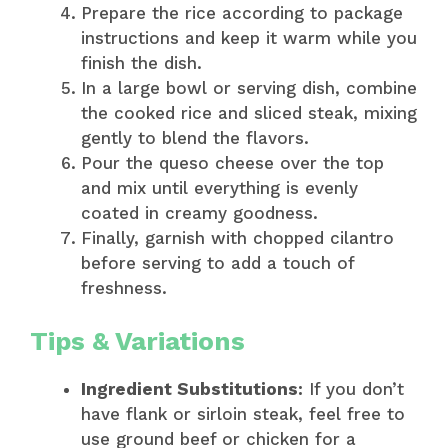
Prepare the rice according to package
instructions and keep it warm while you
finish the dish.
In a large bowl or serving dish, combine
the cooked rice and sliced steak, mixing
gently to blend the flavors.
Pour the queso cheese over the top
and mix until everything is evenly
coated in creamy goodness.
Finally, garnish with chopped cilantro
before serving to add a touch of
freshness.
Tips & Variations
Ingredient Substitutions:
If you don’t
have flank or sirloin steak, feel free to
use ground beef or chicken for a