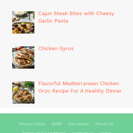
Cajun Steak Bites with Cheesy
Garlic Pasta
Chicken Gyros
Flavorful Mediterranean Chicken
Orzo Recipe For A Healthy Dinner
Privacy Policy
GDPR
Disclaimer
About Us