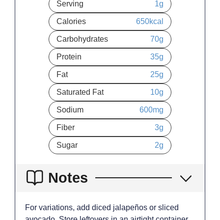
Serving
1
g
Calories
650
kcal
Carbohydrates
70
g
Protein
35
g
Fat
25
g
Saturated Fat
10
g
Sodium
600
mg
Fiber
3
g
Sugar
2
g
Notes
For variations, add diced jalapeños or sliced
avocado. Store leftovers in an airtight container