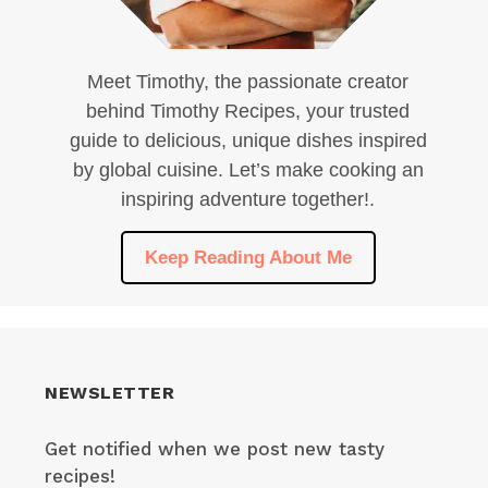
Meet Timothy, the passionate creator
behind Timothy Recipes, your trusted
guide to delicious, unique dishes inspired
by global cuisine. Let’s make cooking an
inspiring adventure together!.
Keep Reading About Me
NEWSLETTER
Get notified when we post new tasty
recipes!