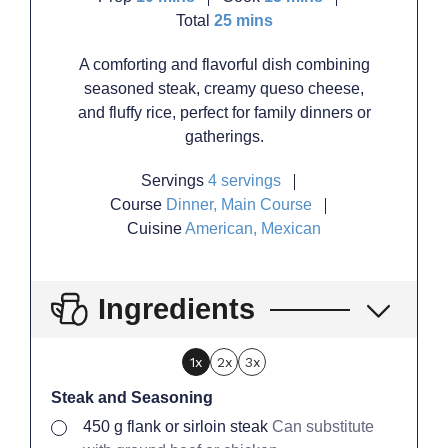
minutes
Total
25
mins
A comforting and flavorful dish combining
seasoned steak, creamy queso cheese,
and fluffy rice, perfect for family dinners or
gatherings.
Servings
4
servings
Course
Dinner, Main Course
Cuisine
American, Mexican
Ingredients
1x
2x
3x
Steak and Seasoning
▢
450
g
flank or sirloin steak
Can substitute