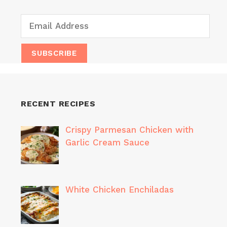
RECENT RECIPES
Crispy Parmesan Chicken with
Garlic Cream Sauce
White Chicken Enchiladas