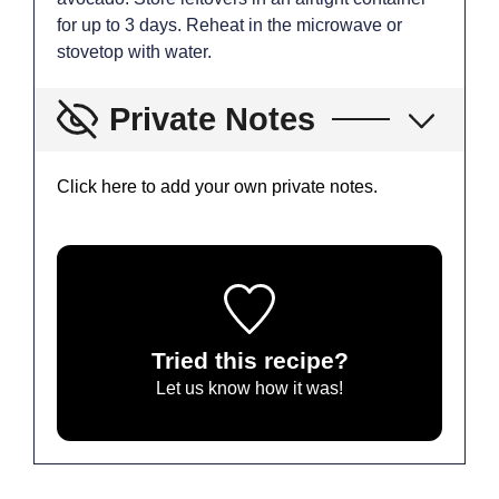
for up to 3 days. Reheat in the microwave or
stovetop with water.
Private Notes
Click here to add your own private notes.
Tried this recipe?
Let us know
how it was!