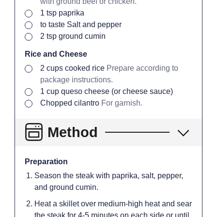
with ground beef or chicken.
▢
1
tsp
paprika
▢
to taste
Salt and pepper
▢
2
tsp
ground cumin
Rice and Cheese
▢
2
cups
cooked rice
Prepare according to
package instructions.
▢
1
cup
queso cheese (or cheese sauce)
▢
Chopped cilantro
For garnish.
Method
Preparation
Season the steak with paprika, salt, pepper,
and ground cumin.
Heat a skillet over medium-high heat and sear
the steak for 4-5 minutes on each side or until