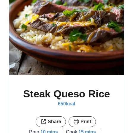
Steak Queso Rice
650
kcal
Share
Print
minutes
minutes
Prep
10
mins
Cook
15
mins