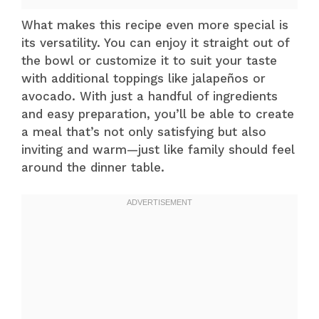
What makes this recipe even more special is
its versatility. You can enjoy it straight out of
the bowl or customize it to suit your taste
with additional toppings like jalapeños or
avocado. With just a handful of ingredients
and easy preparation, you’ll be able to create
a meal that’s not only satisfying but also
inviting and warm—just like family should feel
around the dinner table.