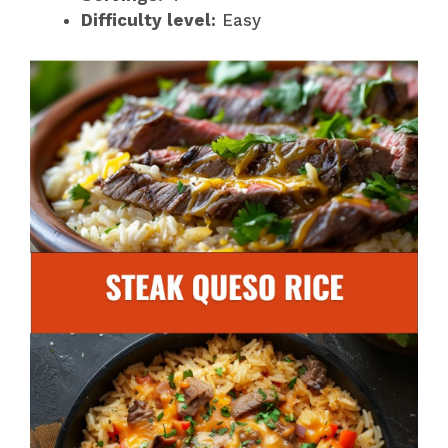
Difficulty level:
Easy