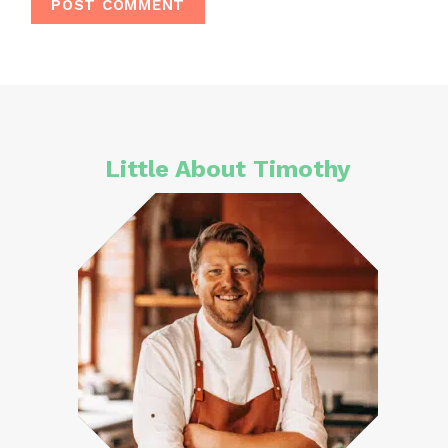
Little About Timothy