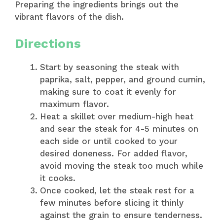
Preparing the ingredients brings out the
vibrant flavors of the dish.
Directions
Start by seasoning the steak with
paprika, salt, pepper, and ground cumin,
making sure to coat it evenly for
maximum flavor.
Heat a skillet over medium-high heat
and sear the steak for 4-5 minutes on
each side or until cooked to your
desired doneness. For added flavor,
avoid moving the steak too much while
it cooks.
Once cooked, let the steak rest for a
few minutes before slicing it thinly
against the grain to ensure tenderness.