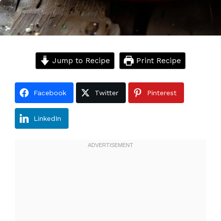
Jump to Recipe
Print Recipe
Facebook
Twitter
Pinterest
LinkedIn