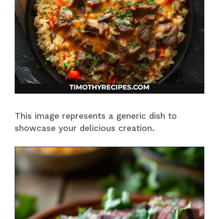
This image represents a generic dish to
showcase your delicious creation.