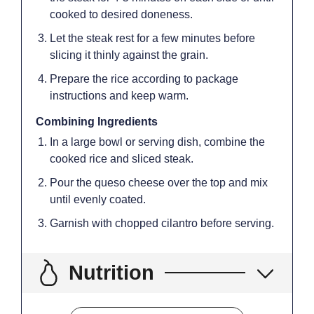
cooked to desired doneness.
Let the steak rest for a few minutes before
slicing it thinly against the grain.
Prepare the rice according to package
instructions and keep warm.
Combining Ingredients
In a large bowl or serving dish, combine the
cooked rice and sliced steak.
Pour the queso cheese over the top and mix
until evenly coated.
Garnish with chopped cilantro before serving.
Nutrition