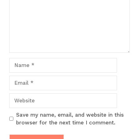
Name
Email
Website
Save my name, email, and website in this
browser for the next time I comment.