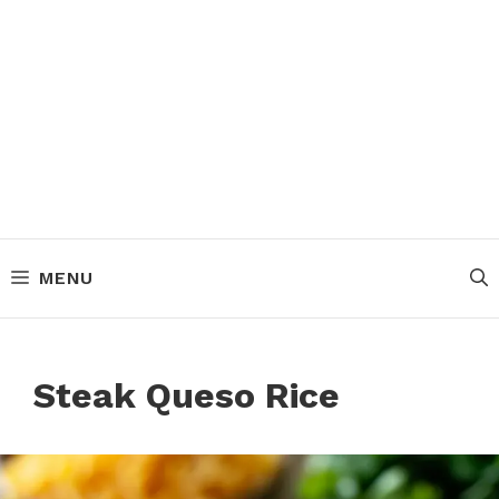
MENU
Steak Queso Rice