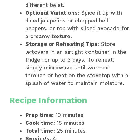
different twist.
Optional Variations:
Spice it up with
diced jalapeños or chopped bell
peppers, or top with sliced avocado for
a creamy texture.
Storage or Reheating Tips:
Store
leftovers in an airtight container in the
fridge for up to 3 days. To reheat,
simply microwave until warmed
through or heat on the stovetop with a
splash of water to maintain moisture.
Recipe Information
Prep time:
10 minutes
Cook time:
15 minutes
Total time:
25 minutes
Servings:
4