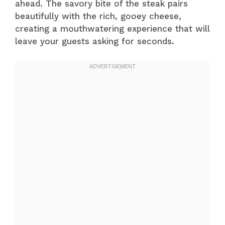
ahead. The savory bite of the steak pairs
beautifully with the rich, gooey cheese,
creating a mouthwatering experience that will
leave your guests asking for seconds.