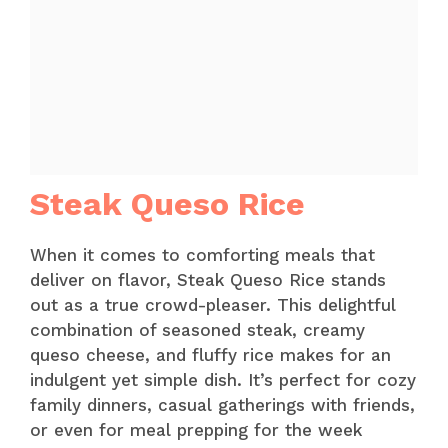
Steak Queso Rice
When it comes to comforting meals that
deliver on flavor, Steak Queso Rice stands
out as a true crowd-pleaser. This delightful
combination of seasoned steak, creamy
queso cheese, and fluffy rice makes for an
indulgent yet simple dish. It’s perfect for cozy
family dinners, casual gatherings with friends,
or even for meal prepping for the week